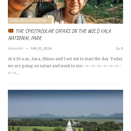
A SRI LANKA EXPEDITION WITH A TODDLER (2024)
THE SPECTACULAR SAFARI IN THE WILD YALA
NATIONAL PARK
Alexander
Feb 20, 2024
0
At 4:30 a.m., Sara, Shima and I set out to start the day. Today
we are going on safari and want to see
-->
-->
-->
-->
-->
-->
--
>
-->…