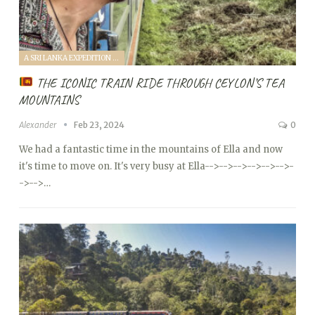
A SRI LANKA EXPEDITION WITH A TODDLER (2024)
THE ICONIC TRAIN RIDE THROUGH CEYLON’S TEA
MOUNTAINS
Alexander
Feb 23, 2024
0
We had a fantastic time in the mountains of Ella and now
it's time to move on. It's very busy at Ella
-->
-->
-->
-->
-->
-->
-
->
-->…