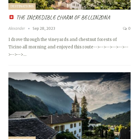
DESTINATIONS
THE INCREDIBLE CHARM OF BELLINZONA
Alexander
Sep 28, 2023
0
I drove through the vineyards and chestnut forests of
Ticino all morning and enjoyed this route
-->
-->
-->
-->
-->
--
>
-->
-->…