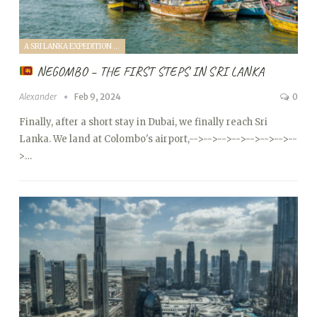
A SRI LANKA EXPEDITION WITH A TODDLER (2024)
NEGOMBO – THE FIRST STEPS IN SRI LANKA
Alexander
Feb 9, 2024
0
Finally, after a short stay in Dubai, we finally reach Sri
Lanka. We land at Colombo's airport,
-->
-->
-->
-->
-->
-->
-->
--
>…