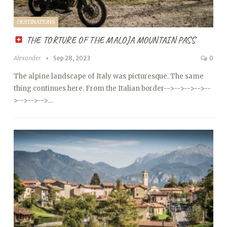
DESTINATIONS
THE TORTURE OF THE MALOJA MOUNTAIN PASS
Alexander
Sep 28, 2023
0
The alpine landscape of Italy was picturesque. The same
thing continues here. From the Italian border
-->
-->
-->
-->
--
>
-->
-->
-->…