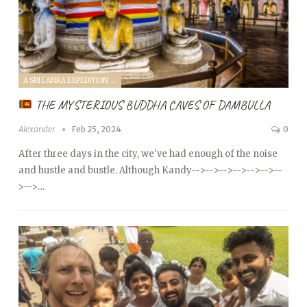
A SRI LANKA EXPEDITION WITH A TODDLER (2024)
THE MYSTERIOUS BUDDHA CAVES OF DAMBULLA
Alexander
Feb 25, 2024
0
After three days in the city, we've had enough of the noise
and hustle and bustle. Although Kandy
-->
-->
-->
-->
-->
-->
--
>
-->…