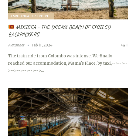
A SRI LANKA EXPEDITION WITH A TODDLER (2024)
MIRISSA – THE DREAM BEACH OF SPOILED
BACKPACKERS
Alexander
Feb 11, 2024
1
The train ride from Colombo was intense. We finally
reached our accommodation, Mama's Place, by taxi,
-->
-->
--
>
-->
-->
-->
-->
-->…