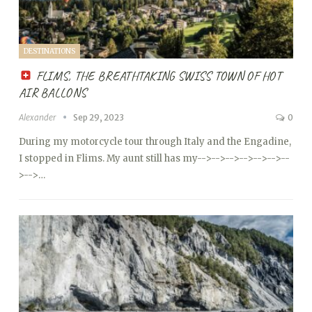
DESTINATIONS
FLIMS, THE BREATHTAKING SWISS TOWN OF HOT
AIR BALLONS
Alexander
Sep 29, 2023
0
During my motorcycle tour through Italy and the Engadine,
I stopped in Flims. My aunt still has my
-->
-->
-->
-->
-->
-->
--
>
-->…