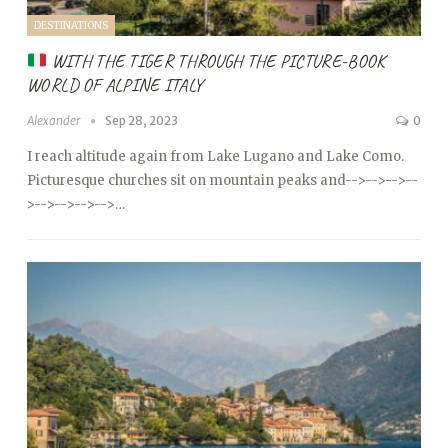
DESTINATIONS
WITH THE TIGER THROUGH THE PICTURE-BOOK
WORLD OF ALPINE ITALY
Alexander
Sep 28, 2023
0
I reach altitude again from Lake Lugano and Lake Como.
Picturesque churches sit on mountain peaks and
-->
-->
-->
--
>
-->
-->
-->
-->…