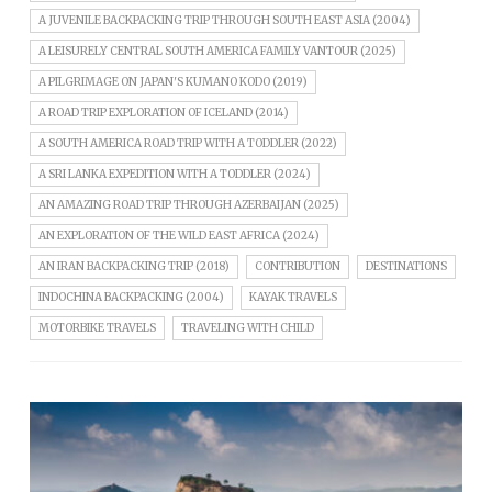
A JUVENILE BACKPACKING TRIP THROUGH SOUTH EAST ASIA (2004)
A LEISURELY CENTRAL SOUTH AMERICA FAMILY VANTOUR (2025)
A PILGRIMAGE ON JAPAN'S KUMANO KODO (2019)
A ROAD TRIP EXPLORATION OF ICELAND (2014)
A SOUTH AMERICA ROAD TRIP WITH A TODDLER (2022)
A SRI LANKA EXPEDITION WITH A TODDLER (2024)
AN AMAZING ROAD TRIP THROUGH AZERBAIJAN (2025)
AN EXPLORATION OF THE WILD EAST AFRICA (2024)
AN IRAN BACKPACKING TRIP (2018)
CONTRIBUTION
DESTINATIONS
INDOCHINA BACKPACKING (2004)
KAYAK TRAVELS
MOTORBIKE TRAVELS
TRAVELING WITH CHILD