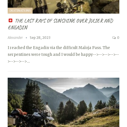
DESTINATIONS
THE LAST RAYS OF SUNSHINE OVER JULIER AND
ENGADIN
Alexander
Sep 28, 2023
0
I reached the Engadin via the difficult Maloja Pass. The
serpentines were tough and I would be happy
-->
-->
-->
-->
--
>
-->
-->
-->…