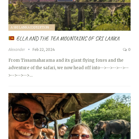
A SRI LANKA EXPEDITION WITH A TODDLER (2024)
ELLA AND THE TEA MOUNTAINS OF SRI LANKA
Alexander
Feb 22, 2024
0
From Tissamaharama and its giant flying foxes and the
adventure of the safari, we now head off into
-->
-->
-->
-->
--
>
-->
-->
-->…