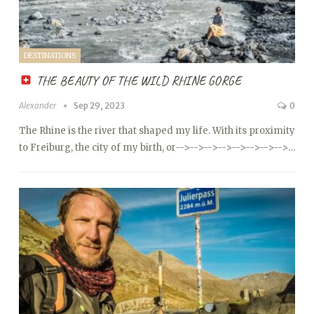
DESTINATIONS
THE BEAUTY OF THE WILD RHINE GORGE
Alexander
Sep 29, 2023
0
The Rhine is the river that shaped my life. With its proximity
to Freiburg, the city of my birth, or
-->
-->
-->
-->
-->
-->
-->
-->…