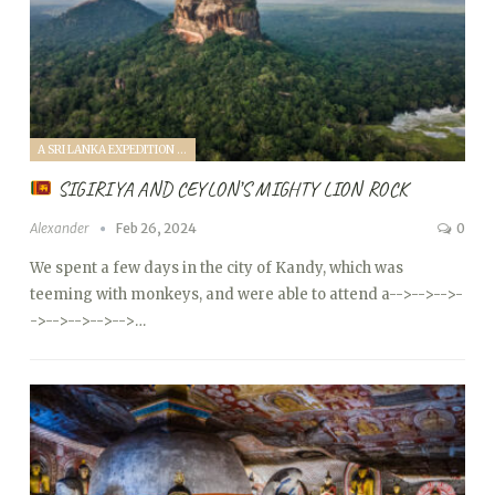
A SRI LANKA EXPEDITION WITH A TODDLER (2024)
SIGIRIYA AND CEYLON’S MIGHTY LION ROCK
Alexander
Feb 26, 2024
0
We spent a few days in the city of Kandy, which was
teeming with monkeys, and were able to attend a
-->
-->
-->
-
->
-->
-->
-->
-->…