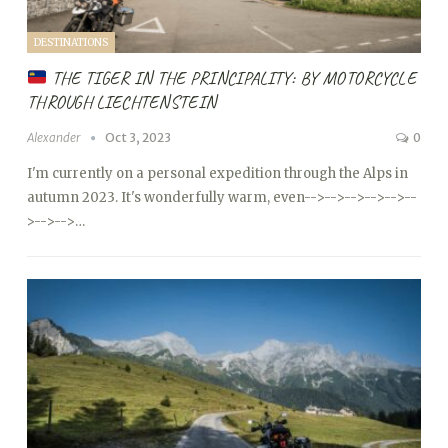
DESTINATIONS
THE TIGER IN THE PRINCIPALITY: BY MOTORCYCLE
THROUGH LIECHTENSTEIN
Alexander
Oct 3, 2023
0
I'm currently on a personal expedition through the Alps in
autumn 2023. It's wonderfully warm, even
-->
-->
-->
-->
-->
--
>
-->
-->…