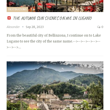
DESTINATIONS
THE AUTUMN SUN SHINES ON ME IN LUGANO
Alexander
Sep 28, 2023
0
From the beautiful city of Bellinzona, I continue on to Lake
Lugano to see the city of the same name.
-->
-->
-->
-->
-->
--
>
-->
-->…