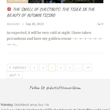
DESTINATIONS
THE SMELL OF CHESTNUTS: THE TIGER IN THE
BEAUTY OF AUTUMN TICINO
Alexander
Sep 28, 2023
0
As expected, it will be very cold at night. I have taken
precautions and have my golden rescue
-->
-->
-->
-->
-->
-->
-
->
-->…
PREVIOUS
1
2
3
4
5
…
19
NEXT
Follow Us
@dustoftheworldcom
Warning
: Undefined array key 1 in