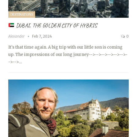
DESTINATIONS
DUBAI, THE GOLDEN CITY OF HYBRIS
Alexander
Feb 7, 2024
0
It's that time again. A big trip with our little son is coming
up. The impressions of our long journey
-->
-->
-->
-->
-->
-->
-
->
-->…