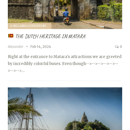
A SRI LANKA EXPEDITION WITH A TODDLER (2024)
THE DUTCH HERITAGE IN MATARA
Alexander
Feb 14, 2024
0
Right at the entrance to Matara's attractions we are greeted
by incredibly colorful buses. Even though
-->
-->
-->
-->
-->
--
>
-->
-->…