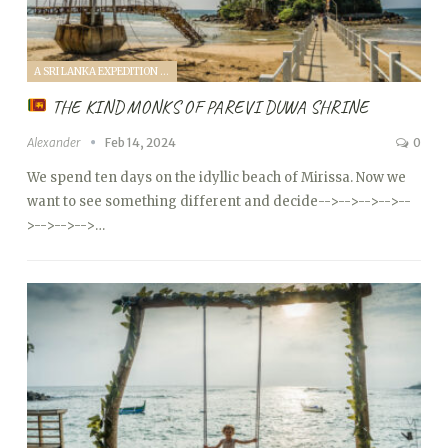
A SRI LANKA EXPEDITION WITH A TODDLER (2024)
THE KIND MONKS OF PAREVI DUWA SHRINE
Alexander
Feb 14, 2024
0
We spend ten days on the idyllic beach of Mirissa. Now we
want to see something different and decide
-->
-->
-->
-->
--
>
-->
-->
-->…