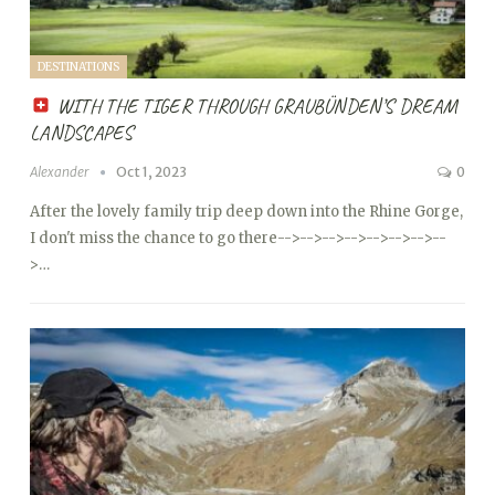
DESTINATIONS
WITH THE TIGER THROUGH GRAUBÜNDEN’S DREAM
LANDSCAPES
Alexander
Oct 1, 2023
0
After the lovely family trip deep down into the Rhine Gorge,
I don't miss the chance to go there
-->
-->
-->
-->
-->
-->
-->
--
>…