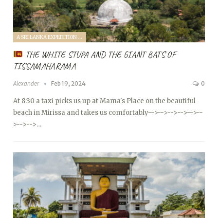
A SRI LANKA EXPEDITION WITH A TODDLER (2024)
THE WHITE STUPA AND THE GIANT BATS OF
TISSAMAHARAMA
Alexander
Feb 19, 2024
0
At 8:30 a taxi picks us up at Mama's Place on the beautiful
beach in Mirissa and takes us comfortably
-->
-->
-->
-->
-->
--
>
-->
-->…