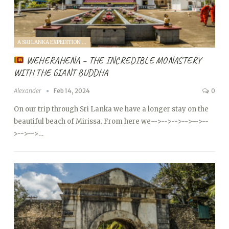
A SRI LANKA EXPEDITION WITH A TODDLER (2024)
WEHERAHENA – THE INCREDIBLE MONASTERY
WITH THE GIANT BUDDHA
Alexander
Feb 14, 2024
0
On our trip through Sri Lanka we have a longer stay on the
beautiful beach of Mirissa. From here we
-->
-->
-->
-->
-->
--
>
-->
-->…