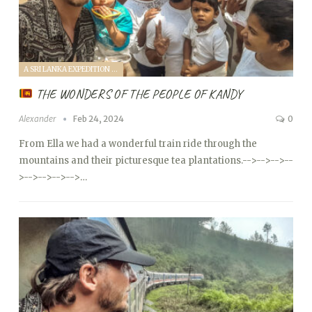
A SRI LANKA EXPEDITION WITH A TODDLER (2024)
THE WONDERS OF THE PEOPLE OF KANDY
Alexander
Feb 24, 2024
0
From Ella we had a wonderful train ride through the
mountains and their picturesque tea plantations.
-->
-->
-->
--
>
-->
-->
-->
-->…