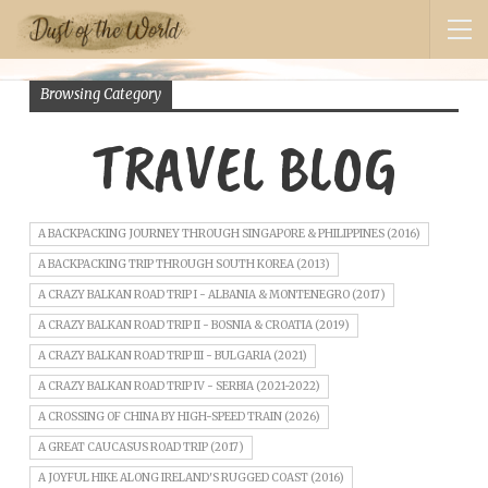
Browsing Category
TRAVEL BLOG
A BACKPACKING JOURNEY THROUGH SINGAPORE & PHILIPPINES (2016)
A BACKPACKING TRIP THROUGH SOUTH KOREA (2013)
A CRAZY BALKAN ROAD TRIP I - ALBANIA & MONTENEGRO (2017)
A CRAZY BALKAN ROAD TRIP II - BOSNIA & CROATIA (2019)
A CRAZY BALKAN ROAD TRIP III - BULGARIA (2021)
A CRAZY BALKAN ROAD TRIP IV - SERBIA (2021-2022)
A CROSSING OF CHINA BY HIGH-SPEED TRAIN (2026)
A GREAT CAUCASUS ROAD TRIP (2017)
A JOYFUL HIKE ALONG IRELAND'S RUGGED COAST (2016)