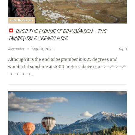
DESTINATIONS
OVER THE CLOUDS OF GRAUBÜNDEN – THE
INCREDIBLE SEGNES HIKE
Alexander
Sep 30, 2023
0
Although it is the end of September it is 25 degrees and
wonderful sunshine at 2000 meters above sea
-->
-->
-->
-->
-
->
-->
-->
-->…