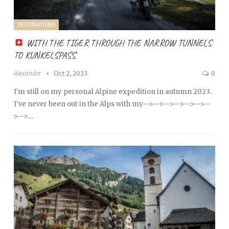
DESTINATIONS
WITH THE TIGER THROUGH THE NARROW TUNNELS
TO KUNKELSPASS
Alexander
Oct 2, 2023
0
I'm still on my personal Alpine expedition in autumn 2023.
I've never been out in the Alps with my
-->
-->
-->
-->
-->
-->
--
>
-->…