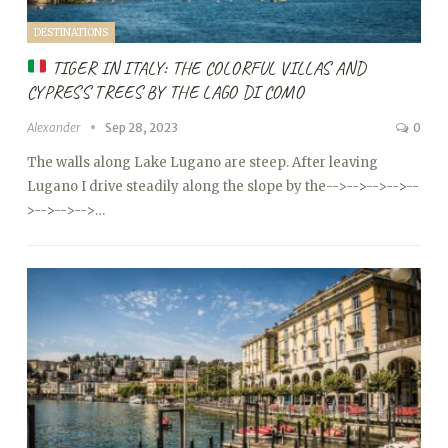
DESTINATIONS
TIGER IN ITALY: THE COLORFUL VILLAS AND
CYPRESS TREES BY THE LAGO DI COMO
Alexander
Sep 28, 2023
0
The walls along Lake Lugano are steep. After leaving
Lugano I drive steadily along the slope by the
-->
-->
-->
-->
--
>
-->
-->
-->…