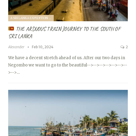
A SRI LANKA EXPEDITION WITH A TODDLER (2024)
THE ARDUOUS TRAIN JOURNEY TO THE SOUTH OF
SRI LANKA
Alexander
Feb 10, 2024
2
We have a decent stretch ahead of us. After our two days in
Negombo we want to go to the beautiful
-->
-->
-->
-->
-->
-->
--
>
-->…