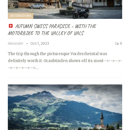
DESTINATIONS
AUTUMN SWISS PARADISE – WITH THE
MOTORBIKE TO THE VALLEY OF VALS
Alexander
Oct 1, 2023
0
The trip through the picturesque Vorderrheintal was
definitely worth it. Graubünden shows off its most
-->
-->
-->
-
->
-->
-->
-->
-->…