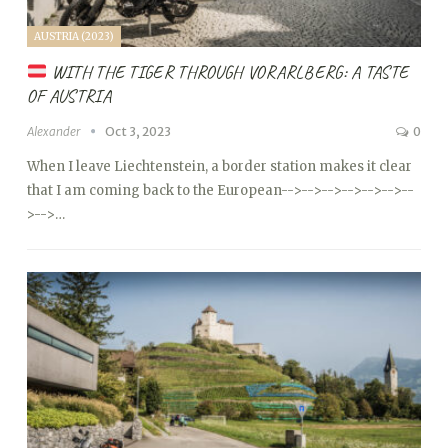
AUSTRIA (2023)
WITH THE TIGER THROUGH VORARLBERG: A TASTE
OF AUSTRIA
Alexander
Oct 3, 2023
0
When I leave Liechtenstein, a border station makes it clear
that I am coming back to the European
-->
-->
-->
-->
-->
-->
--
>
-->…