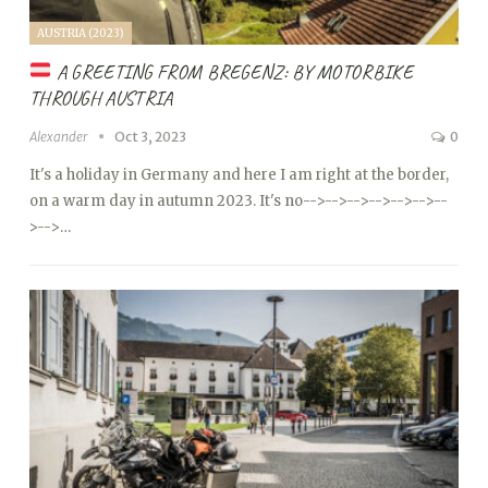
AUSTRIA (2023)
A GREETING FROM BREGENZ: BY MOTORBIKE
THROUGH AUSTRIA
Alexander
Oct 3, 2023
0
It's a holiday in Germany and here I am right at the border,
on a warm day in autumn 2023. It's no
-->
-->
-->
-->
-->
-->
--
>
-->…