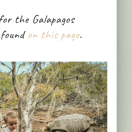
for the Galapagos
 found
on this page
.