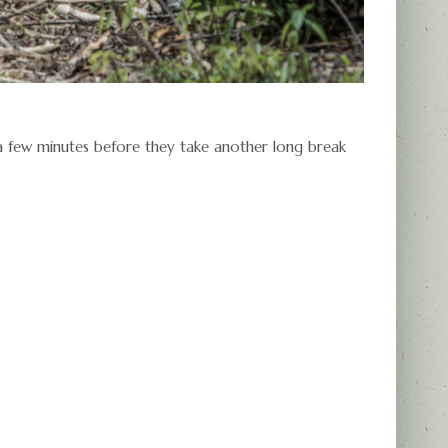
 a few minutes before they take another long break