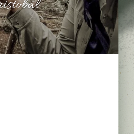
istobál