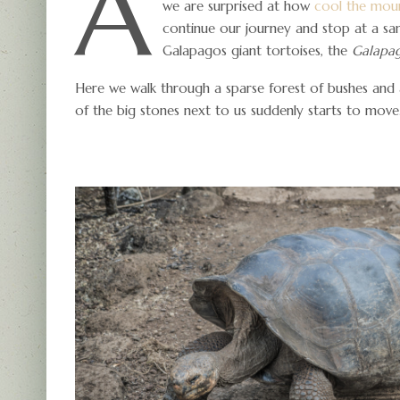
A
we are surprised at how
cool the moun
continue our journey and stop at a sa
Galapagos giant tortoises, the
Galapag
Here we walk through a sparse forest of bushes and
of the big stones next to us suddenly starts to move