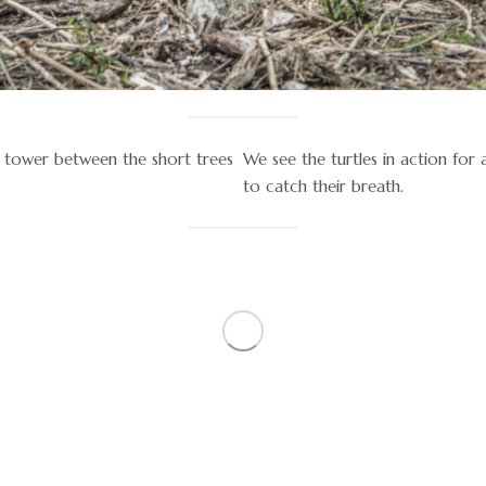
ey tower between the short trees
We see the turtles in action for
to catch their breath.