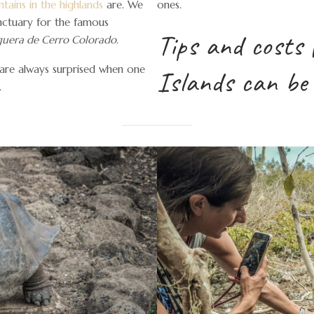
tains in the highlands
are. We
ones.
nctuary for the famous
Tips and costs 
uera de Cerro Colorado
.
 are always surprised when one
Islands can be
.