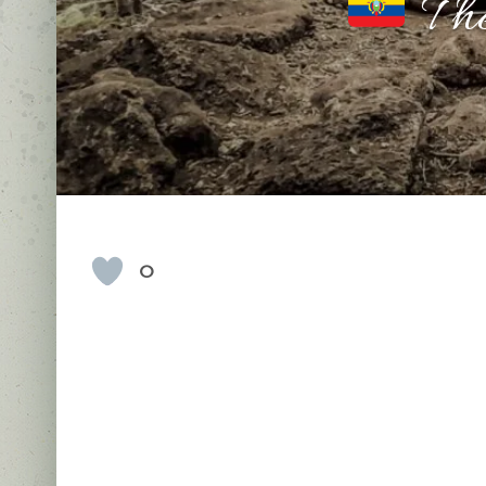
The
0