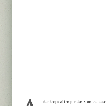
fter tropical temperatures on the coa