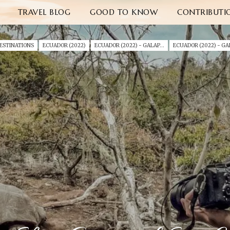
TRAVEL BLOG
GOOD TO KNOW
CONTRIBUTI
ESTINATIONS
ECUADOR (2022)
ECUADOR (2022) - GALAPAGOS