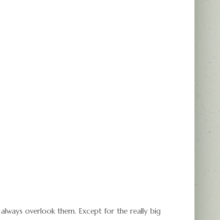
always overlook them. Except for the really big