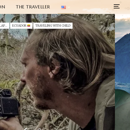
ON
THE TRAVELLER
ECUADOR (2022) - GALAPAGOS - SAN CRISTOBAL
ECUADOR
TRAVELING WITH CHILD