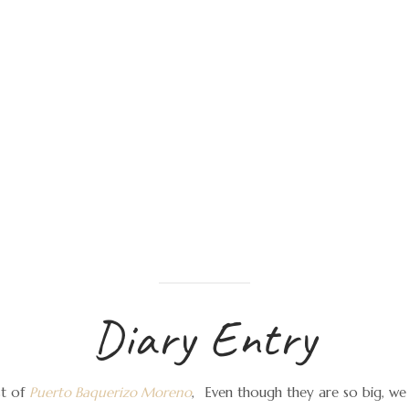
Diary Entry
st of
Puerto Baquerizo Moreno
,
Even though they are so big, we 