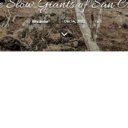
 Slow Giants of San Cr
On
Dec 14, 2022
0
By
Alexander