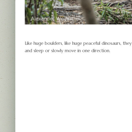
Like huge boulders, like huge peaceful dinosaurs, th
and sleep or slowly move in one direction.