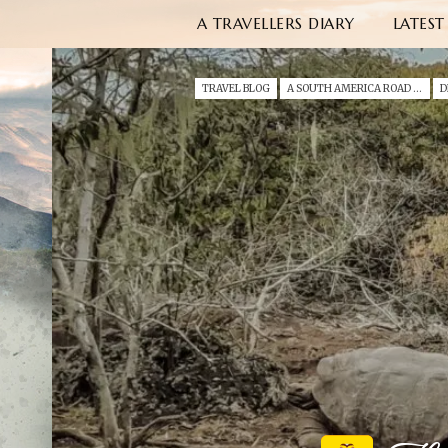
A TRAVELLERS DIARY
LATEST
TRAVEL BLOG
A SOUTH AMERICA ROAD TRIP WITH A TODDLER (2022)
D