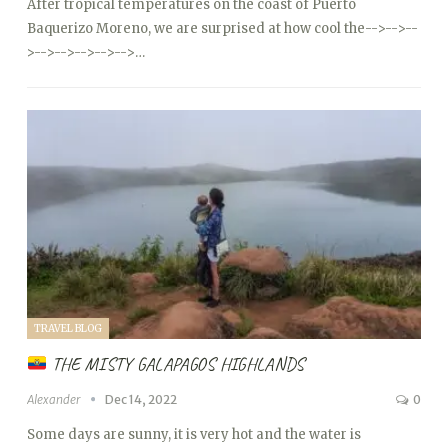
After tropical temperatures on the coast of Puerto
Baquerizo Moreno, we are surprised at how cool the
-->
-->
--
>
-->
-->
-->
-->
-->…
TRAVEL BLOG
THE MISTY GALAPAGOS HIGHLANDS
Alexander
Dec 14, 2022
0
Some days are sunny, it is very hot and the water is