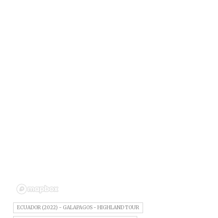
ECUADOR (2022) - GALAPAGOS - HIGHLAND TOUR