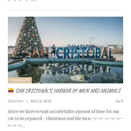
TRAVEL BLOG
SAN CRISTOBÁL’S HARBOR OF MEN AND ANIMALS
Alexander
Dec 12, 2022
0
Since we have to wait an indefinite amount of time for our
car to be repaired - Christmas and the turn
-->
-->
-->
-->
-->
--
>
-->
-->…