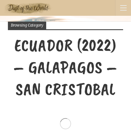
Browsing Category
ECUADOR (2022)
– GALAPAGOS –
SAN CRISTOBAL