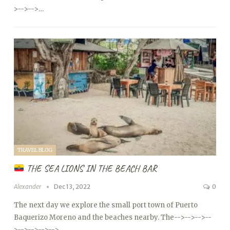
>
-->
-->…
TRAVEL BLOG
THE SEA LIONS IN THE BEACH BAR
Alexander
Dec 13, 2022
0
The next day we explore the small port town of Puerto
Baquerizo Moreno and the beaches nearby. The
-->
-->
-->
--
>
-->
-->
-->
-->…