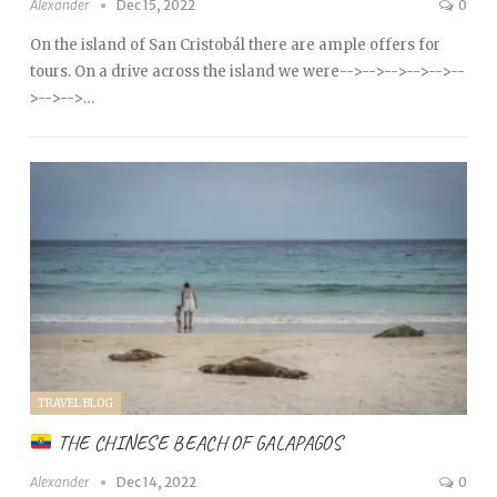
Alexander
Dec 15, 2022
0
On the island of San Cristobál there are ample offers for
tours. On a drive across the island we were
-->
-->
-->
-->
-->
--
>
-->
-->…
TRAVEL BLOG
THE CHINESE BEACH OF GALAPAGOS
Alexander
Dec 14, 2022
0