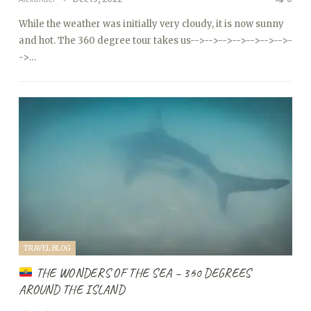
While the weather was initially very cloudy, it is now sunny
and hot. The 360 degree tour takes us
-->
-->
-->
-->
-->
-->
-->
-
->…
TRAVEL BLOG
THE WONDERS OF THE SEA – 360 DEGREES
AROUND THE ISLAND