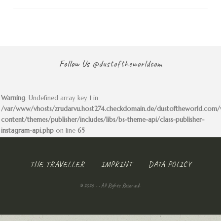
Follow Us
@dustoftheworldcom
Warning
: Undefined array key 1 in
/var/www/vhosts/zrudarvu.host274.checkdomain.de/dustoftheworld.com
content/themes/publisher/includes/libs/bs-theme-api/class-publisher-
instagram-api.php
on line
65
THE TRAVELLER
IMPRINT
DATA POLICY
© 2026 - . All Rights Reserved.