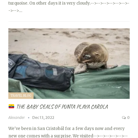
turquoise. On other days it is very cloudy.
-->
-->
-->
-->
-->
-->
-
->
-->…
TRAVEL BLOG
THE BABY SEALS OF PUNTA PLAYA CAROLA
Alexander
Dec 13, 2022
0
We've been in San Cristobál for a few days now and every
new one comes with a surprise. We visited
-->
-->
-->
-->
-->
--