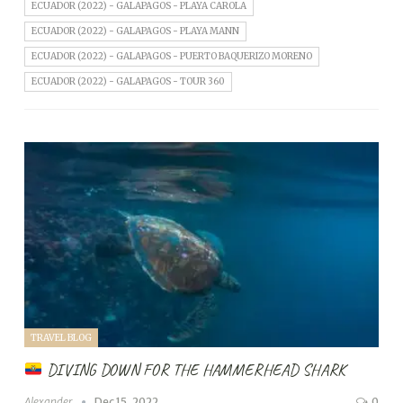
ECUADOR (2022) - GALAPAGOS - PLAYA CAROLA
ECUADOR (2022) - GALAPAGOS - PLAYA MANN
ECUADOR (2022) - GALAPAGOS - PUERTO BAQUERIZO MORENO
ECUADOR (2022) - GALAPAGOS - TOUR 360
TRAVEL BLOG
DIVING DOWN FOR THE HAMMERHEAD SHARK
Alexander
Dec 15, 2022
0