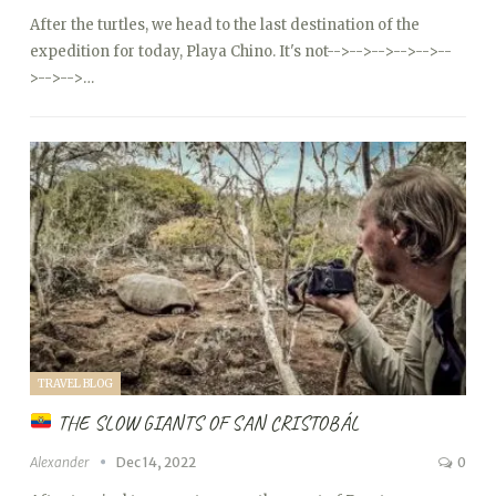
After the turtles, we head to the last destination of the
expedition for today, Playa Chino. It's not
-->
-->
-->
-->
-->
--
>
-->
-->…
TRAVEL BLOG
THE SLOW GIANTS OF SAN CRISTOBÁL
Alexander
Dec 14, 2022
0