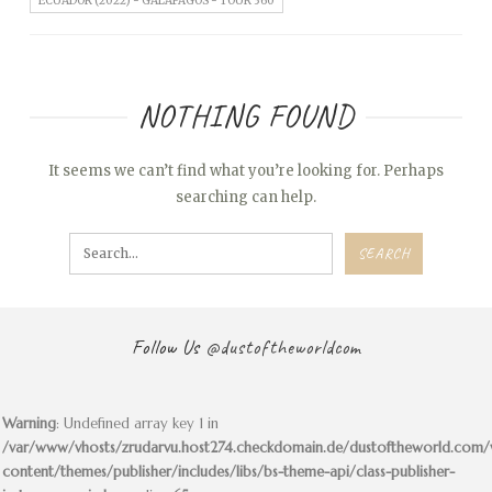
ECUADOR (2022) - GALAPAGOS - TOUR 360
NOTHING FOUND
It seems we can’t find what you’re looking for. Perhaps
searching can help.
Follow Us
@dustoftheworldcom
Warning
: Undefined array key 1 in
/var/www/vhosts/zrudarvu.host274.checkdomain.de/dustoftheworld.com
content/themes/publisher/includes/libs/bs-theme-api/class-publisher-