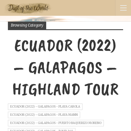
Browsing Category
ECUADOR (2022)
– GALAPAGOS –
HIGHLAND TOUR
ECUADOR (2022) - GALAPAGOS - PLAYA CAROLA
ECUADOR (2022) - GALAPAGOS - PLAYA MANN
ECUADOR (2022) - GALAPAGOS - PUERTO BAQUERIZO MORENO