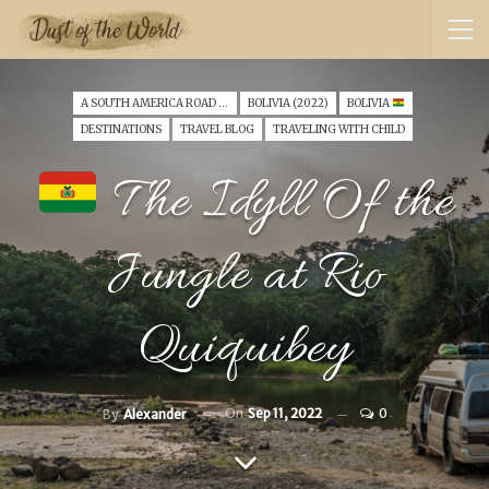
A SOUTH AMERICA ROAD TRIP WITH A TODDLER (2022)
BOLIVIA (2022)
BOLIVIA
DESTINATIONS
TRAVEL BLOG
TRAVELING WITH CHILD
The Idyll Of the
Jungle at Rio
Quiquibey
On
Sep 11, 2022
0
By
Alexander