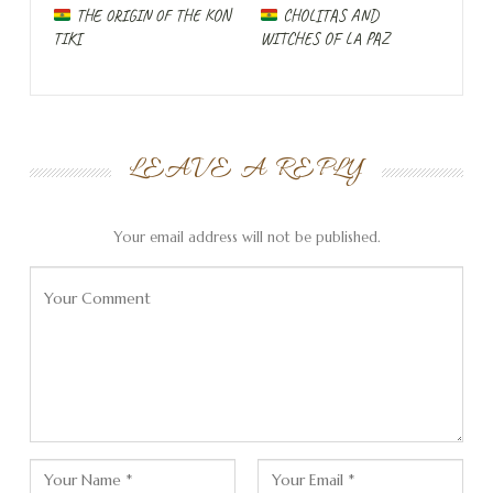
worse than before and the asphalt is often broken up.
THE ORIGIN OF THE KON
CHOLITAS AND
TIKI
WITCHES OF LA PAZ
In the iOverlander app I find a side street where I should
be able to spend the night in peace.
I also find this small street in reality and explore the area
as the slope gets very steep. Then a woman on a
LEAVE A REPLY
scooter comes to the car and asks us what our purpose
is here. It turns out that she is the owner of the
property. When I introduce our family and the nature of
Your email address will not be published.
our trip, she immediately agrees that we can stay here.
But there is a much nicer place right on the river that she
wants to show us.