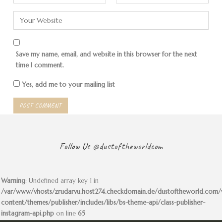
There are many communes
The first mountains are in
in Bolivia, not only of
sight. The forerunners of the
Mennonites.
Andes!
Save my name, email, and website in this browser for the next
time I comment.
Yes, add me to your mailing list
The slope becomes difficult
Very…
Follow Us
@dustoftheworldcom
Warning
: Undefined array key 1 in
/var/www/vhosts/zrudarvu.host274.checkdomain.de/dustoftheworld.com
… steep!
A woman offers us a nice
content/themes/publisher/includes/libs/bs-theme-api/class-publisher-
spot by the river. Free.
instagram-api.php
on line
65