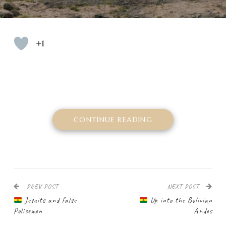
+1
CONTINUE READING
PREV POST
NEXT POST
Jesuits and false
Up into the Bolivian
Policemen
Andes