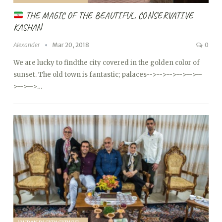
THE MAGIC OF THE BEAUTIFUL, CONSERVATIVE
KASHAN
Alexander
Mar 20, 2018
0
We are lucky to findthe city covered in the golden color of
sunset. The old town is fantastic; palaces
-->
-->
-->
-->
-->
--
>
-->
-->…