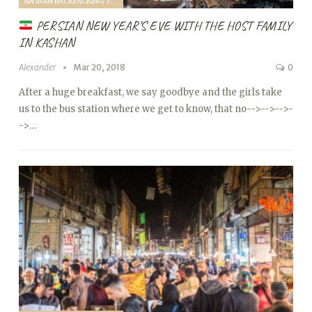
AN IRAN BACKPACKING TRIP (2018)
PERSIAN NEW YEAR’S EVE WITH THE HOST FAMILY
IN KASHAN
Alexander
Mar 20, 2018
0
After a huge breakfast, we say goodbye and the girls take
us to the bus station where we get to know, that no
-->
-->
-->
-
->…