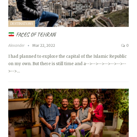
DESTINATIONS
FACES OF TEHRAN
Alexander
Mar 22, 2022
0
I had planned to explore the capital of the Islamic Republic
on my own. But there is still time and a
-->
-->
-->
-->
-->
-->
--
>
-->…