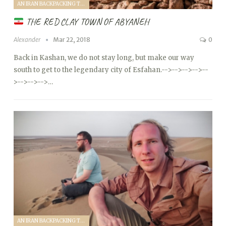
AN IRAN BACKPACKING TRIP (2018)
THE RED CLAY TOWN OF ABYANEH
Alexander
Mar 22, 2018
0
Back in Kashan, we do not stay long, but make our way
south to get to the legendary city of Esfahan.
-->
-->
-->
-->
--
>
-->
-->
-->…
AN IRAN BACKPACKING TRIP (2018)