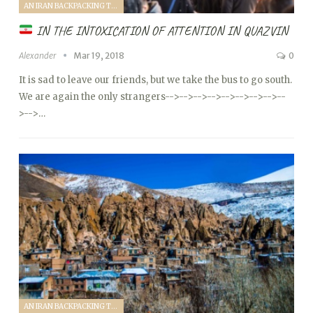
AN IRAN BACKPACKING TRIP (2018)
IN THE INTOXICATION OF ATTENTION IN QUAZVIN
Alexander
Mar 19, 2018
0
It is sad to leave our friends, but we take the bus to go south.
We are again the only strangers
-->
-->
-->
-->
-->
-->
-->
-->
--
>
-->…
AN IRAN BACKPACKING TRIP (2018)