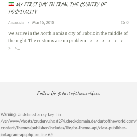
MY FIRST DAY IN IRAN, THE COUNTRY OF
HOSPITALITY
Alexander
Mar 16, 2018
0
We arrive in the North Iranian city of Tabriz in the middle of
the night. The customs are no problem
-->
-->
-->
-->
-->
-->
--
>
-->…
Follow Us
@dustoftheworldcom
Warning
: Undefined array key 1 in
/var/www/vhosts/zrudarvu.host274.checkdomain.de/dustoftheworld.com
content/themes/publisher/includes/libs/bs-theme-api/class-publisher-
instagram-api.php
on line
65