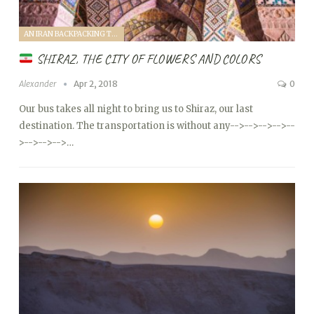
AN IRAN BACKPACKING TRIP (2018)
SHIRAZ, THE CITY OF FLOWERS AND COLORS
Alexander
Apr 2, 2018
0
Our bus takes all night to bring us to Shiraz, our last
destination. The transportation is without any
-->
-->
-->
-->
--
>
-->
-->
-->…