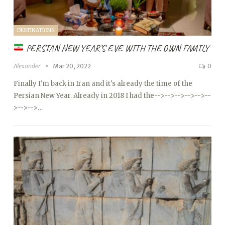
DESTINATIONS
PERSIAN NEW YEAR’S EVE WITH THE OWN FAMILY
Alexander
Mar 20, 2022
0
Finally I'm back in Iran and it's already the time of the
Persian New Year. Already in 2018 I had the
-->
-->
-->
-->
-->
--
>
-->
-->…