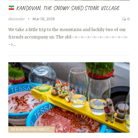
KANDOVAN, THE SNOWY SAND STONE VILLAGE
Alexander
Mar 18, 2018
0
We take a little trip to the mountains and luckily two of our
friends accompany us. The old
-->
-->
-->
-->
-->
-->
-->
-->
-->
-
->…
AN IRAN BACKPACKING TRIP (2018)