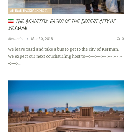
AN IRAN BACKPACKING TRIP (2018)
THE BEAUTIFUL GAZES OF THE DESERT CITY OF
KERMAN
Alexander
Mar 30, 2018
0
We leave Yazd and take a bus to get to the city of Kerman.
We expect our next couchsurfing host to
-->
-->
-->
-->
-->
-->
-
->
-->…