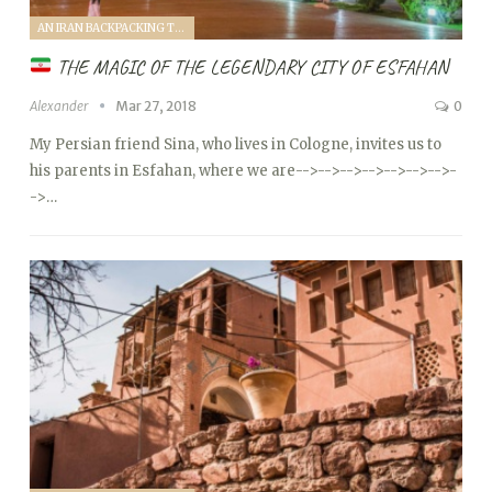
AN IRAN BACKPACKING TRIP (2018)
THE MAGIC OF THE LEGENDARY CITY OF ESFAHAN
Alexander
Mar 27, 2018
0
My Persian friend Sina, who lives in Cologne, invites us to
his parents in Esfahan, where we are
-->
-->
-->
-->
-->
-->
-->
-
->…