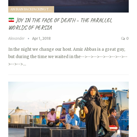
AN IRAN BACKPACKING TRIP (2018)
JOY IN THE FACE OF DEATH – THE PARALLEL
WORLDS OF PERSIA
Alexander
Apr 1, 2018
0
In the night we change our host. Amir Abbas is a great guy,
but during the time we waited in the
-->
-->
-->
-->
-->
-->
-->
--
>
-->
-->…