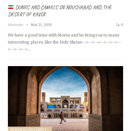
DUNES AND CAMELS IN NOUSHABAD AND THE
DESERT OF KAVIR
Alexander
Mar 21, 2018
0
We have a good time with Moein and he brings us to many
interesting places, like the Holy Shrine
-->
-->
-->
-->
-->
-->
--
>
-->
-->
-->…
AN IRAN BACKPACKING TRIP (2018)