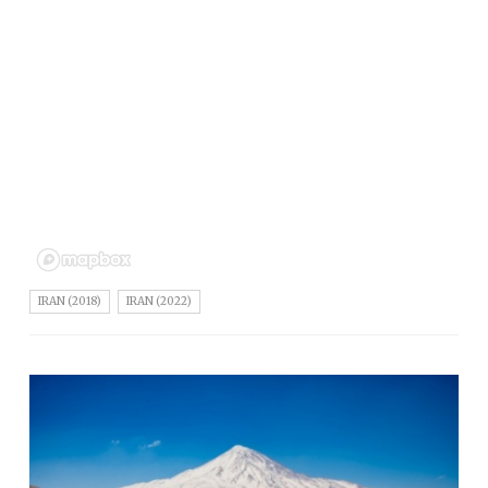
IRAN (2018)
IRAN (2022)