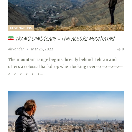
DESTINATIONS
IRAN’S LANDSCAPE – THE ALBORZ MOUNTAINS
Alexander
Mar 25, 2022
0
The mountain range begins directly behind Tehran and
offers a colossal backdrop when looking over
-->
-->
-->
-->
--
>
-->
-->
-->
-->
-->…