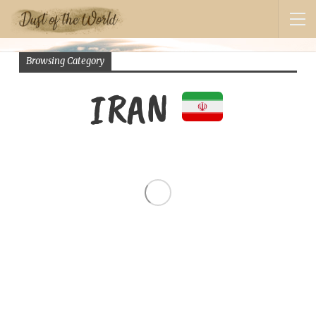
Browsing Category
IRAN