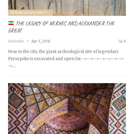
AN IRAN BACKPACKING TRIP (2018)
THE LEGACY OF XERXES AND ALEXANDER THE
GREAT
Alexander
Apr 3, 2018
0
Near to the city, the giant archeological site of legendary
Persepolis is excavated and open for
-->
-->
-->
-->
-->
-->
-->
-
->…