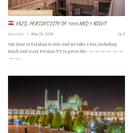
AN IRAN BACKPACKING TRIP (2018)
YAZD, PERSIA’S CITY OF 1000 AND 1 NIGHT
Alexander
Mar 29, 2018
0
Our time in Esfahan is over and we take a bus, including
lunch and crazy Persian TV, to get to the
-->
-->
-->
-->
-->
-->
-
->
-->…