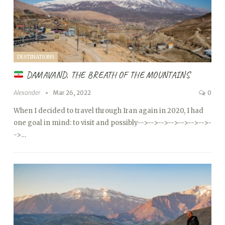
DESTINATIONS
DAMAVAND, THE BREATH OF THE MOUNTAINS
Alexander
Mar 26, 2022
0
When I decided to travel through Iran again in 2020, I had
one goal in mind: to visit and possibly
-->
-->
-->
-->
-->
-->
-->
-
->…