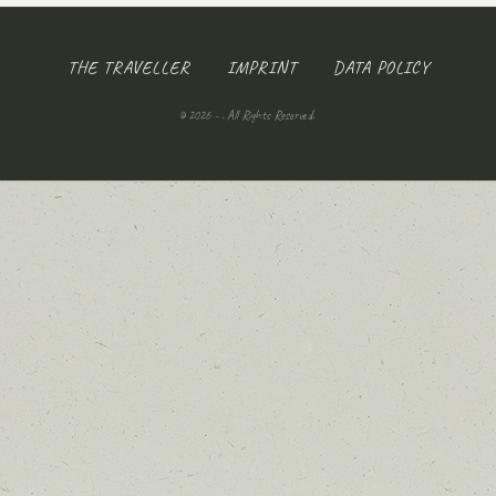
THE TRAVELLER
IMPRINT
DATA POLICY
© 2026 - . All Rights Reserved.