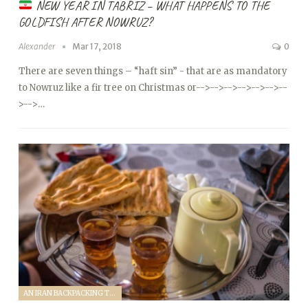
NEW YEAR IN TABRIZ – WHAT HAPPENS TO THE
GOLDFISH AFTER NOWRUZ?
Alexander
Mar 17, 2018
0
There are seven things – “haft sin” - that are as mandatory
to Nowruz like a fir tree on Christmas or
-->
-->
-->
-->
-->
-->
--
>
-->…
AN IRAN BACKPACKING TRIP (2018)