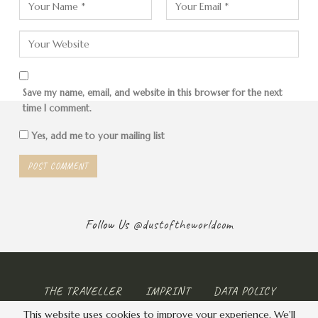
Save my name, email, and website in this browser for the next
time I comment.
Yes, add me to your mailing list
Follow Us
@dustoftheworldcom
THE TRAVELLER
IMPRINT
DATA POLICY
This website uses cookies to improve your experience. We'll