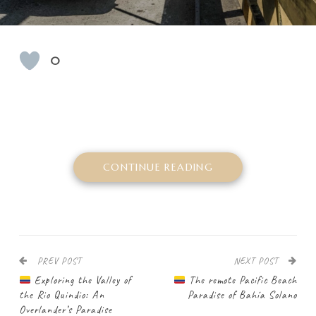
0
CONTINUE READING
PREV POST
NEXT POST
Exploring the Valley of
The remote Pacific Beach
the Rio Quindio: An
Paradise of Bahía Solano
Overlander’s Paradise