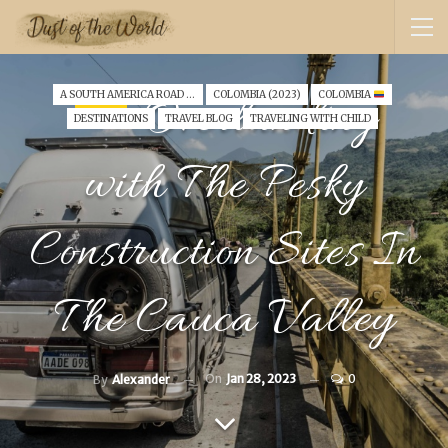
Overlanding
A SOUTH AMERICA ROAD TRIP WITH A TODDLER (2022)
COLOMBIA (2023)
COLOMBIA
DESTINATIONS
TRAVEL BLOG
TRAVELING WITH CHILD
with The Pesky
Construction Sites In
The Cauca Valley
On
Jan 28, 2023
0
By
Alexander