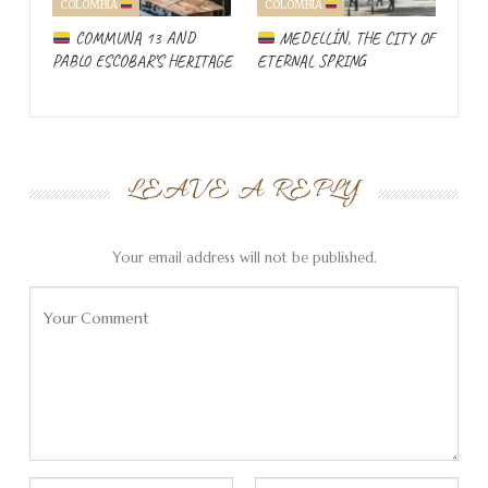
COLOMBIA
COLOMBIA
enthusiastic about Leon that she takes us around the
COMMUNA 13 AND
MEDELLÍN, THE CITY OF
restaurant
to show the little one the domestic
pig
.
PABLO ESCOBAR’S HERITAGE
ETERNAL SPRING
Hummingbirds and pigs…
LEAVE A REPLY
Your email address will not be published.
Colombia’s speciality: Arepas