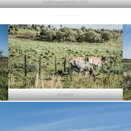
Endless pastures for cattle
Runaways