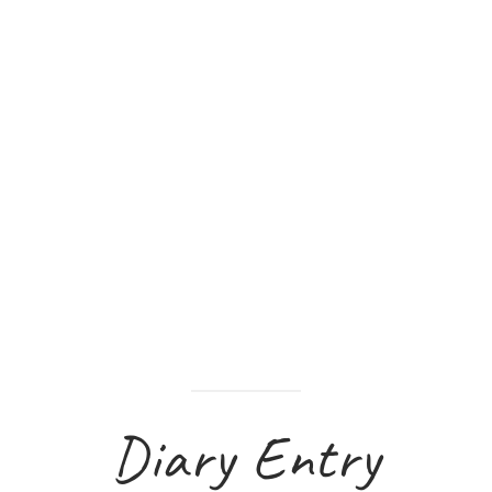
Diary Entry