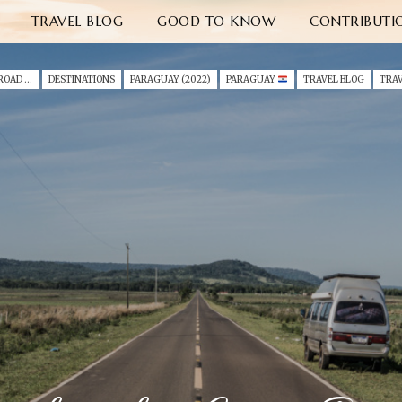
TRAVEL BLOG
GOOD TO KNOW
CONTRIBUTI
A SOUTH AMERICA ROAD TRIP WITH A TODDLER (2022)
DESTINATIONS
PARAGUAY (2022)
PARAGUAY
TRAVEL BLOG
TRAV