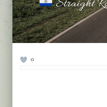
Straight R
0