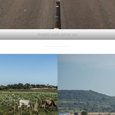
Straight roads and no cars