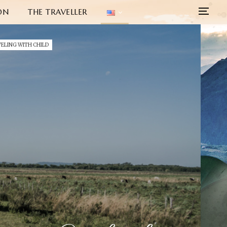
ON
THE TRAVELLER
ELING WITH CHILD