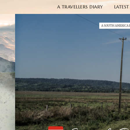
A TRAVELLERS DIARY
LATEST