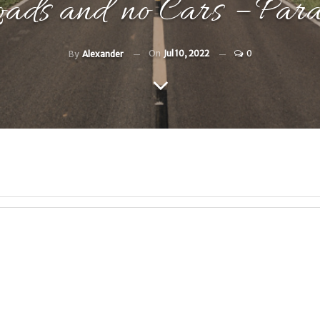
oads and no Cars – Par
On
Jul 10, 2022
0
By
Alexander