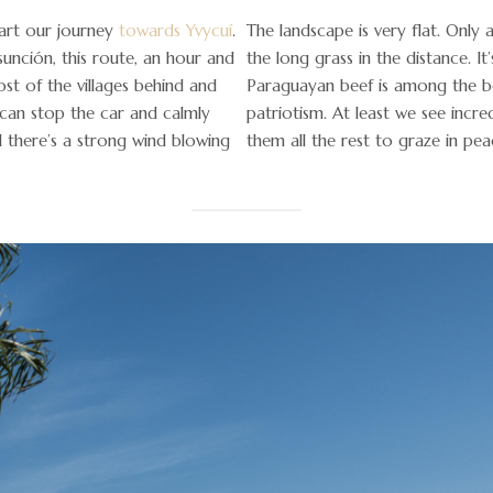
art our journey
towards Yvycuí
.
The landscape is very flat. Only 
unción, this route, an hour and
the long grass in the distance. It
ost of the villages behind and
Paraguayan beef is among the bes
I can stop the car and calmly
patriotism. At least we see incre
d there’s a strong wind blowing
them all the rest to graze in pea