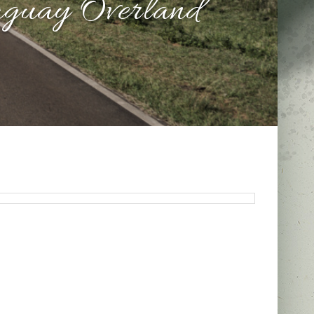
aguay Overland