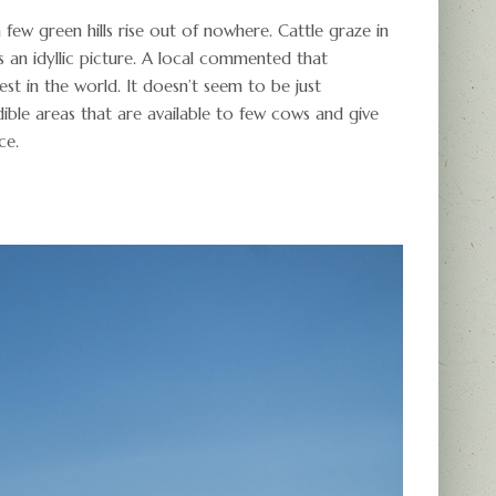
a few green hills rise out of nowhere. Cattle graze in
’s an idyllic picture. A local commented that
t in the world. It doesn’t seem to be just
dible areas that are available to few cows and give
ce.