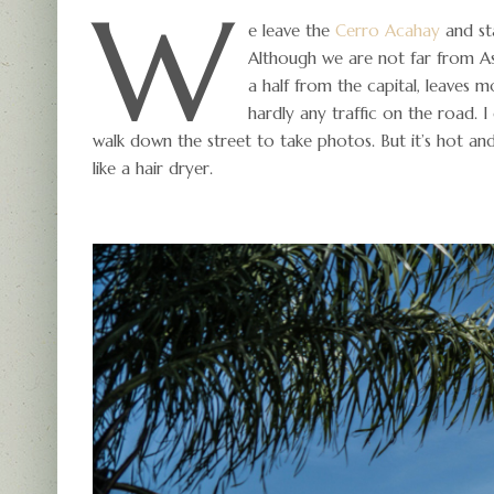
W
e leave the
Cerro Acahay
and st
Although we are not far from As
a half from the capital, leaves m
hardly any traffic on the road. 
walk down the street to take photos. But it’s hot an
like a hair dryer.