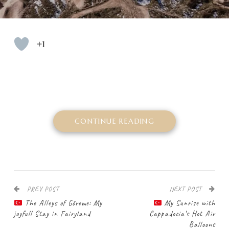
+1
CONTINUE READING
PREV POST
NEXT POST
The Alleys of Göreme: My
My Sunrise with
joyfull Stay in Fairyland
Cappadocia’s Hot Air
Balloons