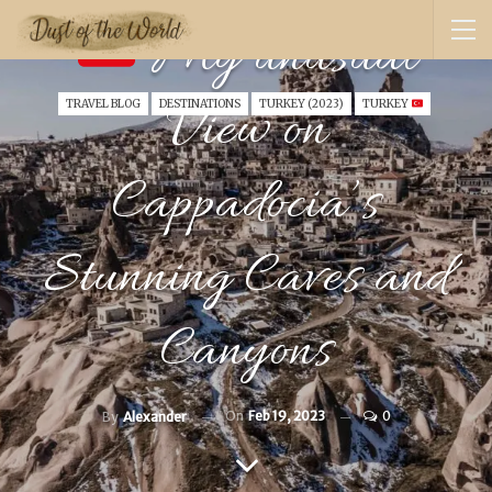
My unusual
View on
TRAVEL BLOG
DESTINATIONS
TURKEY (2023)
TURKEY
Cappadocia’s
Stunning Caves and
Canyons
On
Feb 19, 2023
0
By
Alexander