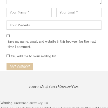
The “Green” Tour
Save my name, email, and website in this browser for the next
time I comment.
Yes, add me to your mailing list
The first stop of our non-adventure group is the
Rose
Valley
. Not that there are any roses here. The name
comes from a rusty coloring of the stones due to an
iron content in the rock. Sandstone, basalt and tuff
predominate here.
Follow Us
@dustoftheworldcom
Most of the houses in the valley and many buildings in
Cappadocia belong to Greek families. There was a time
Warning
: Undefined array key 1 in
when Orthodox Christians and Turkish Muslims lived