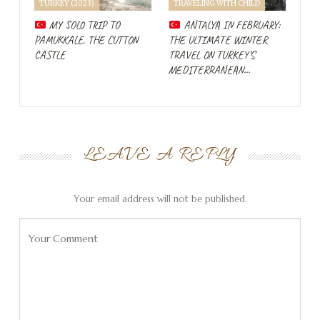
TURKEY (2023)
TRAVELING WITH CHILD
get around a bit around Göreme and Uçhisar. And
through a guide, I also learn something about the history
MY SOLO TRIP TO
ANTALYA IN FEBRUARY:
PAMUKKALE, THE CUTTON
THE ULTIMATE WINTER
of these cave structures.
CASTLE
TRAVEL ON TURKEY’S
MEDITERRANEAN…
Turkish breakfast
LEAVE A REPLY
Your email address will not be published.