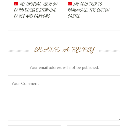
and find some rest after our beautiful but intense road
MY UNUSUAL VIEW ON
MY SOLO TRIP TO
trip. When I think of Antalya, I think of crowds of tourists
CAPPADOCIA’S STUNNING
PAMUKKALE, THE CUTTON
CAVES AND CANYONS
CASTLE
who have booked their vacation package in Turkey and
want to eat Wiener Schnitzel with doner kebabs on the
beach. With Paulaner wheat beer, if you please. Luckily,
I’ve always been wrong about my prejudices, but at least
there’s something to it in Antalya.
LEAVE A REPLY
Luckily we are here in February and the number of
tourists in the city is limited. There are a particularly
Your email address will not be published.
large number of refugees in the city at the moment.
Since 2015, Turkey has been home to one million Syrians
and the number has not decreased due to the ongoing
civil war in the neighboring country. They are now joined
by people from Ukraine who are fleeing the invasion of
Russia, but also by Russians who want to avoid military
service and are going to Turkey with their families. I hear
at least as much Russian as Turkish on the baggage claim