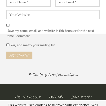
at the airport and on the shopping streets of the city.
Save my name, email, and website in this browser for the next
time I comment.
Yes, add me to your mailing list
Follow Us
@dustoftheworldcom
THE TRAVELLER
IMPRINT
DATA POLICY
This website uses cookies to improve your experience. We'll