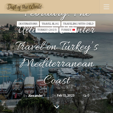
February: The
Ultimate Winter
DESTINATIONS
TRAVEL BLOG
TRAVELING WITH CHILD
TURKEY (2023)
TURKEY
Travel on Turkey’s
Mediterranean
Coast
On
Feb 13, 2023
0
By
Alexander