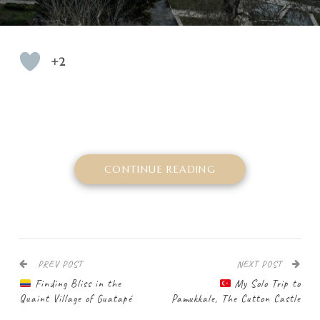
+2
CONTINUE READING
PREV POST
NEXT POST
Finding Bliss in the
My Solo Trip to
Quaint Village of Guatapé
Pamukkale, The Cutton Castle