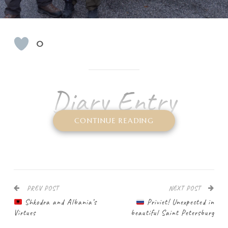
0
Diary Entry
N
CONTINUE READING
ow the real adventure is about to begin:
the
trip in the antique Soviet
UAZ
combat minibus
. We had been planning it
for a long time, the road trip – or rather
the
“shopping” tour – to Russia
. My friend Uli recently
PREV POST
NEXT POST
got a UAZ, which he got his hands on in Slovakia. The
Shkodra and Albania’s
Priviet! Unexpected in
Ulyanovsky Avtomobilny Zavod
car brand is, for some
Virtues
beautiful Saint Petersburg
strange reason, unknown to western car enthusiasts, but