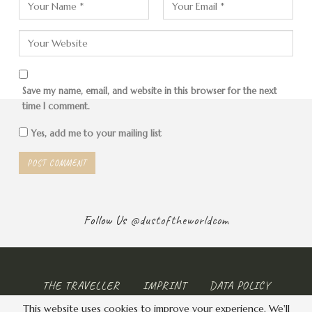
Save my name, email, and website in this browser for the next
time I comment.
Yes, add me to your mailing list
Follow Us
@dustoftheworldcom
THE TRAVELLER
IMPRINT
DATA POLICY
This website uses cookies to improve your experience. We'll