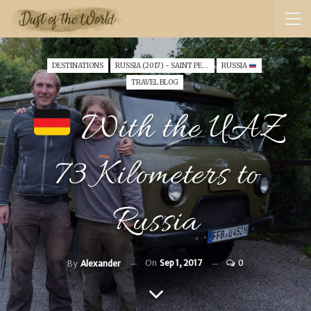
DESTINATIONS
RUSSIA (2017) - SAINT PETERSBURG
RUSSIA
TRAVEL BLOG
With the UAZ
73 Kilometers to
Russia
On
Sep 1, 2017
0
By
Alexander