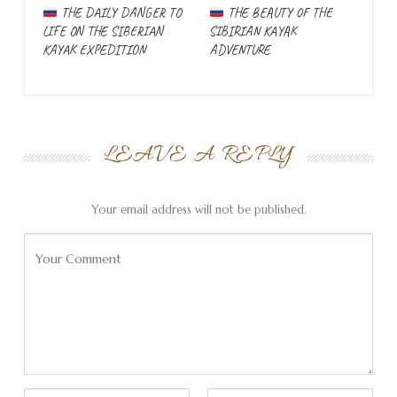
THE DAILY DANGER TO
THE BEAUTY OF THE
LIFE ON THE SIBERIAN
SIBIRIAN KAYAK
KAYAK EXPEDITION
ADVENTURE
LEAVE A REPLY
Preparations are in
Your email address will not be published.
full swing throughout
the summer