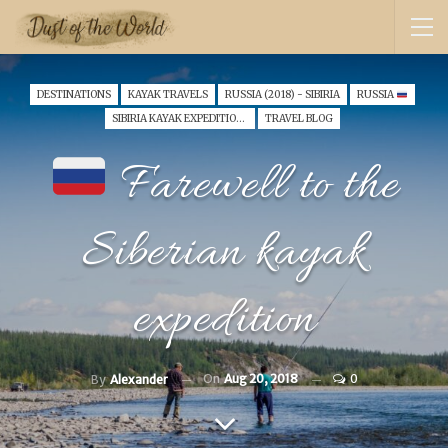
DESTINATIONS
KAYAK TRAVELS
RUSSIA (2018) - SIBIRIA
RUSSIA
SIBIRIA KAYAK EXPEDITION 2018
TRAVEL BLOG
Farewell to the
Siberian kayak
expedition
On
Aug 20, 2018
0
By
Alexander