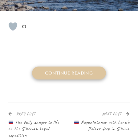
0
CONTINUE READING
PREV POST
NEXT POST
The daily danger to life
Acquaintance with Lena’s
on the Siberian kayak
Pillars deep in Sibiria
expedition