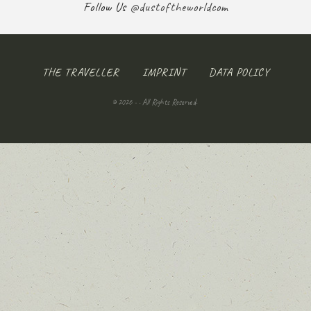
Follow Us
@dustoftheworldcom
THE TRAVELLER
IMPRINT
DATA POLICY
© 2026 - . All Rights Reserved.