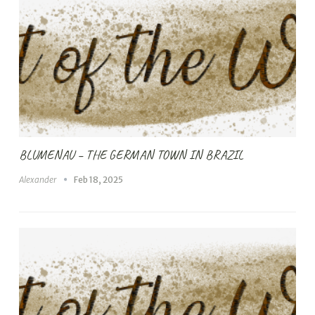
BLUMENAU – THE GERMAN TOWN IN BRAZIL
Alexander
Feb 18, 2025