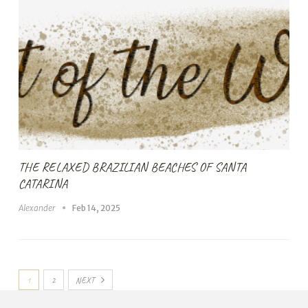
THE RELAXED BRAZILIAN BEACHES OF SANTA
CATARINA
Alexander
Feb 14, 2025
1
2
NEXT