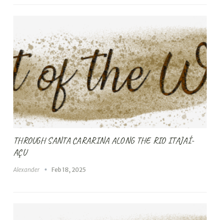
THROUGH SANTA CARARINA ALONG THE RIO ITAJAÍ-
AÇU
Alexander
Feb 18, 2025