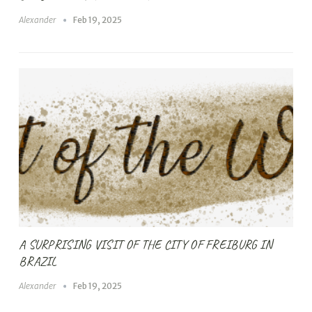
Alexander
Feb 19, 2025
A SURPRISING VISIT OF THE CITY OF FREIBURG IN
BRAZIL
Alexander
Feb 19, 2025