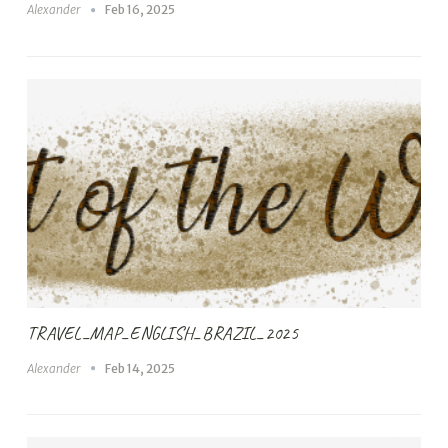
Alexander
Feb 16, 2025
TRAVEL_MAP_ENGLISH_BRAZIL_2025
Alexander
Feb 14, 2025