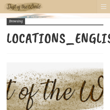
Browsing
LOCATIONS_ENGLI