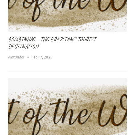
BOMBINHAS – THE BRAZLIANS’ TOURIST
DESTINATION
Alexander
Feb 17, 2025