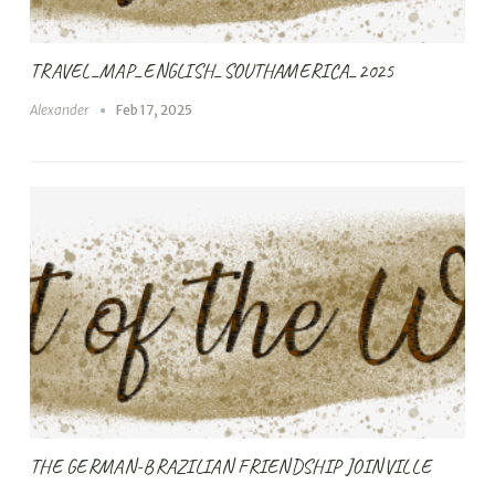
TRAVEL_MAP_ENGLISH_SOUTHAMERICA_2025
Alexander
Feb 17, 2025
THE GERMAN-BRAZILIAN FRIENDSHIP JOINVILLE