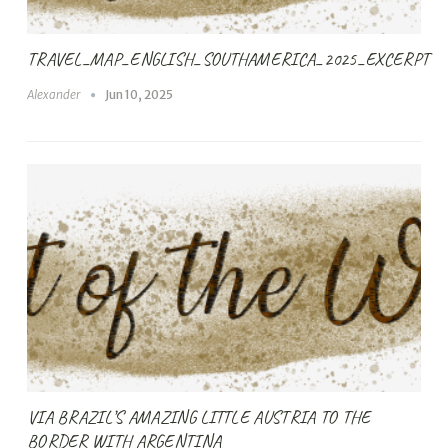
TRAVEL_MAP_ENGLISH_SOUTHAMERICA_2025_EXCERPT
Alexander
Jun 10, 2025
VIA BRAZIL’S AMAZING LITTLE AUSTRIA TO THE
BORDER WITH ARGENTINA