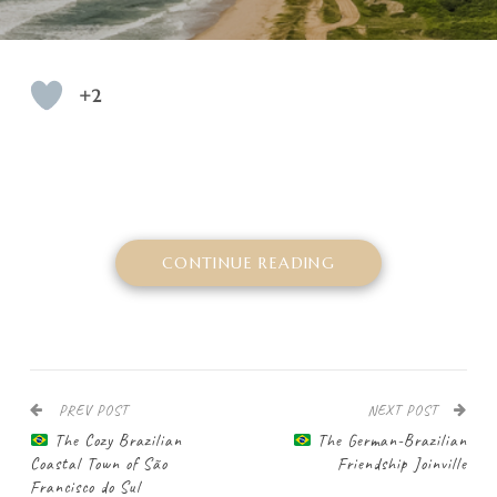
+2
CONTINUE READING
PREV POST
NEXT POST
The Cozy Brazilian
The German-Brazilian
Coastal Town of São
Friendship Joinville
Francisco do Sul