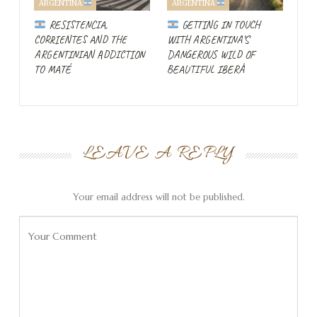
ARGENTINA
ARGENTINA
north and follow it south past
Pontal do Sul
. But the
RESISTENCIA,
GETTING IN TOUCH
local news says to stay away from the area.
CORRIENTES AND THE
WITH ARGENTINA’S
ARGENTINIAN ADDICTION
DANGEROUS WILD OF
Severe thunderstorms
TO MATÉ
BEAUTIFUL IBERÁ
force us to take a different
route!
LEAVE A REPLY
Your email address will not be published.