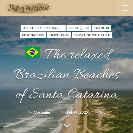
A LEISURELY CENTRAL SOUTH AMERICA FAMILY VANTOUR (2025)
BRAZIL (2025)
BRAZIL
DESTINATIONS
TRAVEL BLOG
TRAVELING WITH CHILD
The relaxed
Brazilian Beaches
of Santa Catarina
On
Feb 14, 2025
0
By
Alexander