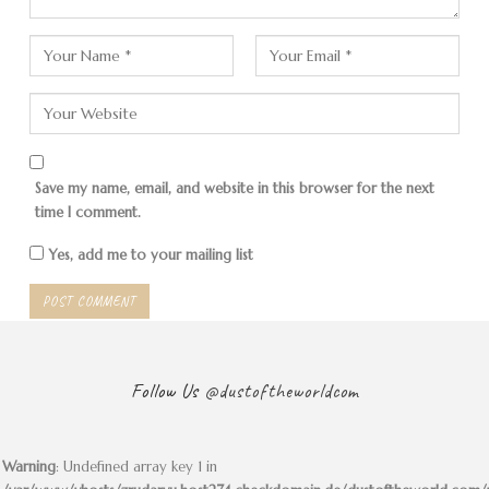
Save my name, email, and website in this browser for the next
time I comment.
Yes, add me to your mailing list
We’re
staying at a campsite
on the northeastern tip of
Follow Us
@dustoftheworldcom
the peninsula, which bears the same name “
Sâo Francisco
do Sul
” as the pretty town we were in earlier. It gets dark
early, and by the time we’re eating something, it’s
already
Warning
: Undefined array key 1 in
thundering, lightning, and raining heavily
. Our Brazilian