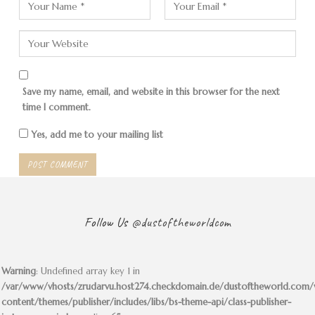
The mountain must be in the
shape of a turtle
But there are sea turtles here, as I learn. So are penguins,
Save my name, email, and website in this browser for the next
time I comment.
on an island off the coast.
Sometimes fishermen drive tourists there. Nothing is
Yes, add me to your mailing list
going on here now.
Follow Us
@dustoftheworldcom
Warning
: Undefined array key 1 in
/var/www/vhosts/zrudarvu.host274.checkdomain.de/dustoftheworld.com
content/themes/publisher/includes/libs/bs-theme-api/class-publisher-