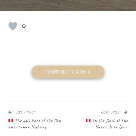
0
CONTINUE READING
PREV POST
NEXT POST
The ugly Face of the Pan-
In the Dust of The
americanan Highway
Huaca de la Luna