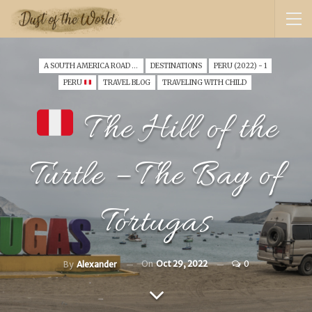
A SOUTH AMERICA ROAD TRIP WITH A TODDLER (2022)
DESTINATIONS
PERU (2022) - 1
PERU
TRAVEL BLOG
TRAVELING WITH CHILD
The Hill of the
Turtle – The Bay of
Tortugas
On
Oct 29, 2022
0
By
Alexander