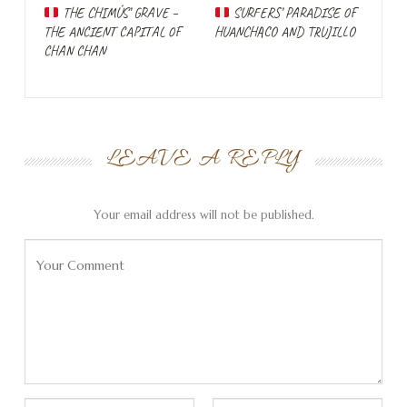
imagination.
THE CHIMÚS’ GRAVE –
SURFERS’ PARADISE OF
THE ANCIENT CAPITAL OF
HUANCHACO AND TRUJILLO
Day 6 without a
CHAN CHAN
breakdown
LEAVE A REPLY
Your email address will not be published.