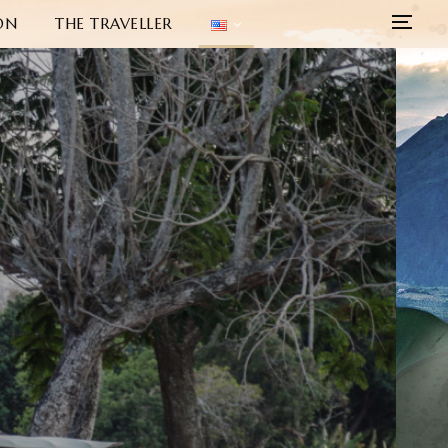
ON
THE TRAVELLER