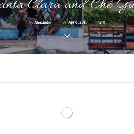
nta Clara and Ché Gu
On
Apr 6, 2015
0
By
Alexander