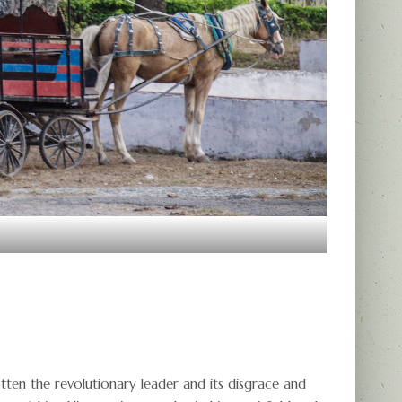
ten the revolutionary leader and its disgrace and