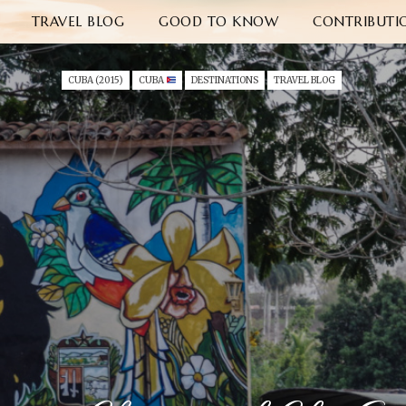
TRAVEL BLOG
GOOD TO KNOW
CONTRIBUTI
CUBA (2015)
CUBA
DESTINATIONS
TRAVEL BLOG