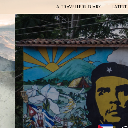
A TRAVELLERS DIARY
LATEST