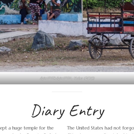
&#x1F1E8;&#x1F1FA; Kuba (2015)
Diary Entry
cept a huge temple for the
The United States had not forgot