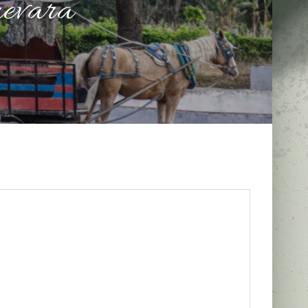
evara