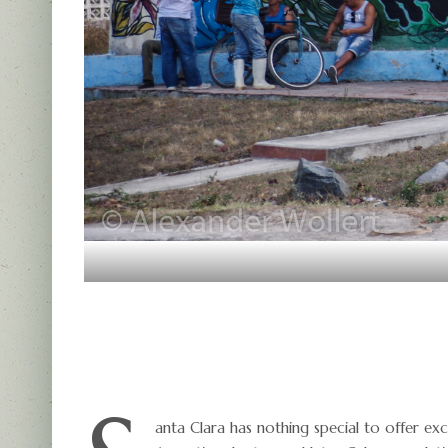
anta Clara has nothing special to offer ex