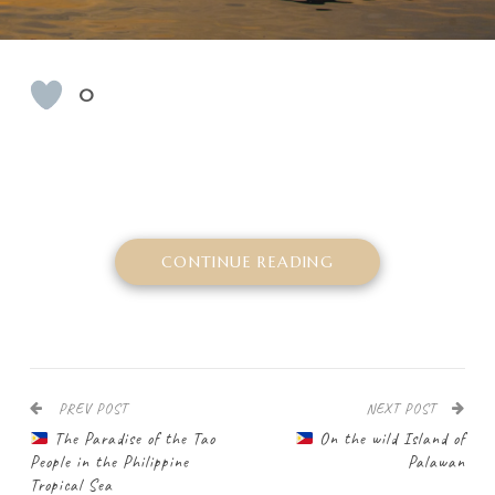
0
CONTINUE READING
PREV POST
NEXT POST
The Paradise of the Tao
On the wild Island of
People in the Philippine
Palawan
Tropical Sea