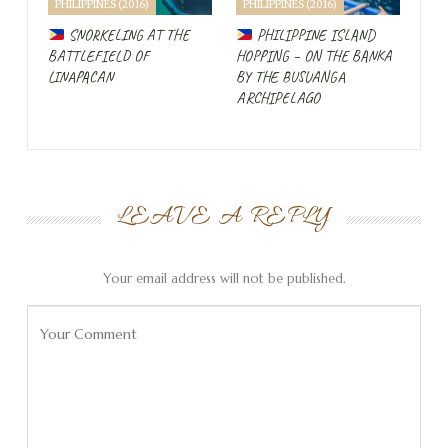
PHILIPPINES (2016)
PHILIPPINES (2016)
SNORKELING AT THE
PHILIPPINE ISLAND
BATTLEFIELD OF
HOPPING – ON THE BANKA
LINAPACAN
BY THE BUSUANGA
ARCHIPELAGO
LEAVE A REPLY
Your email address will not be published.