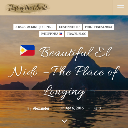
A BACKPACKING JOURNEY THROUGH SINGAPORE & PHILIPPINES (2016)
DESTINATIONS
PHILIPPINES (2016)
PHILIPPINES
TRAVEL BLOG
Beautiful El
Nido – The Place of
Longing
On
Apr 6, 2016
0
By
Alexander