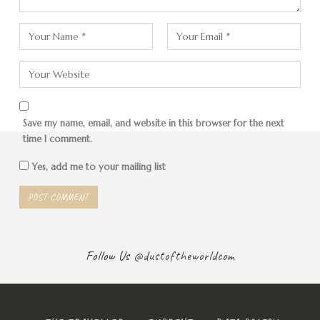
Diary Entry
Save my name, email, and website in this browser for the next
T
time I comment.
own is a big magnet for backpackers and
Yes, add me to your mailing list
individual travelers. The place is small, but is
already geared towards tourists. Many
fishermen have switched to taking visitors to
diving areas or navigating through the picturesque
tropical island world. There are thousands of islands here,
Follow Us
@dustoftheworldcom
big and small. There are wrecks and corals to dive or
snorkel to. But you can also enjoy the warm, turquoise
water, the sand under your feet and the tropical fruits.