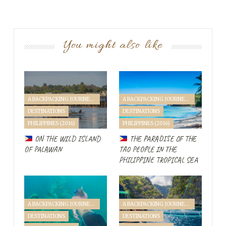
You might also like
A BACKPACKING JOURNEY THROUGH SINGAPORE & PHILIPPINES (2016)
A BACKPACKING JOURNEY THROUGH SINGAPORE & PHILIPPINES (2016)
DESTINATIONS
DESTINATIONS
PHILIPPINES (2016)
PHILIPPINES (2016)
ON THE WILD ISLAND
THE PARADISE OF THE
OF PALAWAN
TAO PEOPLE IN THE
PHILIPPINE TROPICAL SEA
A BACKPACKING JOURNEY THROUGH SINGAPORE & PHILIPPINES (2016)
A BACKPACKING JOURNEY THROUGH SINGAPORE & PHILIPPINES (2016)
DESTINATIONS
DESTINATIONS