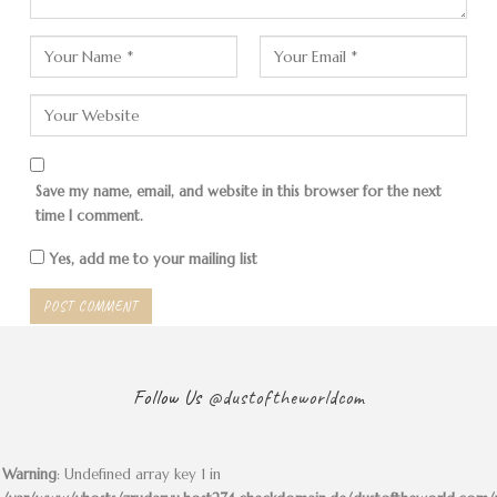
Save my name, email, and website in this browser for the next
time I comment.
Yes, add me to your mailing list
Follow Us
@dustoftheworldcom
Warning
: Undefined array key 1 in