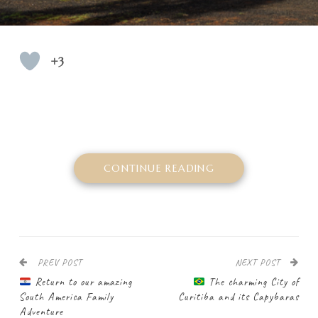
+3
CONTINUE READING
PREV POST
NEXT POST
Return to our amazing
The charming City of
South America Family
Curitiba and its Capybaras
Adventure