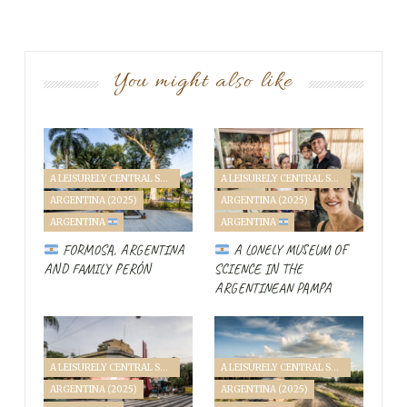
You might also like
Diary Entry
A LEISURELY CENTRAL SOUTH AMERICA FAMILY VANTOUR (2025)
A LEISURELY CENTRAL SOUTH AMERICA FAMILY VANTOUR (2025)
ARGENTINA (2025)
ARGENTINA (2025)
A
ARGENTINA
ARGENTINA
fter a
long day at the border between
FORMOSA, ARGENTINA
A LONELY MUSEUM OF
Paraguay and Brazil
, there’s not much time
AND FAMILY PERÓN
SCIENCE IN THE
to get far into Brazil. First,
the battery
ARGENTINEAN PAMPA
died in the morning,
then again right in
Ciudad del Este
, at the busy border between the
countries, the “
Friendship Bridge
.” We don’t notice much
A LEISURELY CENTRAL SOUTH AMERICA FAMILY VANTOUR (2025)
A LEISURELY CENTRAL SOUTH AMERICA FAMILY VANTOUR (2025)
of a friendship, as the people around us sense an
ARGENTINA (2025)
ARGENTINA (2025)
opportunity to cash in on our misery.