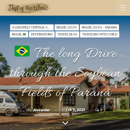
A LEISURELY CENTRAL SOUTH AMERICA FAMILY VANTOUR (2025)
BRAZIL (2025)
BRAZIL (2025) - PARANA
BRAZIL
DESTINATIONS
TRAVEL BLOG
TRAVELING WITH CHILD
The long Drive
through the Soybean
Fields of Paraná
On
Feb 9, 2025
0
By
Alexander