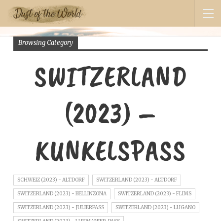
Browsing Category
SWITZERLAND
(2023) –
KUNKELSPASS
SCHWEIZ (2023) - ALTDORF
SWITZERLAND (2023) - ALTDORF
SWITZERLAND (2023) - BELLINZONA
SWITZERLAND (2023) - FLIMS
SWITZERLAND (2023) - JULIERPASS
SWITZERLAND (2023) - LUGANO