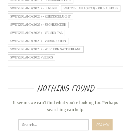
SWITZERLAND (2023) - LUKMANIER-PASS
SWITZERLAND (2023) - LUZERN
SWITZERLAND (2023) - OBERALPPASS
SWITZERLAND (2023) - RHEINSCHLUCHT
SWITZERLAND (2023) - SEGNESBODEN
SWITZERLAND (2023) - VALSER-TAL
SWITZERLAND (2023) - VORDERRHEIN
SWITZERLAND (2023) - WESTERN SWITZERLAND
SWITZERLAND (2023) VIDEOS
NOTHING FOUND
It seems we can’t find what you’re looking for. Perhaps
searching can help.