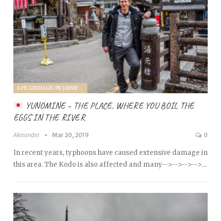
A PILGRIMAGE ON JAPAN'S KUMANO KODO (2019)
YUNOMINE – THE PLACE, WHERE YOU BOIL THE
EGGS IN THE RIVER
Alexander
Mar 20, 2019
0
In recent years, typhoons have caused extensive damage in
this area. The Kodo is also affected and many
-->
-->
-->
-->…