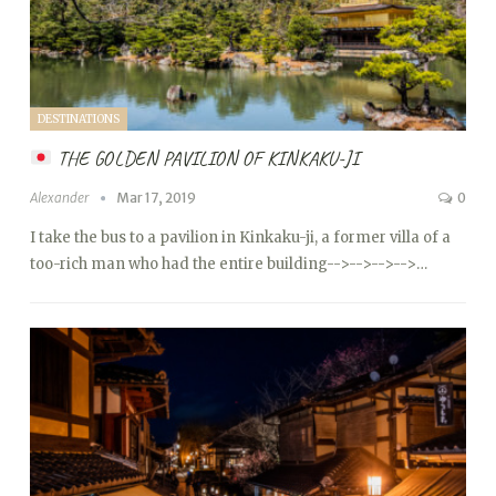
DESTINATIONS
THE GOLDEN PAVILION OF KINKAKU-JI
Alexander
Mar 17, 2019
0
I take the bus to a pavilion in Kinkaku-ji, a former villa of a
too-rich man who had the entire building
-->
-->
-->
-->…