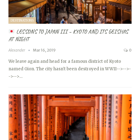
DESTINATIONS
LESSONS TO JAPAN III – KYOTO AND ITS GEISHAS
AT NIGHT
Alexander
Mar 16, 2019
0
We leave again and head for a famous district of Kyoto
named Gion. The city hasn't been destroyed in WWII
-->
-->
-
->
-->…