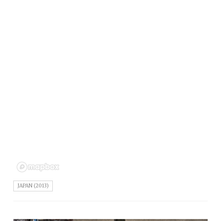
JAPAN (2013)