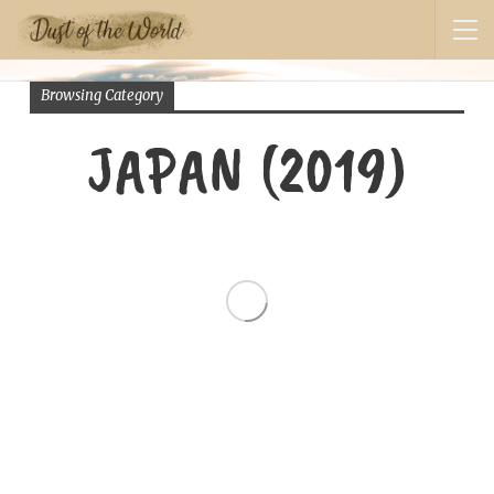
Browsing Category
JAPAN (2019)