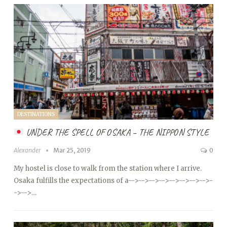
DESTINATIONS
UNDER THE SPELL OF OSAKA – THE NIPPON STYLE
Alexander
Mar 25, 2019
0
My hostel is close to walk from the station where I arrive.
Osaka fulfills the expectations of a
-->
-->
-->
-->
-->
-->
-->
-->
-
->
-->…