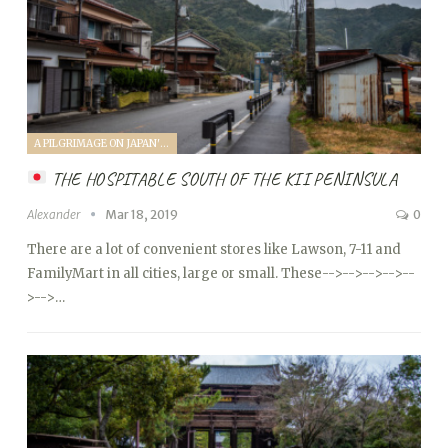
A PILGRIMAGE ON JAPAN'S KUMANO KODO (2019)
THE HOSPITABLE SOUTH OF THE KII PENINSULA
Alexander
Mar 18, 2019
0
There are a lot of convenient stores like Lawson, 7-11 and
FamilyMart in all cities, large or small. These
-->
-->
-->
-->
--
>
-->…