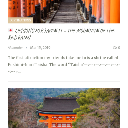
DESTINATIONS
LESSONS FOR JAPAN II – THE MOUNTAIN OF THE
RED GATES
Alexander
Mar 15, 2019
0
The first attraction my friends take me to is a shrine called
Fushimi-Inari Taisha. The word “Taisha”
-->
-->
-->
-->
-->
-->
-
->
-->…