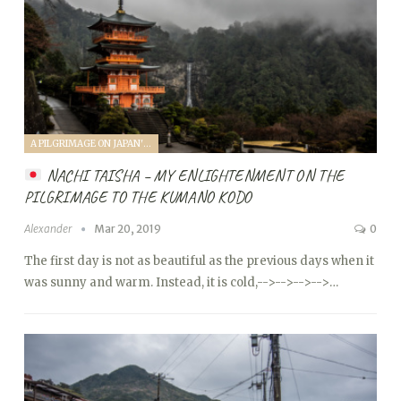
A PILGRIMAGE ON JAPAN'S KUMANO KODO (2019)
NACHI TAISHA – MY ENLIGHTENMENT ON THE
PILGRIMAGE TO THE KUMANO KODO
Alexander
Mar 20, 2019
0
The first day is not as beautiful as the previous days when it
was sunny and warm. Instead, it is cold,
-->
-->
-->
-->…