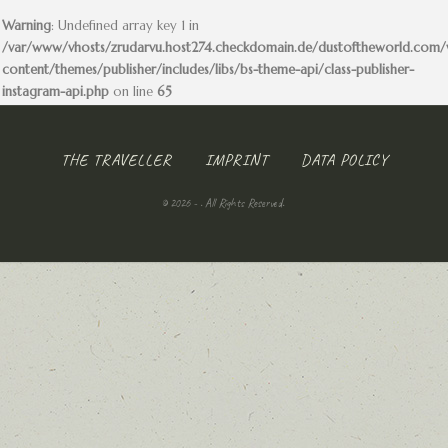
Warning
: Undefined array key 1 in
/var/www/vhosts/zrudarvu.host274.checkdomain.de/dustoftheworld.com
content/themes/publisher/includes/libs/bs-theme-api/class-publisher-
instagram-api.php
on line
65
THE TRAVELLER
IMPRINT
DATA POLICY
© 2026 - . All Rights Reserved.