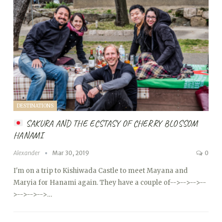
DESTINATIONS
SAKURA AND THE ECSTASY OF CHERRY BLOSSOM
HANAMI
Alexander
Mar 30, 2019
0
I'm on a trip to Kishiwada Castle to meet Mayana and
Maryia for Hanami again. They have a couple of
-->
-->
-->
--
>
-->
-->
-->…