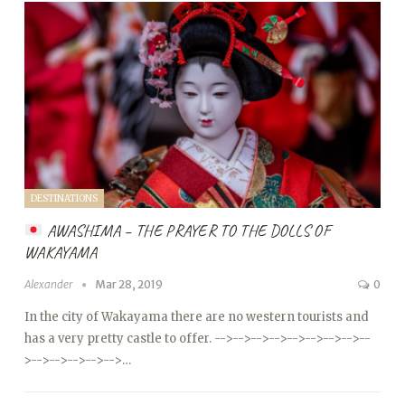
DESTINATIONS
AWASHIMA – THE PRAYER TO THE DOLLS OF
WAKAYAMA
Alexander
Mar 28, 2019
0
In the city of Wakayama there are no western tourists and
has a very pretty castle to offer.
-->
-->
-->
-->
-->
-->
-->
-->
--
>
-->
-->
-->
-->
-->…