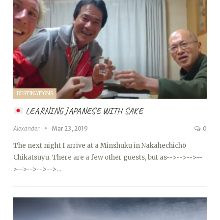
DESTINATIONS
LEARNING JAPANESE WITH SAKE
Alexander
Mar 23, 2019
0
The next night I arrive at a Minshuku in Nakahechichō
Chikatsuyu. There are a few other guests, but as
-->
-->
-->
--
>
-->
-->
-->
-->…