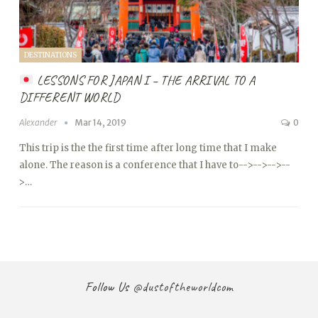
DESTINATIONS
LESSONS FOR JAPAN I – THE ARRIVAL TO A
DIFFERENT WORLD
Alexander
Mar 14, 2019
0
This trip is the the first time after long time that I make
alone. The reason is a conference that I have to
-->
-->
-->
--
>…
Follow Us
@dustoftheworldcom