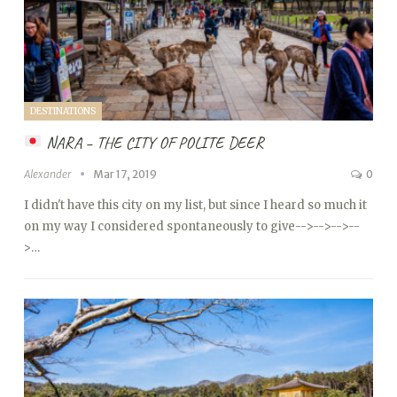
DESTINATIONS
NARA – THE CITY OF POLITE DEER
Alexander
Mar 17, 2019
0
I didn't have this city on my list, but since I heard so much it
on my way I considered spontaneously to give
-->
-->
-->
--
>…