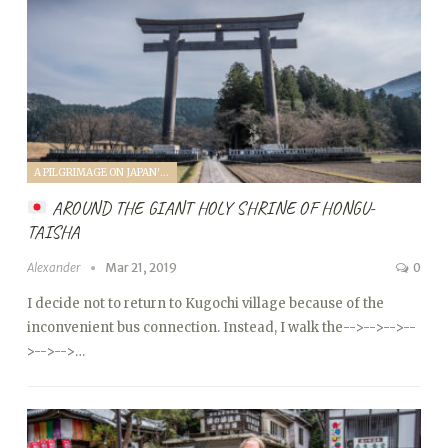
A PILGRIMAGE ON JAPAN'S KUMANO KODO (2019)
AROUND THE GIANT HOLY SHRINE OF HONGU-
TAISHA
Alexander
Mar 21, 2019
0
I decide not to return to Kugochi village because of the
inconvenient bus connection. Instead, I walk the
-->
-->
-->
--
>
-->
-->…