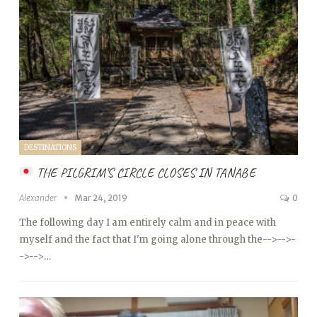
DESTINATIONS
THE PILGRIM’S CIRCLE CLOSES IN TANABE
Alexander
Mar 24, 2019
0
The following day I am entirely calm and in peace with
myself and the fact that I'm going alone through the
-->
-->
-
->
-->…