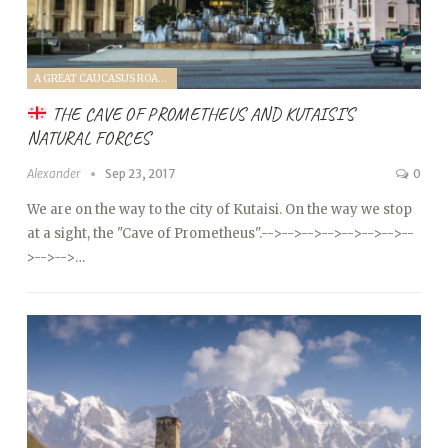
A GREAT CAUCASUS ROAD TRIP (2017)
THE CAVE OF PROMETHEUS AND KUTAISI’S
NATURAL FORCES
Alexander
Sep 23, 2017
0
We are on the way to the city of Kutaisi. On the way we stop
at a sight, the "Cave of Prometheus".
-->
-->
-->
-->
-->
-->
-->
--
>
-->
-->…