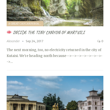
A GREAT CAUCASUS ROAD TRIP (2017)
INSIDE THE TINY CANYON OF MARTVILI
Alexander
Sep 24, 2017
0
The next morning, too, no electricity returned in the city of
Kutaisi. We're heading north because
-->
-->
-->
-->
-->
-->
-->
-
->…