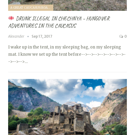
A GREAT CAUCASUS ROAD TRIP (2017)
DRUNK ILLEGAL IN CHECHNYA – HUNGOVER
ADVENTURES IN THE CAUCASUS
Alexander
Sep 17, 2017
0
I wake up in the tent, in my sleeping bag, on my sleeping
mat. I know we set up the tent before
-->
-->
-->
-->
-->
-->
-->
-
->
-->
-->…