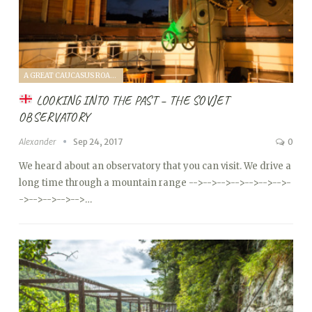
A GREAT CAUCASUS ROAD TRIP (2017)
LOOKING INTO THE PAST – THE SOVJET
OBSERVATORY
Alexander
Sep 24, 2017
0
We heard about an observatory that you can visit. We drive a
long time through a mountain range
-->
-->
-->
-->
-->
-->
-->
-
->
-->
-->
-->
-->…