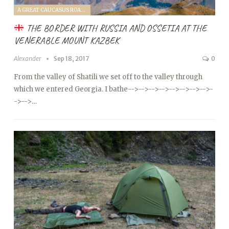
A GREAT CAUCASUS ROAD TRIP (2017)
THE BORDER WITH RUSSIA AND OSSETIA AT THE
VENERABLE MOUNT KAZBEK
Alexander
Sep 18, 2017
0
From the valley of Shatili we set off to the valley through
which we entered Georgia. I bathe
-->
-->
-->
-->
-->
-->
-->
-->
-
->
-->…