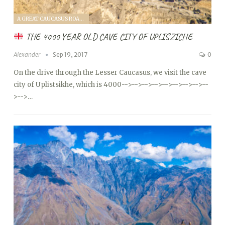
A GREAT CAUCASUS ROAD TRIP (2017)
THE 4000 YEAR OLD CAVE CITY OF UPLISZICHE
Alexander
Sep 19, 2017
0
On the drive through the Lesser Caucasus, we visit the cave
city of Uplistsikhe, which is 4000
-->
-->
-->
-->
-->
-->
-->
-->
--
>
-->…