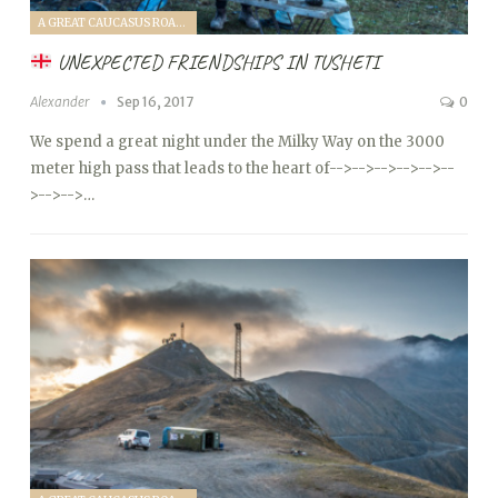
A GREAT CAUCASUS ROAD TRIP (2017)
UNEXPECTED FRIENDSHIPS IN TUSHETI
Alexander
Sep 16, 2017
0
We spend a great night under the Milky Way on the 3000
meter high pass that leads to the heart of
-->
-->
-->
-->
-->
--
>
-->
-->…