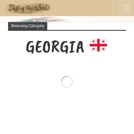
Browsing Category
GEORGIA