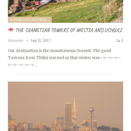
A GREAT CAUCASUS ROAD TRIP (2017)
THE SVANETIAN TOWERS OF MESTIA AND USHGULI
Alexander
Sep 21, 2017
2
Our destination is the mountainous Svaneti. The good
Tamona from Tbilisi warned us that winter was
-->
-->
-->
--
>
-->
-->
-->
-->…