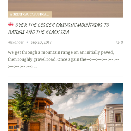
A GREAT CAUCASUS ROAD TRIP (2017)
OVER THE LESSER CAUCASUS MOUNTAINS TO
BATUMI AND THE BLACK SEA
Alexander
Sep 20, 2017
0
We get through a mountain range on an initially paved,
then roughly gravel road. Once again the
-->
-->
-->
-->
-->
--
>
-->
-->
-->
-->…