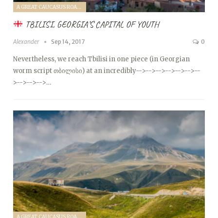
A GREAT CAUCASUS ROAD TRIP (2017)
TBILISI, GEORGIA’S CAPITAL OF YOUTH
Alexander
Sep 14, 2017
0
Nevertheless, we reach Tbilisi in one piece (in Georgian
worm script თბილისი) at an incredibly
-->
-->
-->
-->
-->
-->
--
>
-->
-->
-->…
A GREAT CAUCASUS ROAD TRIP (2017)