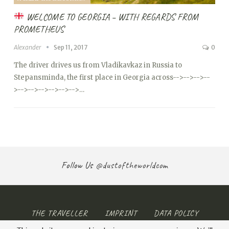
WELCOME TO GEORGIA – WITH REGARDS FROM
PROMETHEUS
Alexander
Sep 11, 2017
0
The driver drives us from Vladikavkaz in Russia to
Stepansminda, the first place in Georgia across
-->
-->
-->
--
>
-->
-->
-->
-->
-->
-->…
Follow Us
@dustoftheworldcom
THE TRAVELLER
IMPRINT
DATA POLICY