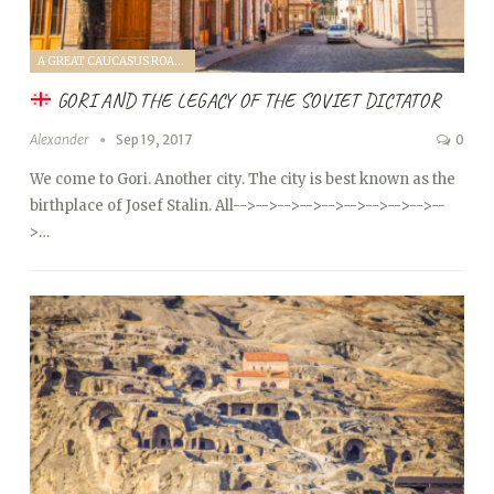
A GREAT CAUCASUS ROAD TRIP (2017)
GORI AND THE LEGACY OF THE SOVIET DICTATOR
Alexander
Sep 19, 2017
0
We come to Gori. Another city. The city is best known as the
birthplace of Josef Stalin. All
-->
-->
-->
-->
-->
-->
-->
-->
-->
--
>…