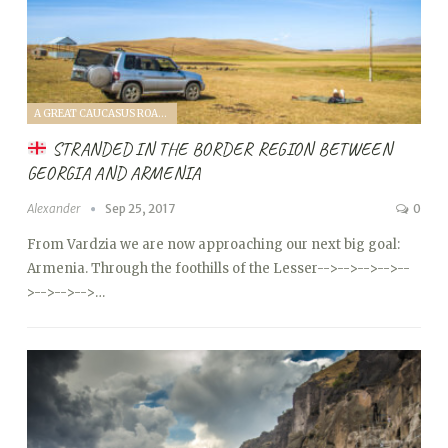
A GREAT CAUCASUS ROAD TRIP (2017)
STRANDED IN THE BORDER REGION BETWEEN
GEORGIA AND ARMENIA
Alexander
Sep 25, 2017
0
From Vardzia we are now approaching our next big goal:
Armenia. Through the foothills of the Lesser
-->
-->
-->
-->
--
>
-->
-->
-->…