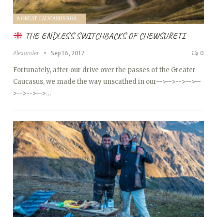
A GREAT CAUCASUS ROAD TRIP (2017)
THE ENDLESS SWITCHBACKS OF CHEWSURETI
Alexander
Sep 16, 2017
0
Fortunately, after our drive over the passes of the Greater
Caucasus, we made the way unscathed in our
-->
-->
-->
-->
--
>
-->
-->
-->…