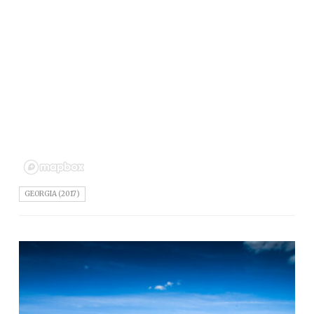
GEORGIA (2017)