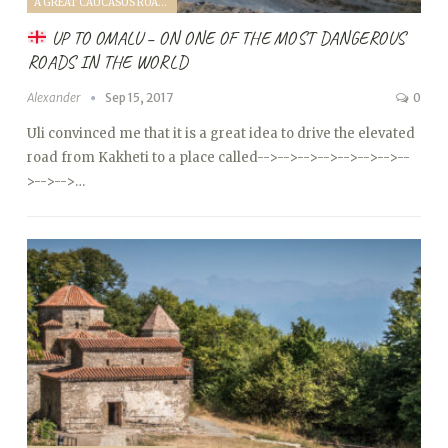
A GREAT CAUCASUS ROAD TRIP (2017)
UP TO OMALU – ON ONE OF THE MOST DANGEROUS
ROADS IN THE WORLD
Alexander
Sep 15, 2017
0
Uli convinced me that it is a great idea to drive the elevated
road from Kakheti to a place called
-->
-->
-->
-->
-->
-->
-->
--
>
-->
-->…