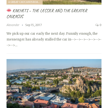
A GREAT CAUCASUS ROAD TRIP (2017)
KAKHETI – THE LESSER AND THE GREATER
CAUCASUS
Alexander
Sep 15, 2017
0
We pick up our car early the next day. Funnily enough, the
messenger has already stalled the car in
-->
-->
-->
-->
-->
-->
-
->
-->…