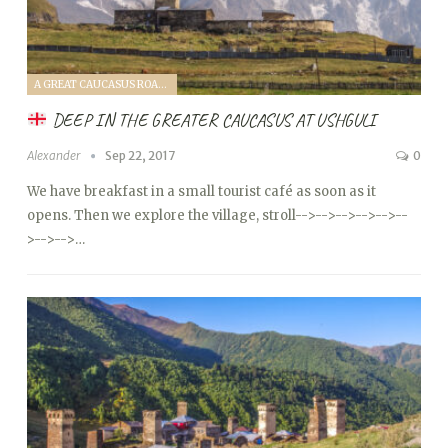
A GREAT CAUCASUS ROAD TRIP (2017)
DEEP IN THE GREATER CAUCASUS AT USHGULI
Alexander
Sep 22, 2017
0
We have breakfast in a small tourist café as soon as it
opens. Then we explore the village, stroll
-->
-->
-->
-->
-->
--
>
-->
-->…