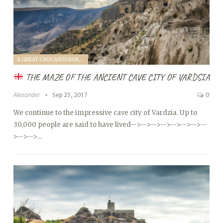
A GREAT CAUCASUS ROAD TRIP (2017)
THE MAZE OF THE ANCIENT CAVE CITY OF VARDSIA
Alexander
Sep 25, 2017
0
We continue to the impressive cave city of Vardzia. Up to
30,000 people are said to have lived
-->
-->
-->
-->
-->
-->
-->
--
>
-->
-->…