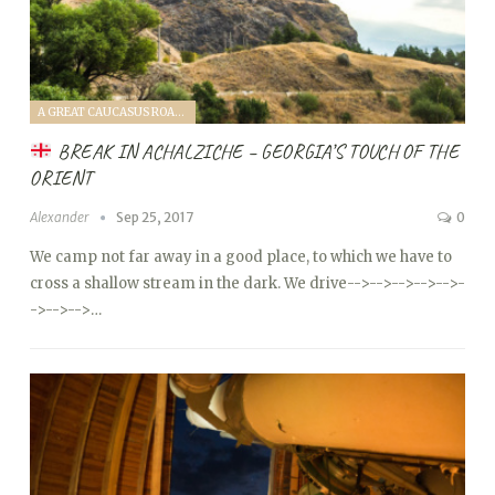
A GREAT CAUCASUS ROAD TRIP (2017)
BREAK IN ACHALZICHE – GEORGIA’S TOUCH OF THE
ORIENT
Alexander
Sep 25, 2017
0
We camp not far away in a good place, to which we have to
cross a shallow stream in the dark. We drive
-->
-->
-->
-->
-->
-
->
-->
-->…