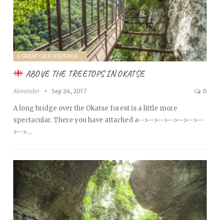
A GREAT CAUCASUS ROAD TRIP (2017)
ABOVE THE TREETOPS IN OKATSE
Alexander
Sep 24, 2017
0
A long bridge over the Okatse forest is a little more
spectacular. There you have attached a
-->
-->
-->
-->
-->
-->
--
>
-->…