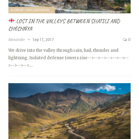
A GREAT CAUCASUS ROAD TRIP (2017)
LOST IN THE VALLEYS BETWEEN SHATILI AND
CHECHNYA
Alexander
Sep 17, 2017
0
We drive into the valley through rain, hail, thunder and
lightning. Isolated defense towers rise
-->
-->
-->
-->
-->
-->
--
>
-->
-->
-->…