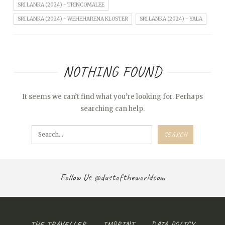
SRI LANKA (2024) - TRINCOMALEE
SRI LANKA (2024) - WEHEHARENA KLOSTER
SRI LANKA (2024) - YALA
NOTHING FOUND
It seems we can’t find what you’re looking for. Perhaps
searching can help.
Follow Us
@dustoftheworldcom
THE TRAVELLER
IMPRINT
DATA POLICY