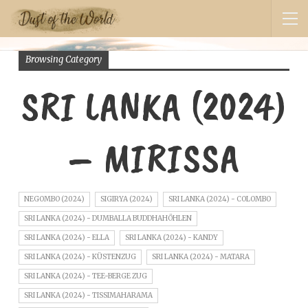
Browsing Category
SRI LANKA (2024)
– MIRISSA
NEGOMBO (2024)
SIGIRYA (2024)
SRI LANKA (2024) - COLOMBO
SRI LANKA (2024) - DUMBALLA BUDDHAHÖHLEN
SRI LANKA (2024) - ELLA
SRI LANKA (2024) - KANDY
SRI LANKA (2024) - KÜSTENZUG
SRI LANKA (2024) - MATARA
SRI LANKA (2024) - TEE-BERGE ZUG
SRI LANKA (2024) - TISSIMAHARAMA