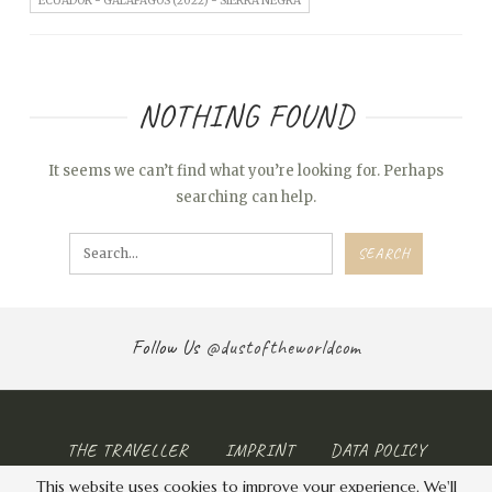
ECUADOR - GALAPAGOS (2022) - SIERRA NEGRA
NOTHING FOUND
It seems we can’t find what you’re looking for. Perhaps
searching can help.
Follow Us
@dustoftheworldcom
THE TRAVELLER
IMPRINT
DATA POLICY
This website uses cookies to improve your experience. We'll