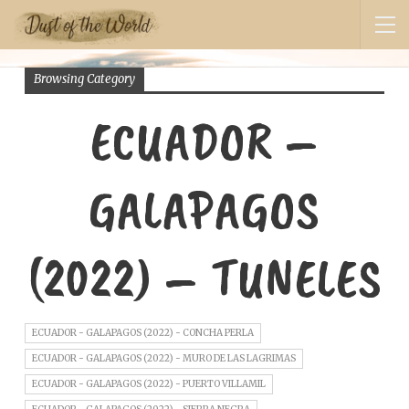
Browsing Category
ECUADOR –
GALAPAGOS
(2022) – TUNELES
ECUADOR - GALAPAGOS (2022) - CONCHA PERLA
ECUADOR - GALAPAGOS (2022) - MURO DE LAS LAGRIMAS
ECUADOR - GALAPAGOS (2022) - PUERTO VILLAMIL