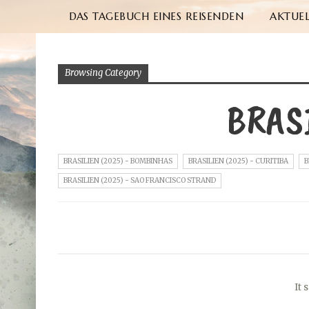
DAS TAGEBUCH EINES REISENDEN
AKTUEL
Browsing Category
BRAS
BRASILIEN (2025) - BOMBINHAS
BRASILIEN (2025) - CURITIBA
B
BRASILIEN (2025) - SAO FRANCISCO STRAND
It 