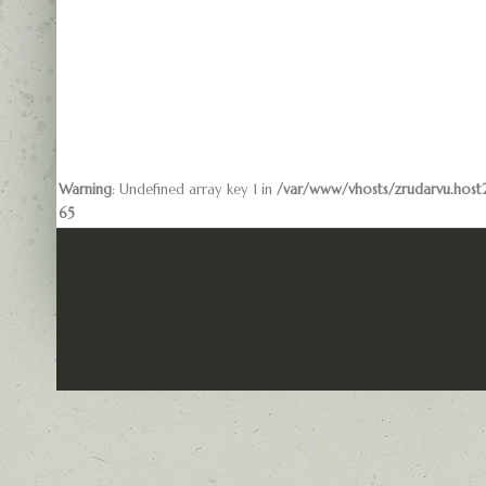
Warning
: Undefined array key 1 in
/var/www/vhosts/zrudarvu.host2
65