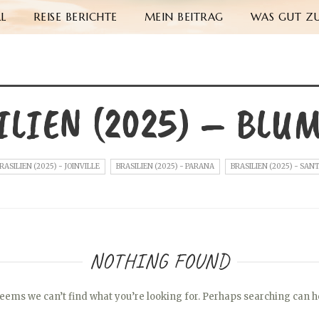
L
REISE BERICHTE
MEIN BEITRAG
WAS GUT ZU
ILIEN (2025) – BLU
RASILIEN (2025) - JOINVILLE
BRASILIEN (2025) - PARANA
BRASILIEN (2025) - SAN
NOTHING FOUND
seems we can’t find what you’re looking for. Perhaps searching can h