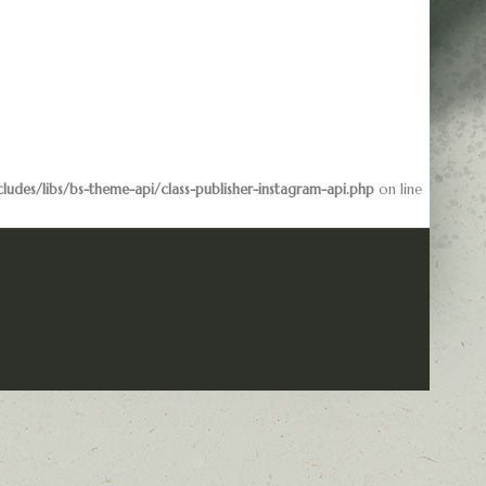
des/libs/bs-theme-api/class-publisher-instagram-api.php
on line