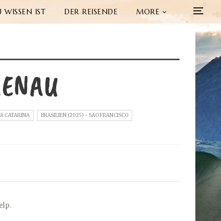
 WISSEN IST
DER REISENDE
MORE
MENAU
TA CATARINA
BRASILIEN (2025) - SAO FRANCISCO
elp.