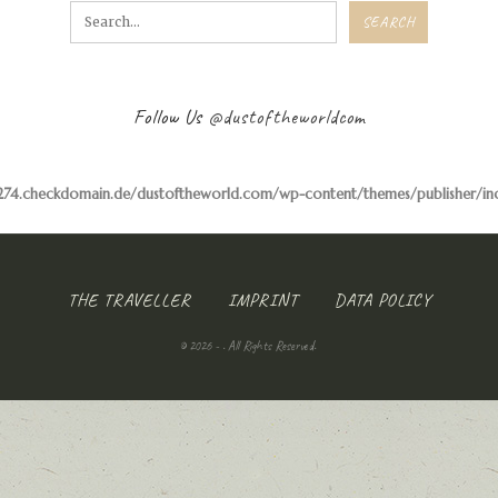
Follow Us
@dustoftheworldcom
74.checkdomain.de/dustoftheworld.com/wp-content/themes/publisher/inclu
THE TRAVELLER
IMPRINT
DATA POLICY
© 2026 - . All Rights Reserved.