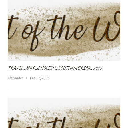
TRAVEL_MAP_ENGLISH_SOUTHAMERICA_2025
Alexander
Feb 17, 2025