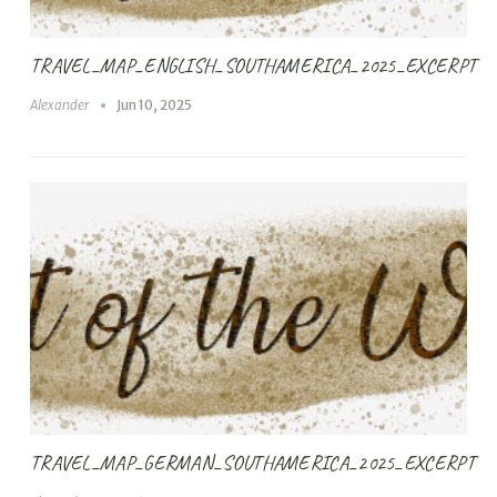
TRAVEL_MAP_ENGLISH_SOUTHAMERICA_2025_EXCERPT
Alexander
Jun 10, 2025
TRAVEL_MAP_GERMAN_SOUTHAMERICA_2025_EXCERPT