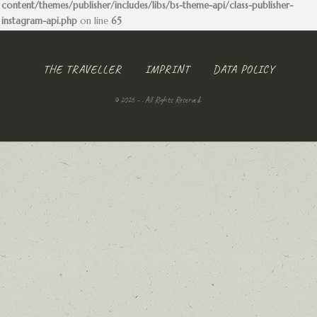
content/themes/publisher/includes/libs/bs-theme-api/class-publisher-
instagram-api.php
on line
65
THE TRAVELLER
IMPRINT
DATA POLICY
© 2026 - . All Rights Reserved.