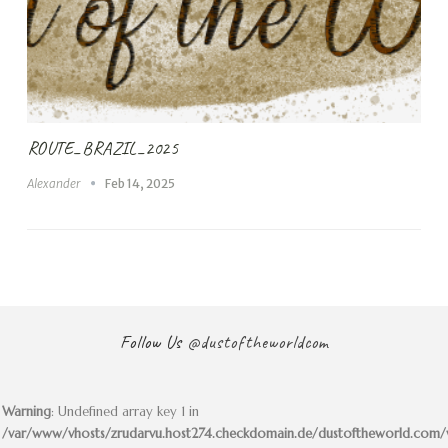
ROUTE_BRAZIL_2025
Alexander
Feb 14, 2025
Follow Us
@dustoftheworldcom
Warning
: Undefined array key 1 in
/var/www/vhosts/zrudarvu.host274.checkdomain.de/dustoftheworld.com