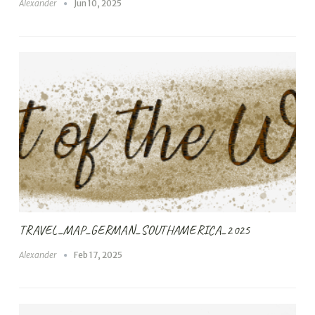
Alexander
Jun 10, 2025
TRAVEL_MAP_GERMAN_SOUTHAMERICA_2025
Alexander
Feb 17, 2025