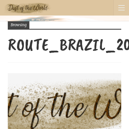
Browsing
ROUTE_BRAZIL_2