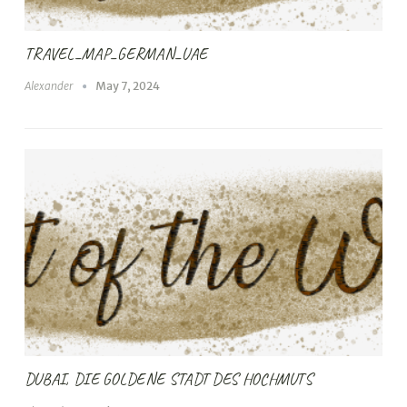
TRAVEL_MAP_GERMAN_UAE
Alexander
May 7, 2024
DUBAI, DIE GOLDENE STADT DES HOCHMUTS