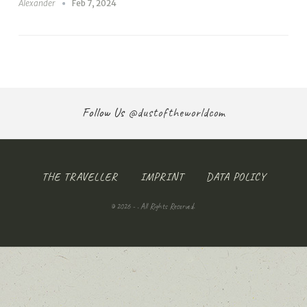
Alexander
Feb 7, 2024
Follow Us
@dustoftheworldcom
THE TRAVELLER
IMPRINT
DATA POLICY
© 2026 - . All Rights Reserved.