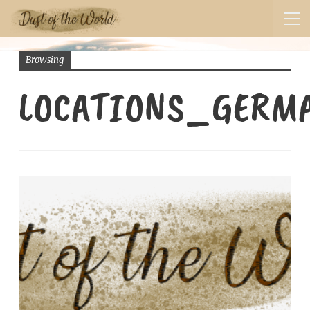
Browsing
LOCATIONS_GERM