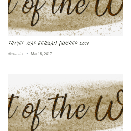
TRAVEL_MAP_GERMAN_DOMREP_2017
Alexander
Mar 18, 2017