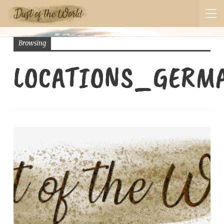
Browsing
LOCATIONS_GERM