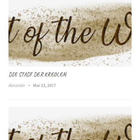
DIE STADT DER KREOLEN
Alexander
Mar 22, 2017