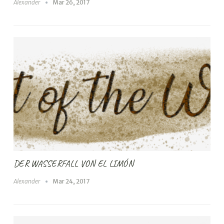
Alexander
Mar 26, 2017
DER WASSERFALL VON EL LIMÓN
Alexander
Mar 24, 2017