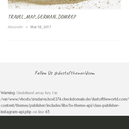
TRAVEL_MAP_GERMAN_DOMREP
Alexander
Mar 18, 2017
Follow Us
@dustoftheworldcom
Warning
: Undefined array key 1 in
/var/www/vhosts/zrudarvu.host274.checkdomain.de/dustoftheworld.com
content/themes/publisher/includes/libs/bs-theme-api/class-publisher-
instagram-api.php
on line
65