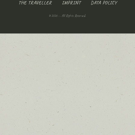
THE TRAVELLER
IMPRINT
DATA POLICY
© 2026 - . All Rights Reserved.