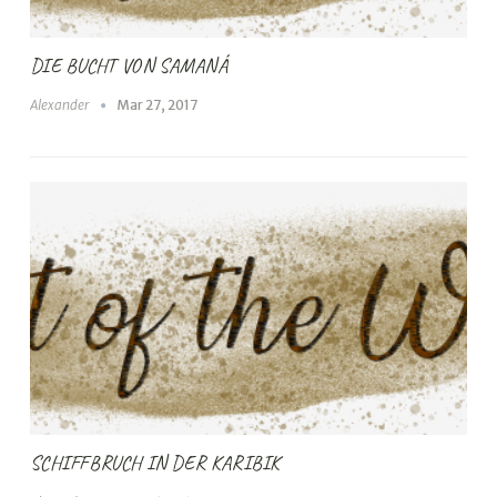
DIE BUCHT VON SAMANÁ
Alexander
Mar 27, 2017
SCHIFFBRUCH IN DER KARIBIK