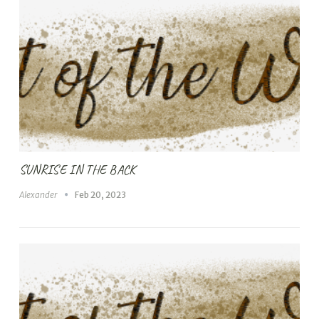
SUNRISE IN THE BACK
Alexander
Feb 20, 2023