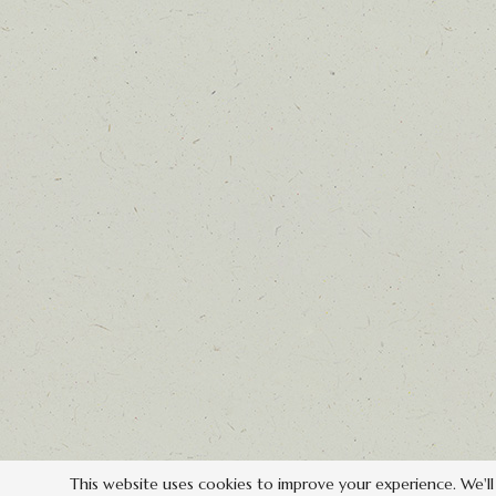
This website uses cookies to improve your experience. We'll