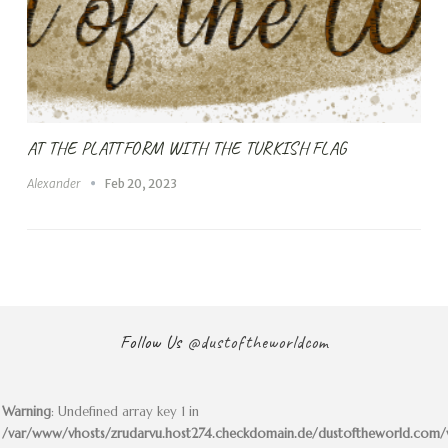
AT THE PLATTFORM WITH THE TURKISH FLAG
Alexander
Feb 20, 2023
Follow Us
@dustoftheworldcom
Warning
: Undefined array key 1 in
/var/www/vhosts/zrudarvu.host274.checkdomain.de/dustoftheworld.com