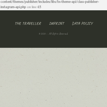
content/themes/publisher/includes/libs/bs-theme-api/class-publisher-
instagram-api.php
on line
65
THE TRAVELLER
IMPRINT
DATA POLICY
© 2026 - . All Rights Reserved.