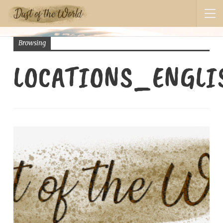
Browsing
LOCATIONS_ENGL