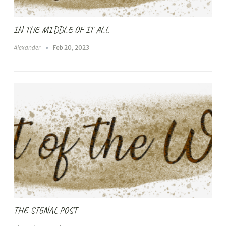
IN THE MIDDLE OF IT ALL
Alexander
Feb 20, 2023
THE SIGNAL POST