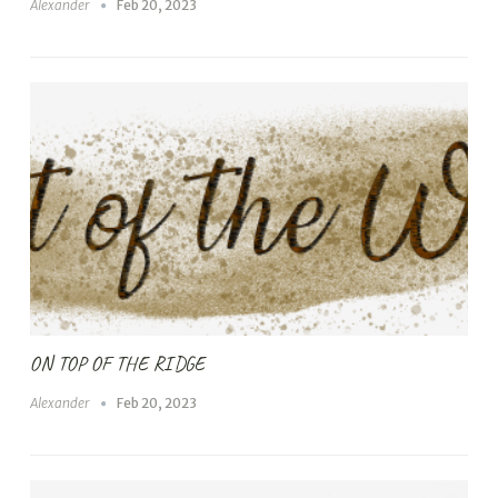
Alexander
Feb 20, 2023
ON TOP OF THE RIDGE
Alexander
Feb 20, 2023