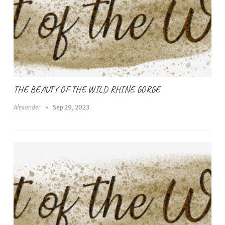
THE BEAUTY OF THE WILD RHINE GORGE
Alexander
Sep 29, 2023