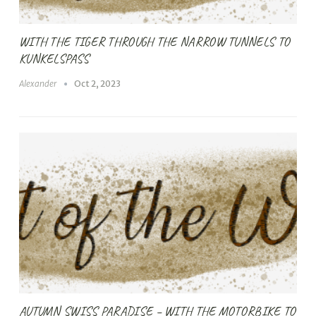
WITH THE TIGER THROUGH THE NARROW TUNNELS TO
KUNKELSPASS
Alexander
Oct 2, 2023
AUTUMN SWISS PARADISE – WITH THE MOTORBIKE TO