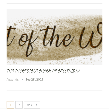
THE INCREDIBLE CHARM OF BELLINZONA
Alexander
Sep 28, 2023
1
2
NEXT