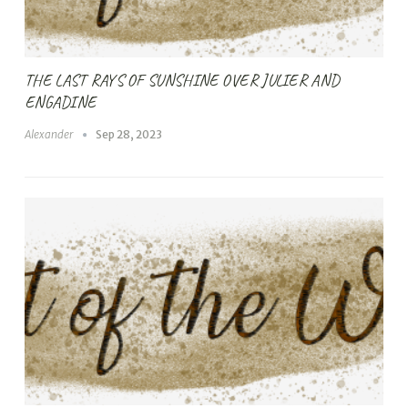
THE LAST RAYS OF SUNSHINE OVER JULIER AND
ENGADINE
Alexander
Sep 28, 2023