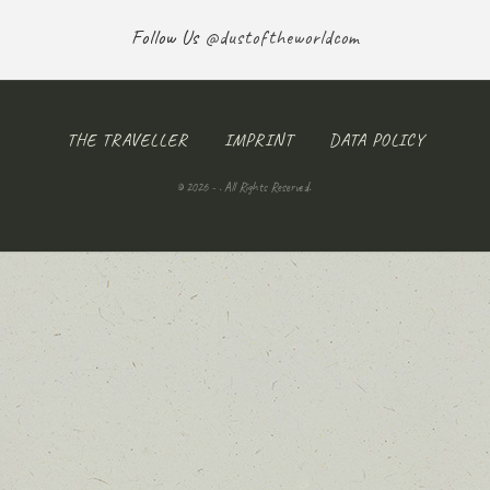
Follow Us
@dustoftheworldcom
THE TRAVELLER
IMPRINT
DATA POLICY
© 2026 - . All Rights Reserved.