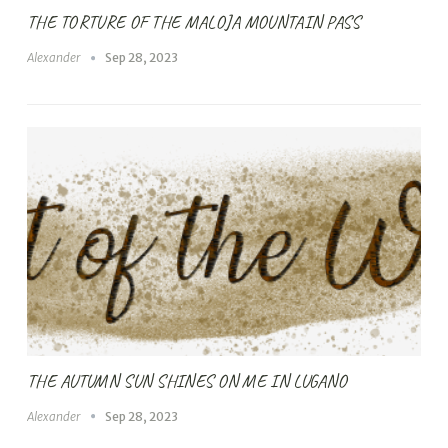
THE TORTURE OF THE MALOJA MOUNTAIN PASS
Alexander
Sep 28, 2023
THE AUTUMN SUN SHINES ON ME IN LUGANO
Alexander
Sep 28, 2023