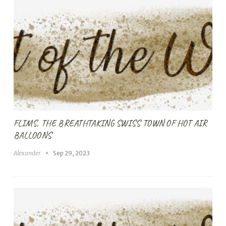
FLIMS, THE BREATHTAKING SWISS TOWN OF HOT AIR
BALLOONS
Alexander
Sep 29, 2023