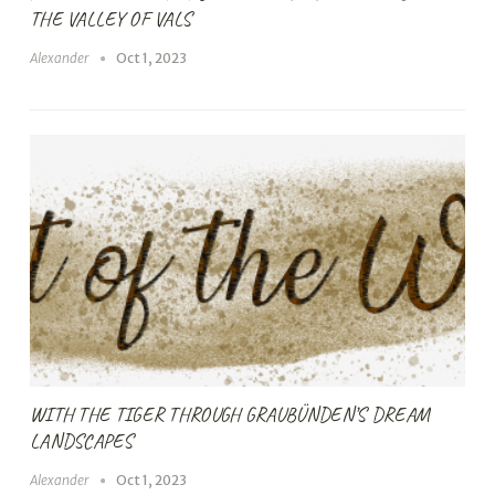
THE VALLEY OF VALS
Alexander
Oct 1, 2023
WITH THE TIGER THROUGH GRAUBÜNDEN’S DREAM
LANDSCAPES
Alexander
Oct 1, 2023