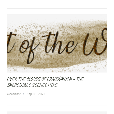
OVER THE CLOUDS OF GRAUBÜNDEN – THE
INCREDIBLE SEGNES HIKE
Alexander
Sep 30, 2023