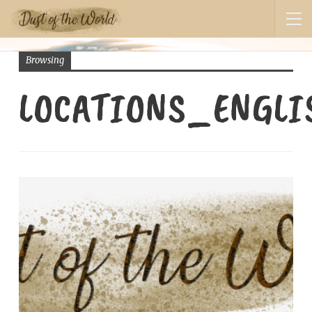
Browsing
LOCATIONS_ENGL