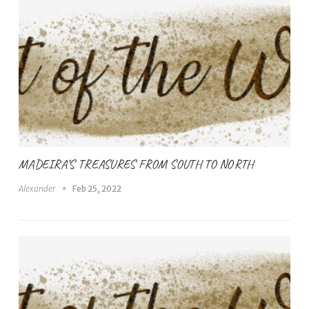
MADEIRA’S TREASURES FROM SOUTH TO NORTH
Alexander
Feb 25, 2022