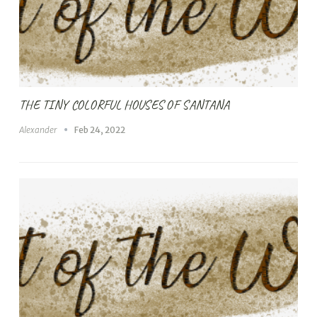
THE TINY COLORFUL HOUSES OF SANTANA
Alexander
Feb 24, 2022