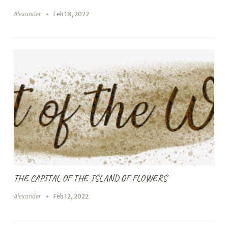
Alexander
Feb 18, 2022
THE CAPITAL OF THE ISLAND OF FLOWERS
Alexander
Feb 12, 2022