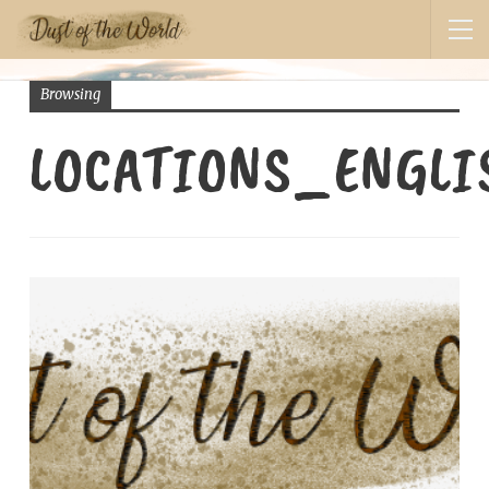
Browsing
LOCATIONS_ENGL