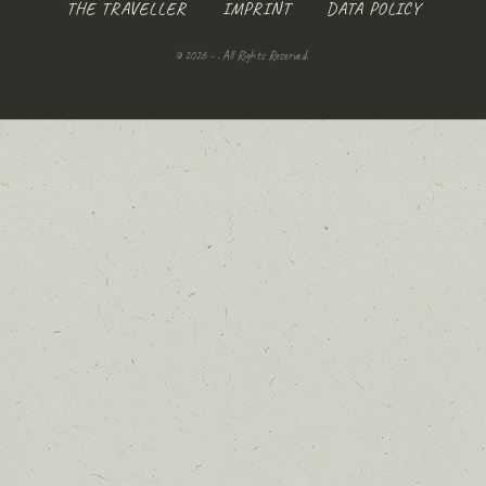
THE TRAVELLER
IMPRINT
DATA POLICY
© 2026 - . All Rights Reserved.