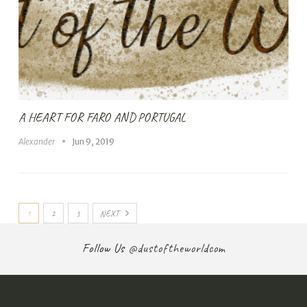
A HEART FOR FARO AND PORTUGAL
Alexander
Jun 9, 2019
1
2
3
NEXT
Follow Us
@dustoftheworldcom