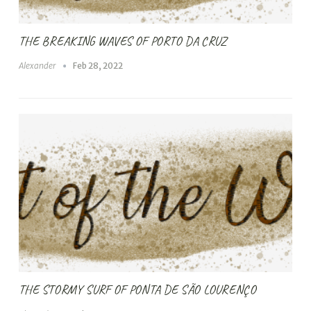
THE BREAKING WAVES OF PORTO DA CRUZ
Alexander
Feb 28, 2022
THE STORMY SURF OF PONTA DE SÃO LOURENÇO