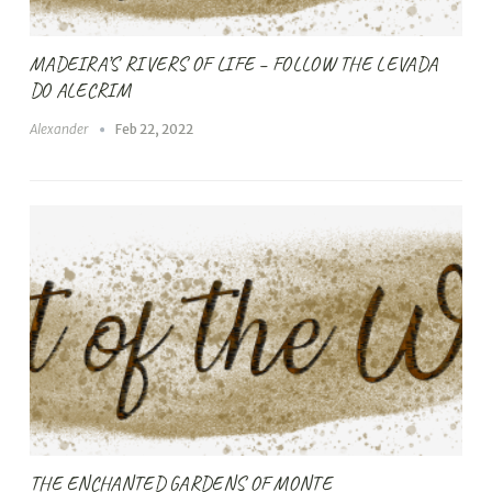
MADEIRA’S RIVERS OF LIFE – FOLLOW THE LEVADA
DO ALECRIM
Alexander
Feb 22, 2022
THE ENCHANTED GARDENS OF MONTE