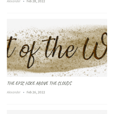
Alexander
Feb 28, 2022
THE EPIC HIKE ABOVE THE CLOUDS
Alexander
Feb 26, 2022