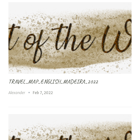
TRAVEL_MAP_ENGLISH_MADEIRA_2022
Alexander
Feb 7, 2022