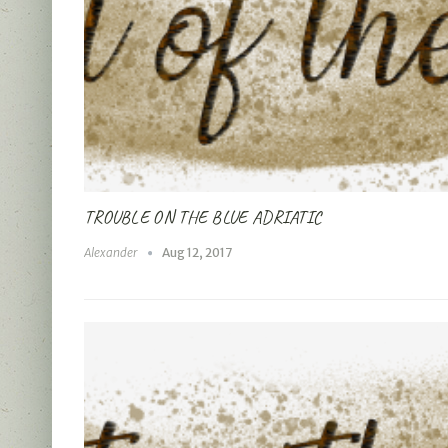
TROUBLE ON THE BLUE ADRIATIC
Alexander
Aug 12, 2017