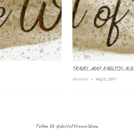
TRAVEL_MAP_ENGLISH_ALB
Alexander
Aug 11, 2017
Follow Us
@dustoftheworldcom