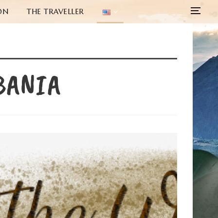
ON
THE TRAVELLER
BANIA