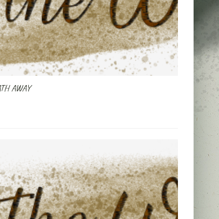
ATH AWAY