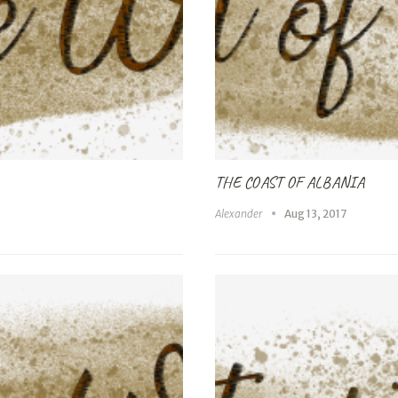
THE COAST OF ALBANIA
Alexander
Aug 13, 2017