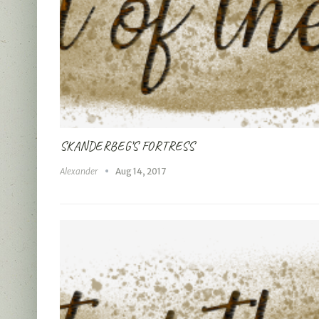
SKANDERBEG’S FORTRESS
Alexander
Aug 14, 2017