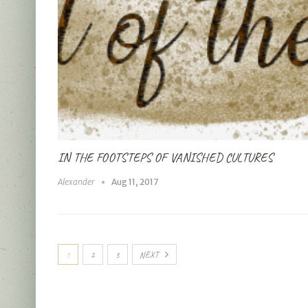
IN THE FOOTSTEPS OF VANISHED CULTURES
Alexander
Aug 11, 2017
1
2
3
NEXT