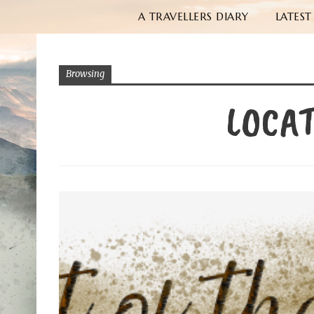
A TRAVELLERS DIARY
LATEST
Browsing
LOCA