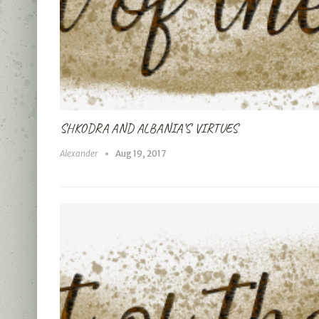
SHKODRA AND ALBANIA’S VIRTUES
Alexander
Aug 19, 2017