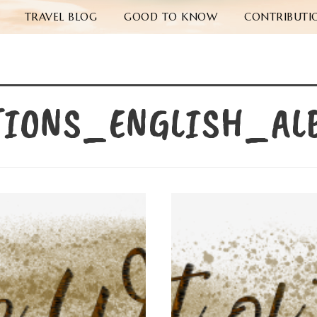
TRAVEL BLOG
GOOD TO KNOW
CONTRIBUTI
TIONS_ENGLISH_AL