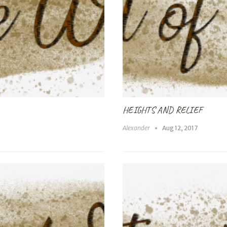
HEIGHTS AND RELIEF
Alexander
Aug 12, 2017