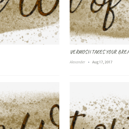
VERMOSH TAKES YOUR BRE
Alexander
Aug 17, 2017