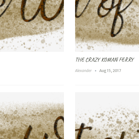
THE CRAZY KOMAN FERRY
Alexander
Aug 15, 2017