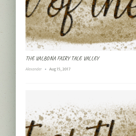
THE VALBONA FAIRY TALE VALLEY
Alexander
Aug 15, 2017