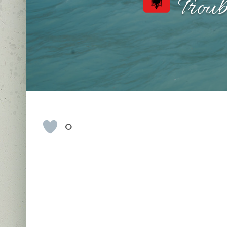
Troub
0