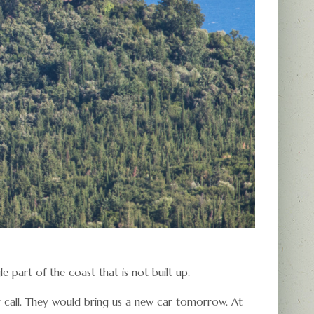
gle part of the coast that is not built up.
r call. They would bring us a new car tomorrow. At