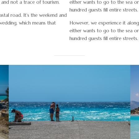
s and not a trace of tourism.
either wants to go to the sea o
hundred guests fill entire streets.
stal road. It’s the weekend and
 wedding, which means that
However, we experience it along
either wants to go to the sea o
hundred guests fill entire streets.