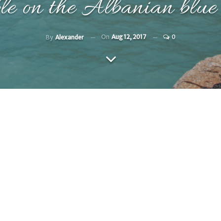
le on the Albanian blue
On
Aug 12, 2017
0
By
Alexander