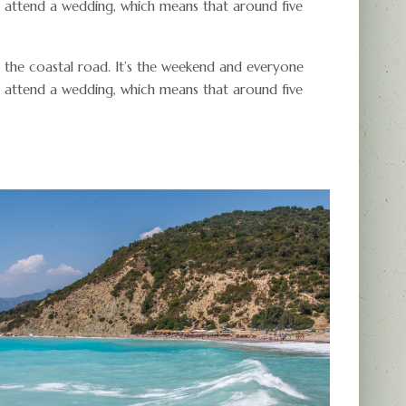
r attend a wedding, which means that around five
 the coastal road. It’s the weekend and everyone
r attend a wedding, which means that around five