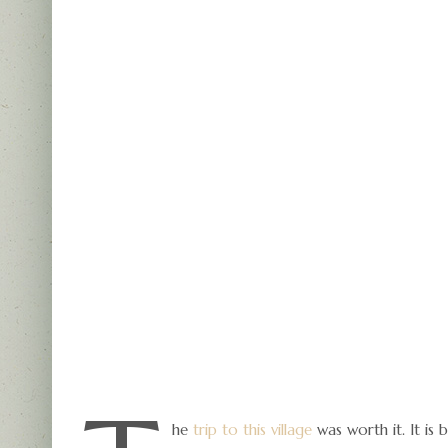
he
trip to this village
was worth it. It is 