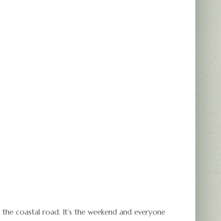
 the coastal road. It’s the weekend and everyone