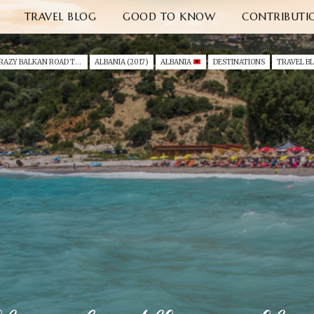
TRAVEL BLOG
GOOD TO KNOW
CONTRIBUTI
A CRAZY BALKAN ROAD TRIP I - ALBANIA & MONTENEGRO (2017)
ALBANIA (2017)
ALBANIA
DESTINATIONS
TRAVEL B