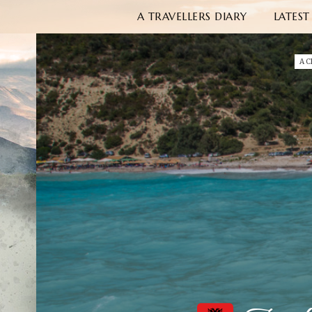
A TRAVELLERS DIARY
LATEST