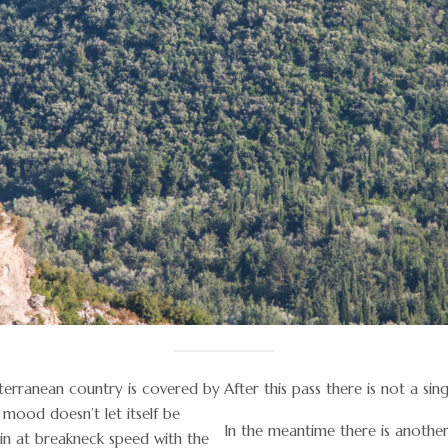
terranean country is covered by
After this pass there is not a sin
 mood doesn’t let itself be
In the meantime there is anothe
n at breakneck speed with the