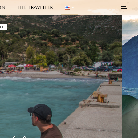
ON
THE TRAVELLER
LOG