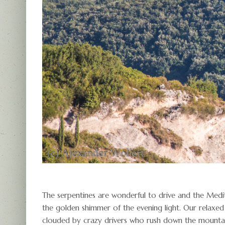
The serpentines are wonderful to drive and the Medi
the golden shimmer of the evening light. Our relaxed
clouded by crazy drivers who rush down the mountai