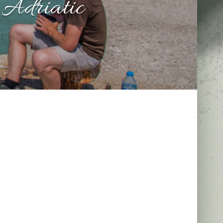
 Adriatic