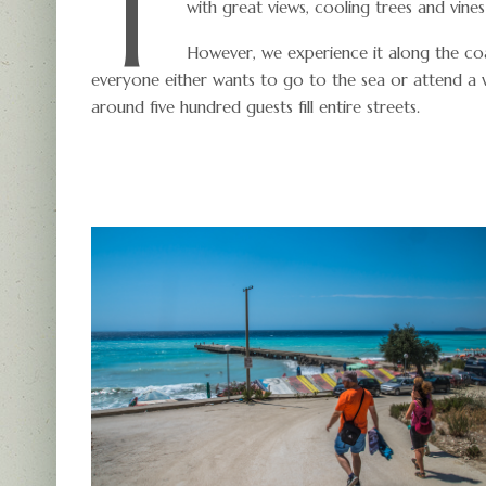
T
with great views, cooling trees and vine
However, we experience it along the coa
everyone either wants to go to the sea or attend a
around five hundred guests fill entire streets.