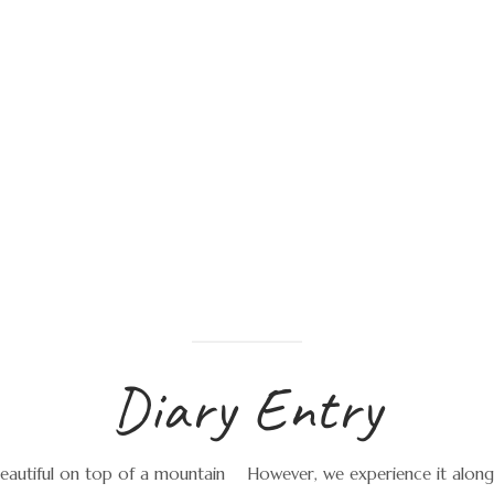
Diary Entry
beautiful on top of a mountain
However, we experience it along