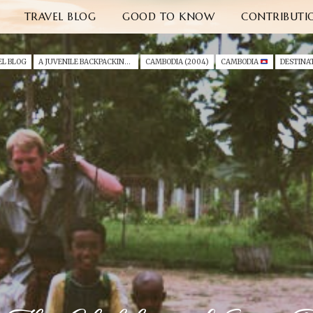
TRAVEL BLOG
GOOD TO KNOW
CONTRIBUTI
EL BLOG
A JUVENILE BACKPACKING TRIP THROUGH SOUTH EAST ASIA (2004)
CAMBODIA (2004)
CAMBODIA
DESTINA