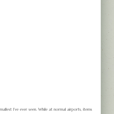
mallest I’ve ever seen. While at normal airports, items