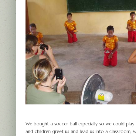
We bought a soccer ball especially so we could play 
and children greet us and lead us into a classroom, 