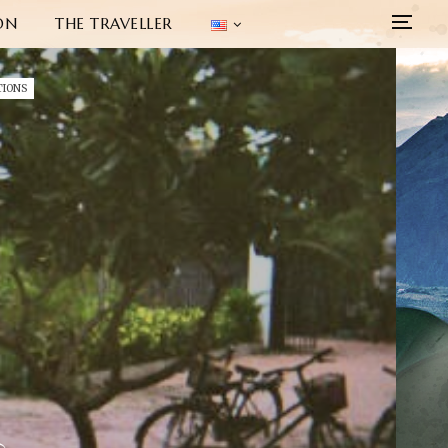
ON
THE TRAVELLER
TIONS