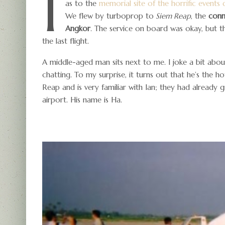
I
as to the
memorial site of the horrific event
We flew by turboprop to
Siem Reap
, the
conn
Angkor
. The service on board was okay, but 
the last flight.
A middle-aged man sits next to me. I joke a bit abou
chatting. To my surprise, it turns out that he’s the h
Reap and is very familiar with Ian; they had already 
airport. His name is Ha.