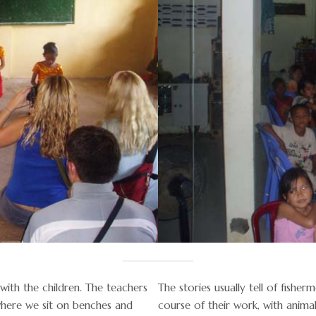
with the children. The teachers
The stories usually tell of fish
where we sit on benches and
course of their work, with animal