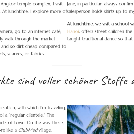
e Angkor temple complex, I visit
Jane, in particular, always conf
. At lunchtime, I explore more of
salesperson holds shirts up to m
At lunchtime, we visit a school 
amera, go to an internet café,
Hanoi
, offers street children th
dly walk through the market
taught traditional dance so tha
ul and so dirt cheap compared to
ts, scarves, or fabrics.
te sind voller schöner Stoffe 
zation, with which I’m traveling,
 a “regular clientele.” The
kirts of town. On the way there,
ore like a
ClubMed
village,