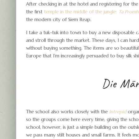
After checking in at the hotel and registering for th
the first
temple in the middle of the jungle:
Ta Promh
the modern city of Siem Reap.
I take a tuk-tuk into town to buy a new disposable c
and stroll through the market. These days, I can har
without buying something. The items are so beautif
Europe that I’m increasingly persuaded to buy silk shir
Die Märk
The school also works closely with the
Intrepid
organi
so the groups come here every time, giving the school
school, however, is just a simple building on the outs
we pass many stilt houses and small farms. It feels m