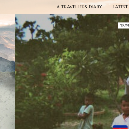
A TRAVELLERS DIARY
LATEST
TRAV