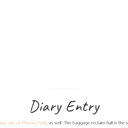
Diary Entry
fying, city of Phnom Penh
, as well
The baggage reclaim hall is the s