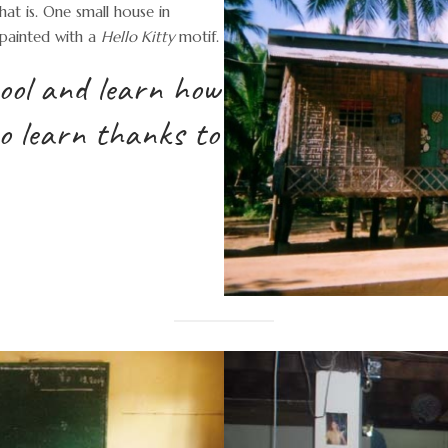
at is. One small house in
 painted with a
Hello Kitty
motif.
hool and learn how
to learn thanks to