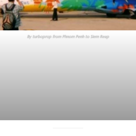
By turboprop from Phnom Penh to Siem Reap