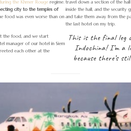
s during the Khmer Rouge
regime.
travel down a section of the hall
ecting city to the temples of
inside the hall, and the security
the food was even worse than on
and take them away from the pas
the last hotel on my trip.
This is the final leg
t the food, and we start
otel manager of our hotel in Siem
Indochina! I’m a lit
greeted each other at the
because there’s stil