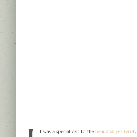
t was a special visit to the
beautiful, yet terri