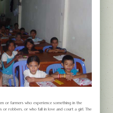
ermen or farmers who experience something in the
s or robbers, or who fall in love and court a girl. The