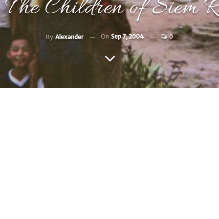
The Children of Siem R
On
Sep 7, 2004
0
By
Alexander