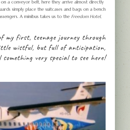
 on a conveyor belt, here they arrive almost directly
 guards simply place the suitcases and bags on a bench
sengers. A minibus takes us to the
Freedom Hotel
,
 of my first, teenage journey through
tle wistful, but full of anticipation,
l something very special to see here!