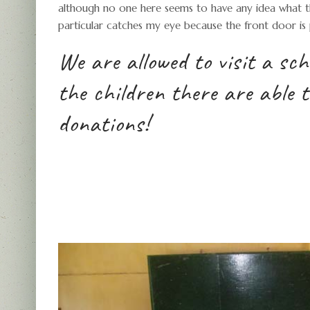
although no one here seems to have any idea what th
particular catches my eye because the front door is
We are allowed to visit a sc
the children there are able 
donations!