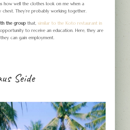
irms how well the clothes look on me when a
y chest. They’re probably working together.
with the group
that,
similar to the Koto restaurant in
e opportunity to receive an education. Here, they are
t they can gain employment.
aus Seide