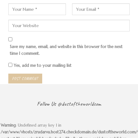
Save my name, email, and website in this browser for the next
time I comment.
Yes, add me to your mailing list
Follow Us
@dustoftheworldcom
Warning
: Undefined array key 1 in
/var/www/vhosts/zrudarvu.host274.checkdomain.de/dustoftheworld.com