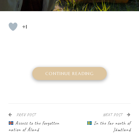
+1
CONTINUE READING
PREV POST
NEXT POST
Access to the forgotten
In the far north of
nation of Åland
Jämtland