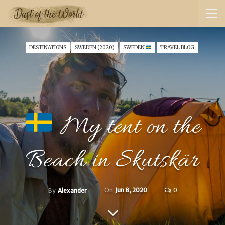
DESTINATIONS
SWEDEN (2020)
SWEDEN
TRAVEL BLOG
My tent on the
Beach in Skutskär
On
Jun 8, 2020
0
By
Alexander