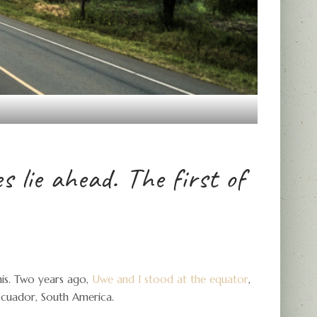
 lie ahead. The first of
his. Two years ago,
Uwe and I stood at the equator
,
 Ecuador, South America.