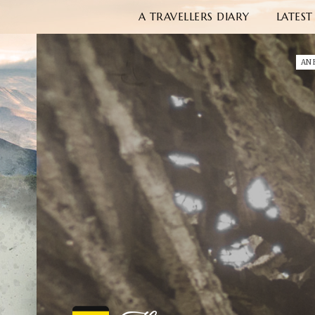
A TRAVELLERS DIARY
LATEST