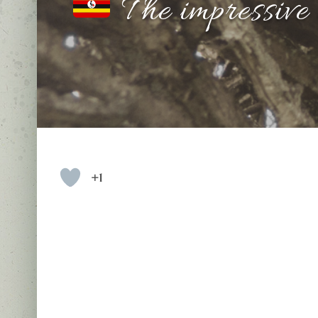
The impressive
+1