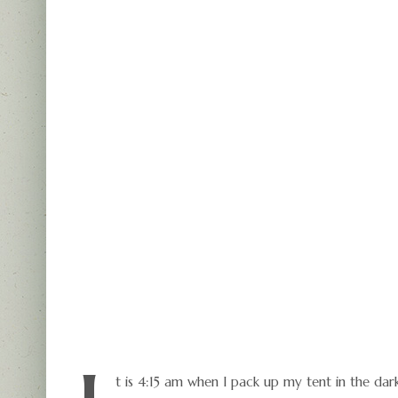
t is 4:15 am when I pack up my tent in the da