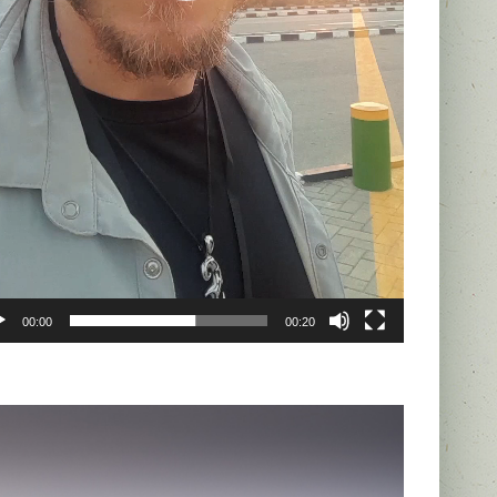
00:00
00:20