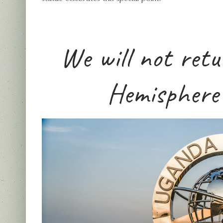
We will not ret
Hemisphere 