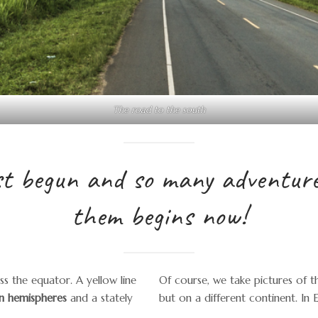
The road to the south
st begun and so many adventures
them begins now!
s the equator. A yellow line
Of course, we take pictures of t
n hemispheres
and a stately
but on a different continent. In