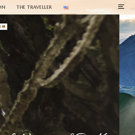
ON
THE TRAVELLER
A