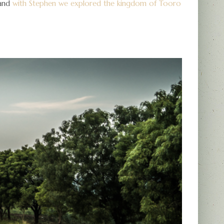
 and
with Stephen we explored the kingdom of Tooro