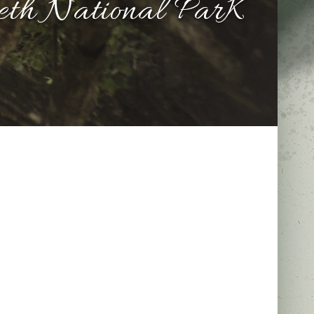
beth National ParK