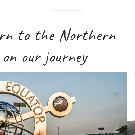
V
urn to the Northern
i
d
e
on our journey
o
P
l
a
y
e
r