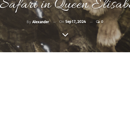
 Safari in Queen Elisa
On
Sep 17, 2024
0
By
Alexander