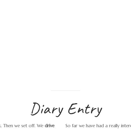
Diary Entry
rk. Then we set off. We
drive
So far we have had a really intere