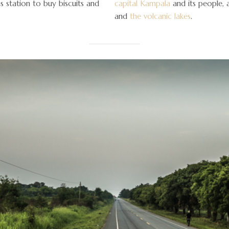
 station to buy biscuits and
capital Kampala
and its people,
and
the volcanic lakes
.