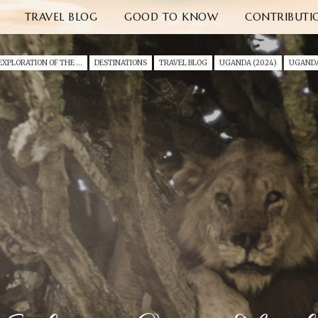
TRAVEL BLOG
GOOD TO KNOW
CONTRIBUTI
AN EXPLORATION OF THE WILD EAST AFRICA (2024)
DESTINATIONS
TRAVEL BLOG
UGANDA (2024)
UGAND