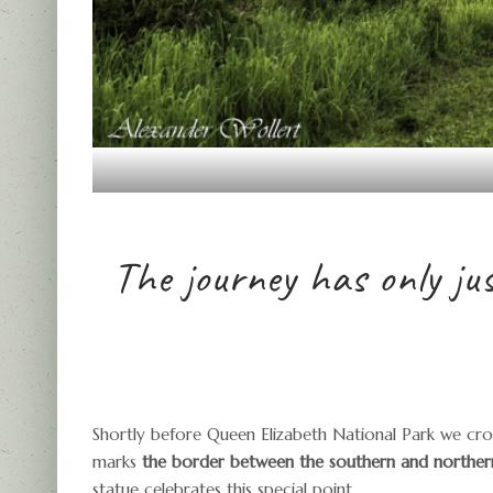
The journey has only ju
Shortly before Queen Elizabeth National Park we cros
marks
the border between the southern and norther
statue celebrates this special point.