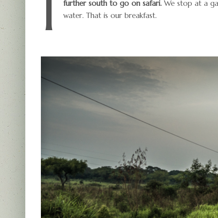
I
further south to go on safari.
We stop at a gas
water. That is our breakfast.