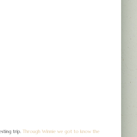
sting trip.
Through Winnie we got to know the