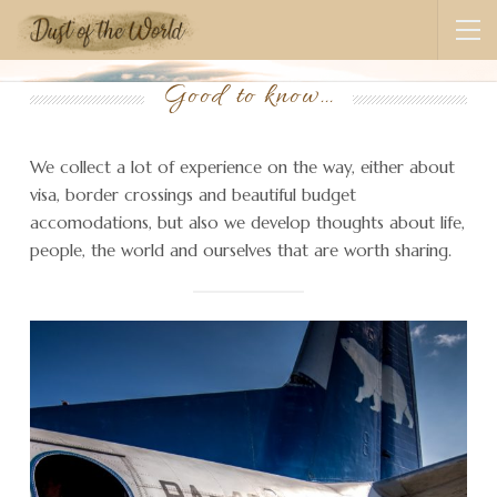
Good to know…
We collect a lot of experience on the way, either about
visa, border crossings and beautiful budget
accomodations, but also we develop thoughts about life,
people, the world and ourselves that are worth sharing.