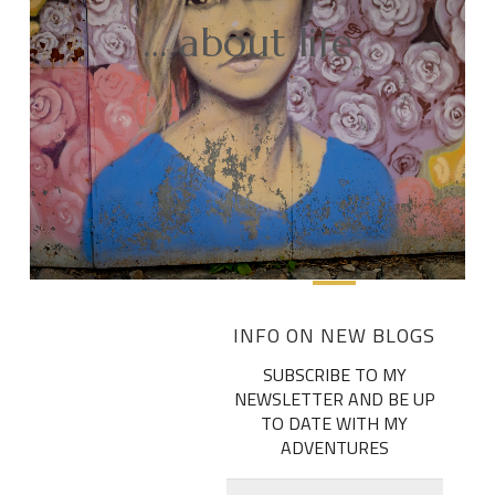
… about life
INFO ON NEW BLOGS
SUBSCRIBE TO MY
NEWSLETTER AND BE UP
TO DATE WITH MY
ADVENTURES