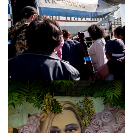
… about travelling