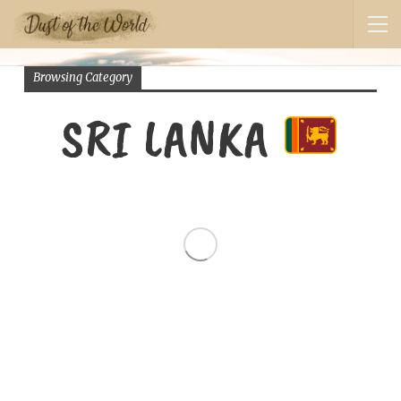
Browsing Category
SRI LANKA