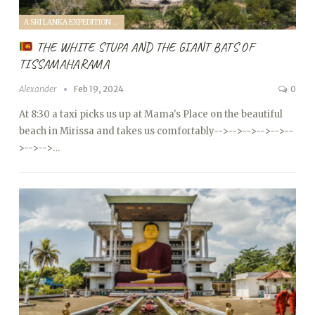
A SRI LANKA EXPEDITION WITH A TODDLER (2024)
THE WHITE STUPA AND THE GIANT BATS OF
TISSAMAHARAMA
Alexander
Feb 19, 2024
0
At 8:30 a taxi picks us up at Mama's Place on the beautiful
beach in Mirissa and takes us comfortably
-->
-->
-->
-->
-->
--
>
-->
-->…