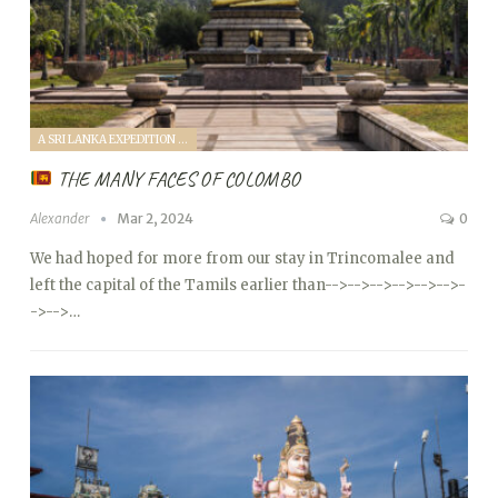
A SRI LANKA EXPEDITION WITH A TODDLER (2024)
THE MANY FACES OF COLOMBO
Alexander
Mar 2, 2024
0
We had hoped for more from our stay in Trincomalee and
left the capital of the Tamils ​​earlier than
-->
-->
-->
-->
-->
-->
-
->
-->…