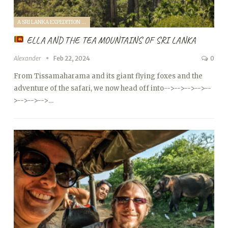
A SRI LANKA EXPEDITION WITH A TODDLER (2024)
ELLA AND THE TEA MOUNTAINS OF SRI LANKA
Alexander
Feb 22, 2024
0
From Tissamaharama and its giant flying foxes and the
adventure of the safari, we now head off into
-->
-->
-->
-->
--
>
-->
-->
-->…