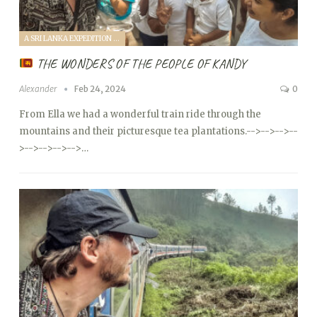
A SRI LANKA EXPEDITION WITH A TODDLER (2024)
THE WONDERS OF THE PEOPLE OF KANDY
Alexander
Feb 24, 2024
0
From Ella we had a wonderful train ride through the
mountains and their picturesque tea plantations.
-->
-->
-->
--
>
-->
-->
-->
-->…