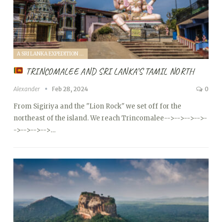
A SRI LANKA EXPEDITION WITH A TODDLER (2024)
TRINCOMALEE AND SRI LANKA’S TAMIL NORTH
Alexander
Feb 28, 2024
0
From Sigiriya and the "Lion Rock" we set off for the
northeast of the island. We reach Trincomalee
-->
-->
-->
-->
-
->
-->
-->
-->…