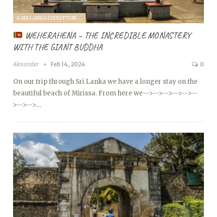
A SRI LANKA EXPEDITION WITH A TODDLER (2024)
WEHERAHENA – THE INCREDIBLE MONASTERY
WITH THE GIANT BUDDHA
Alexander
Feb 14, 2024
0
On our trip through Sri Lanka we have a longer stay on the
beautiful beach of Mirissa. From here we
-->
-->
-->
-->
-->
--
>
-->
-->…