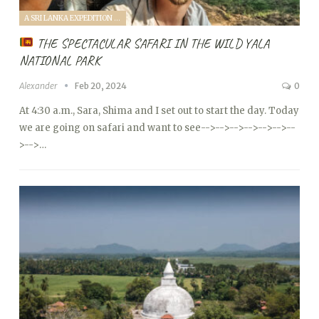
A SRI LANKA EXPEDITION WITH A TODDLER (2024)
THE SPECTACULAR SAFARI IN THE WILD YALA
NATIONAL PARK
Alexander
Feb 20, 2024
0
At 4:30 a.m., Sara, Shima and I set out to start the day. Today
we are going on safari and want to see
-->
-->
-->
-->
-->
-->
--
>
-->…