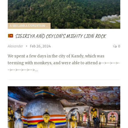
A SRI LANKA EXPEDITION WITH A TODDLER (2024)
SIGIRIYA AND CEYLON’S MIGHTY LION ROCK
Alexander
Feb 26, 2024
0
We spent a few days in the city of Kandy, which was
teeming with monkeys, and were able to attend a
-->
-->
-->
-
->
-->
-->
-->
-->…