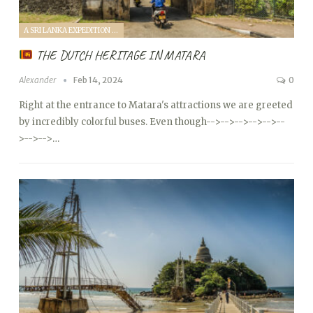
A SRI LANKA EXPEDITION WITH A TODDLER (2024)
THE DUTCH HERITAGE IN MATARA
Alexander
Feb 14, 2024
0
Right at the entrance to Matara's attractions we are greeted
by incredibly colorful buses. Even though
-->
-->
-->
-->
-->
--
>
-->
-->…