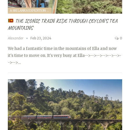
A SRI LANKA EXPEDITION WITH A TODDLER (2024)
THE ICONIC TRAIN RIDE THROUGH CEYLON’S TEA
MOUNTAINS
Alexander
Feb 23, 2024
0
We had a fantastic time in the mountains of Ella and now
it's time to move on. It's very busy at Ella
-->
-->
-->
-->
-->
-->
-
->
-->…