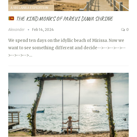
A SRI LANKA EXPEDITION WITH A TODDLER (2024)
THE KIND MONKS OF PAREVI DUWA SHRINE
Alexander
Feb 14, 2024
0
We spend ten days on the idyllic beach of Mirissa. Now we
want to see something different and decide
-->
-->
-->
-->
--
>
-->
-->
-->…