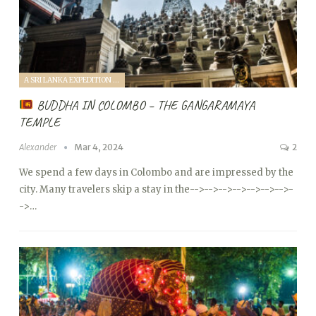
A SRI LANKA EXPEDITION WITH A TODDLER (2024)
BUDDHA IN COLOMBO – THE GANGARAMAYA
TEMPLE
Alexander
Mar 4, 2024
2
We spend a few days in Colombo and are impressed by the
city. Many travelers skip a stay in the
-->
-->
-->
-->
-->
-->
-->
-
->…