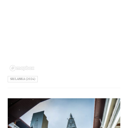
SRI LANKA (2024)