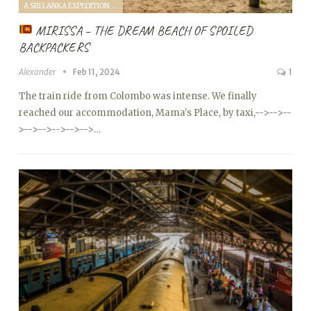
A SRI LANKA EXPEDITION WITH A TODDLER (2024)
MIRISSA – THE DREAM BEACH OF SPOILED
BACKPACKERS
Alexander
Feb 11, 2024
1
The train ride from Colombo was intense. We finally
reached our accommodation, Mama's Place, by taxi,
-->
-->
--
>
-->
-->
-->
-->
-->…