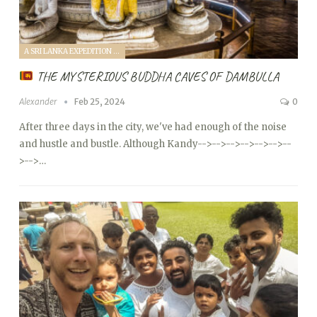
A SRI LANKA EXPEDITION WITH A TODDLER (2024)
THE MYSTERIOUS BUDDHA CAVES OF DAMBULLA
Alexander
Feb 25, 2024
0
After three days in the city, we've had enough of the noise
and hustle and bustle. Although Kandy
-->
-->
-->
-->
-->
-->
--
>
-->…