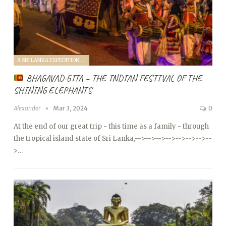
A SRI LANKA EXPEDITION WITH A TODDLER (2024)
BHAGAVAD-GITA – THE INDIAN FESTIVAL OF THE
SHINING ELEPHANTS
Alexander
Mar 3, 2024
0
At the end of our great trip - this time as a family - through
the tropical island state of Sri Lanka,
-->
-->
-->
-->
-->
-->
-->
--
>…