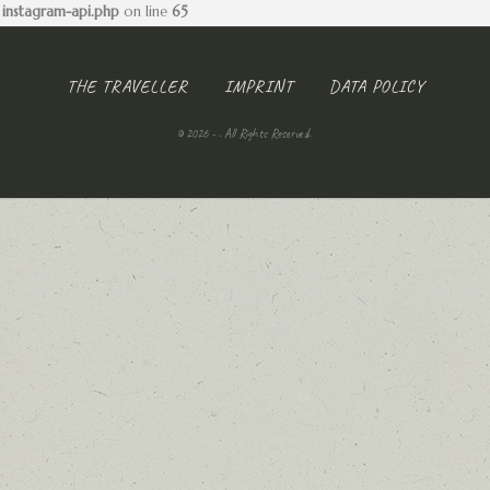
instagram-api.php
on line
65
THE TRAVELLER
IMPRINT
DATA POLICY
© 2026 - . All Rights Reserved.