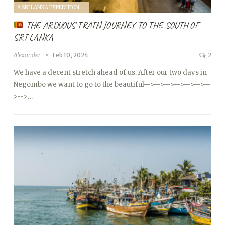
A SRI LANKA EXPEDITION WITH A TODDLER (2024)
THE ARDUOUS TRAIN JOURNEY TO THE SOUTH OF
SRI LANKA
Alexander
Feb 10, 2024
2
We have a decent stretch ahead of us. After our two days in
Negombo we want to go to the beautiful
-->
-->
-->
-->
-->
-->
--
>
-->…