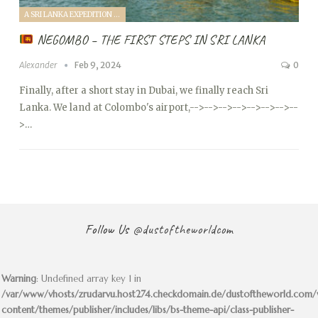
A SRI LANKA EXPEDITION WITH A TODDLER (2024)
NEGOMBO – THE FIRST STEPS IN SRI LANKA
Alexander
Feb 9, 2024
0
Finally, after a short stay in Dubai, we finally reach Sri
Lanka. We land at Colombo's airport,
-->
-->
-->
-->
-->
-->
-->
--
>…
Follow Us
@dustoftheworldcom
Warning
: Undefined array key 1 in
/var/www/vhosts/zrudarvu.host274.checkdomain.de/dustoftheworld.com
content/themes/publisher/includes/libs/bs-theme-api/class-publisher-