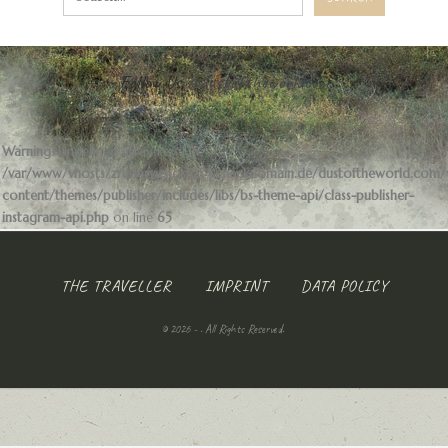
Follow Us
@dustoftheworldcom
Warning
: Undefined array key 1 in
/var/www/vhosts/zrudarvu.host274.checkdomain.de/dustoftheworld.com
content/themes/publisher/includes/libs/bs-theme-api/class-publisher-
instagram-api.php
on line
65
THE TRAVELLER
IMPRINT
DATA POLICY
© 2026 - . All Rights Reserved.