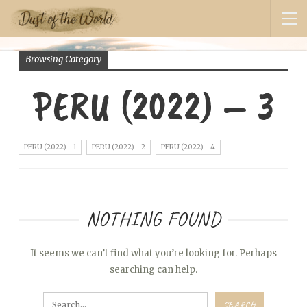
Browsing Category
PERU (2022) – 3
PERU (2022) - 1
PERU (2022) - 2
PERU (2022) - 4
NOTHING FOUND
It seems we can’t find what you’re looking for. Perhaps
searching can help.