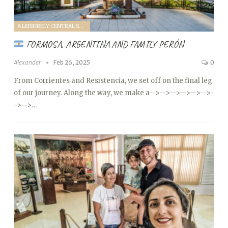
A LEISURELY CENTRAL SOUTH AMERICA FAMILY VANTOUR (2025)
FORMOSA, ARGENTINA AND FAMILY PERÓN
Alexander
Feb 26, 2025
0
From Corrientes and Resistencia, we set off on the final leg
of our journey. Along the way, we make a
-->
-->
-->
-->
-->
-->
-
->
-->…