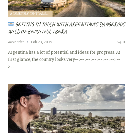
A LEISURELY CENTRAL SOUTH AMERICA FAMILY VANTOUR (2025)
GETTING IN TOUCH WITH ARGENTINA’S DANGEROUS
WILD OF BEAUTIFUL IBERÁ
Alexander
Feb 23, 2025
0
Argentina has a lot of potential and ideas for progress. At
first glance, the country looks very
-->
-->
-->
-->
-->
-->
-->
--
>…