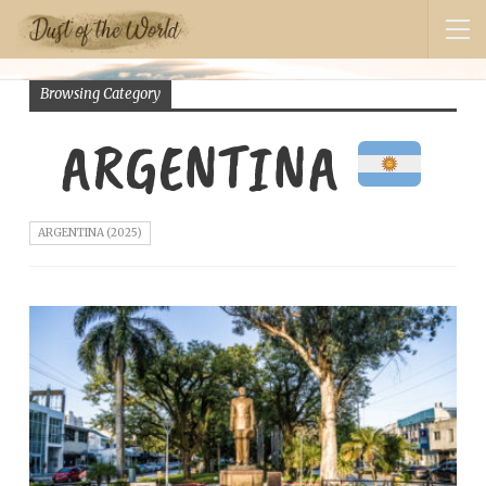
Browsing Category
ARGENTINA
ARGENTINA (2025)