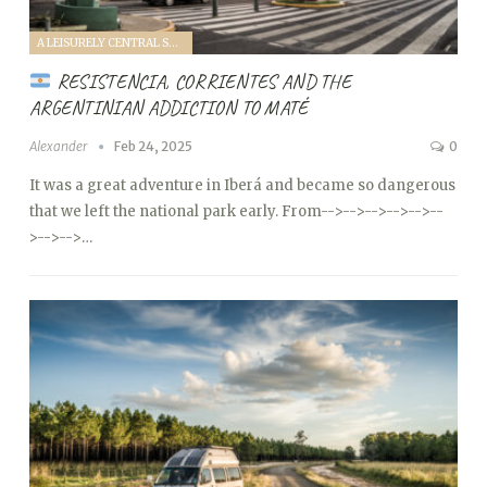
A LEISURELY CENTRAL SOUTH AMERICA FAMILY VANTOUR (2025)
RESISTENCIA, CORRIENTES AND THE
ARGENTINIAN ADDICTION TO MATÉ
Alexander
Feb 24, 2025
0
It was a great adventure in Iberá and became so dangerous
that we left the national park early. From
-->
-->
-->
-->
-->
--
>
-->
-->…