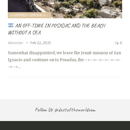
A LEISURELY CENTRAL SOUTH AMERICA FAMILY VANTOUR (2025)
AN OFF-TIME IN POSADAS AND THE BEACH
WITHOUT A SEA
Alexander
Feb 22, 2025
0
Somewhat disappointed, we leave the Jesuit mission of San
Ignacio and continue on to Posadas, the
-->
-->
-->
-->
-->
-->
-
->
-->…
Follow Us
@dustoftheworldcom