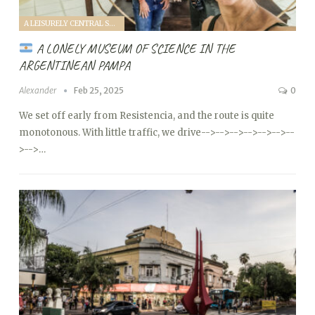
A LEISURELY CENTRAL SOUTH AMERICA FAMILY VANTOUR (2025)
A LONELY MUSEUM OF SCIENCE IN THE
ARGENTINEAN PAMPA
Alexander
Feb 25, 2025
0
We set off early from Resistencia, and the route is quite
monotonous. With little traffic, we drive
-->
-->
-->
-->
-->
-->
--
>
-->…