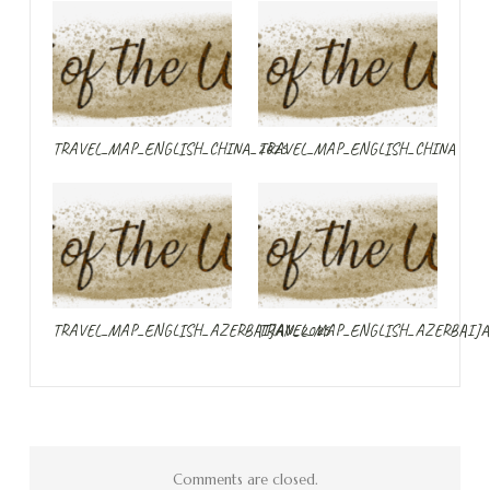
TRAVEL_MAP_ENGLISH_CHINA_2025
TRAVEL_MAP_ENGLISH_CHINA
TRAVEL_MAP_ENGLISH_AZERBAIJAN_2025
TRAVEL_MAP_ENGLISH_AZERBAIJA
Comments are closed.