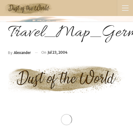
Travel_Map_Germ
On
Jul 23, 2004
By
Alexander