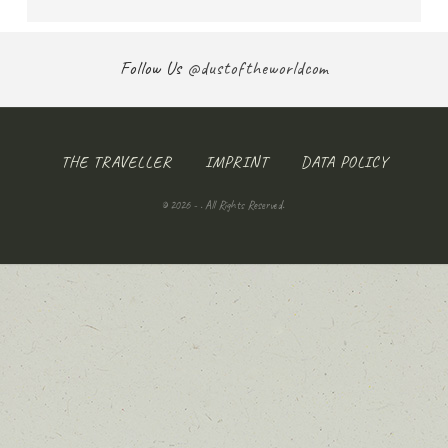
Follow Us
@dustoftheworldcom
THE TRAVELLER
IMPRINT
DATA POLICY
© 2026 - . All Rights Reserved.