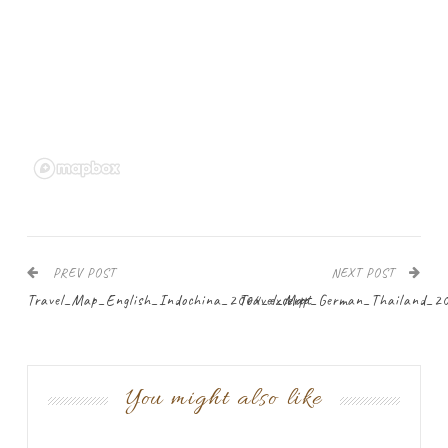
PREV POST
NEXT POST
Travel_Map_English_Indochina_2004_excerpt
Travel_Map_German_Thailand_2
You might also like