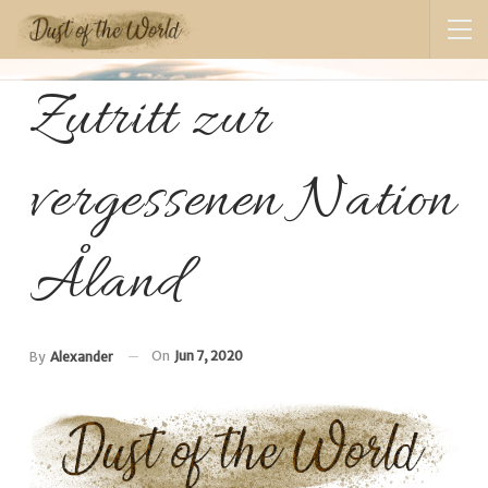
Zutritt zur
vergessenen Nation
Åland
On
Jun 7, 2020
By
Alexander