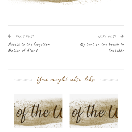
PREV POST
NEXT POST
Access to the forgotten
My tent on the beach in
Nation of Åland
Skutskär
You might also like