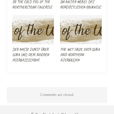
IN THE COLD FOG OF THE
IM KALTEN NEBEL DES
NORTHEASTERN CAUCASUS
NORDÖSTLICHEN KAUKASUS
DER NASSE DUNST ÜBER
THE WET HAZE OVER QUBA
GUBA UND DEM NORDEN
AND NORTHERN
ASERBAIDSCHANS
AZERBAIJAN
Comments are closed.