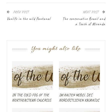
PREV POST
NEXT POST
Vanlife in the wild Pantanal
The conservative Brazil and
a Touch of Miranda
You might also like
IN THE COLD FOG OF THE
IM KALTEN NEBEL DES
NORTHEASTERN CAUCASUS
NORDÖSTLICHEN KAUKASUS