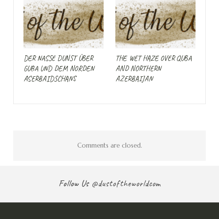
DER NASSE DUNST ÜBER
THE WET HAZE OVER QUBA
GUBA UND DEM NORDEN
AND NORTHERN
ASERBAIDSCHANS
AZERBAIJAN
Comments are closed.
Follow Us
@dustoftheworldcom