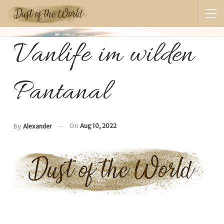
Vanlife im wilden
Pantanal
On
Aug 10, 2022
By
Alexander