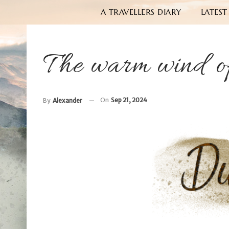
A TRAVELLERS DIARY
LATEST
The warm wind o
On
Sep 21, 2024
By
Alexander