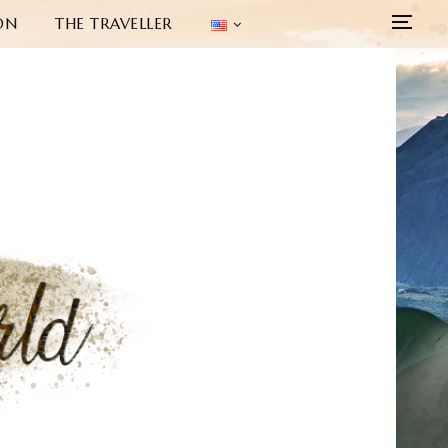
ON
THE TRAVELLER