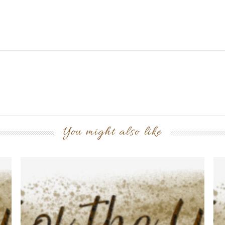
You might also like