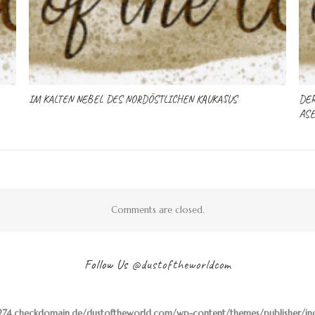
IM KALTEN NEBEL DES NORDÖSTLICHEN KAUKASUS
DER
ASE
Comments are closed.
Follow Us
@dustoftheworldcom
74.checkdomain.de/dustoftheworld.com/wp-content/themes/publisher/inclu