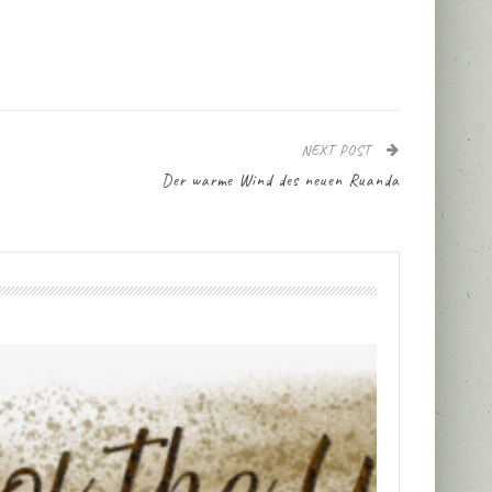
NEXT POST
Der warme Wind des neuen Ruanda