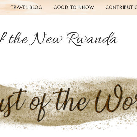
TRAVEL BLOG
GOOD TO KNOW
CONTRIBUTI
f the New Rwanda