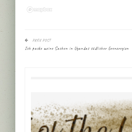
PREV POST
Ich packe meine Sachen in Ugandas südlicher Grenzregion