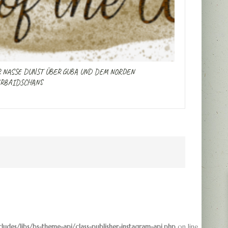
 NASSE DUNST ÜBER GUBA UND DEM NORDEN
RBAIDSCHANS
des/libs/bs-theme-api/class-publisher-instagram-api.php
on line