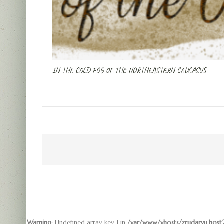
IN THE COLD FOG OF THE NORTHEASTERN CAUCASUS
Warning
: Undefined array key 1 in
/var/www/vhosts/zrudarvu.host2