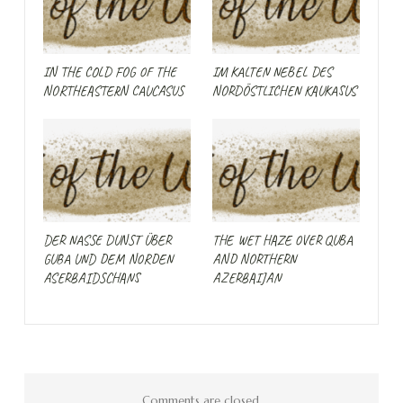
IN THE COLD FOG OF THE
IM KALTEN NEBEL DES
NORTHEASTERN CAUCASUS
NORDÖSTLICHEN KAUKASUS
DER NASSE DUNST ÜBER
THE WET HAZE OVER QUBA
GUBA UND DEM NORDEN
AND NORTHERN
ASERBAIDSCHANS
AZERBAIJAN
Comments are closed.