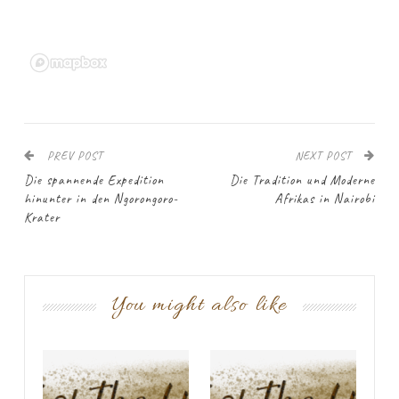
PREV POST
NEXT POST
Die spannende Expedition
Die Tradition und Moderne
hinunter in den Ngorongoro-
Afrikas in Nairobi
Krater
You might also like