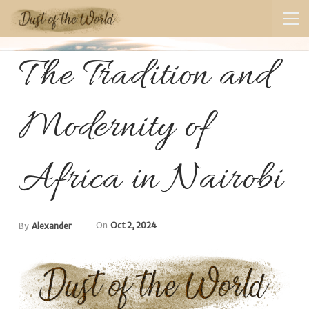
The Tradition and
Modernity of
Africa in Nairobi
On
Oct 2, 2024
By
Alexander