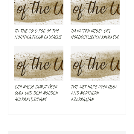
IN THE COLD FOG OF THE
IM KALTEN NEBEL DES
NORTHEASTERN CAUCASUS
NORDÖSTLICHEN KAUKASUS
DER NASSE DUNST ÜBER
THE WET HAZE OVER QUBA
GUBA UND DEM NORDEN
AND NORTHERN
ASERBAIDSCHANS
AZERBAIJAN