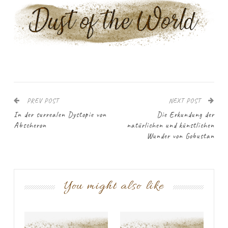
PREV POST
NEXT POST
In der surrealen Dystopie von
Die Erkundung der
Abscheron
natürlichen und künstlichen
Wunder von Gobustan
You might also like