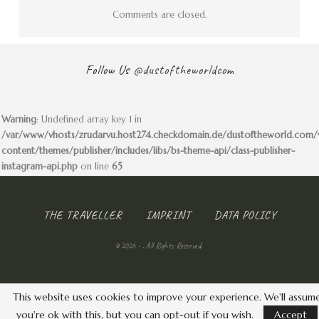
Comments are closed.
Follow Us
@dustoftheworldcom
Warning
: Undefined array key 1 in
/var/www/vhosts/zrudarvu.host274.checkdomain.de/dustoftheworld.com
content/themes/publisher/includes/libs/bs-theme-api/class-publisher-
instagram-api.php
on line
65
THE TRAVELLER
IMPRINT
DATA POLICY
© 2026 - . All Rights Reserved.
This website uses cookies to improve your experience. We'll assum
you're ok with this, but you can opt-out if you wish.
Accept