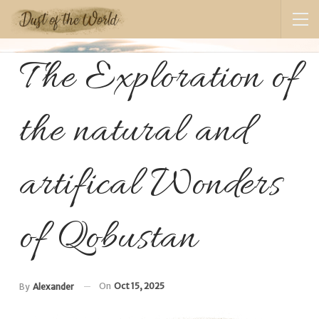
The Exploration of
the natural and
artifical Wonders
of Qobustan
On
Oct 15, 2025
By
Alexander