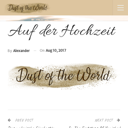
Auf der Hochzeit
On
Aug 10, 2017
By
Alexander
PREV POST
NEXT POST