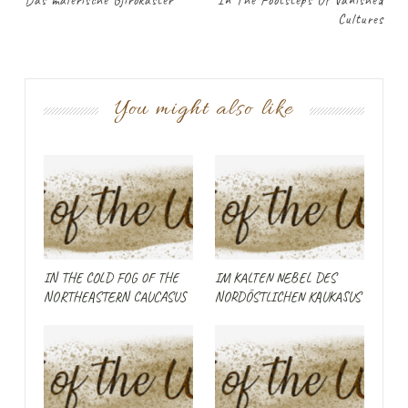
Das malerische Gjirokastër
In The Footsteps Of Vanished
Cultures
You might also like
IN THE COLD FOG OF THE
IM KALTEN NEBEL DES
NORTHEASTERN CAUCASUS
NORDÖSTLICHEN KAUKASUS