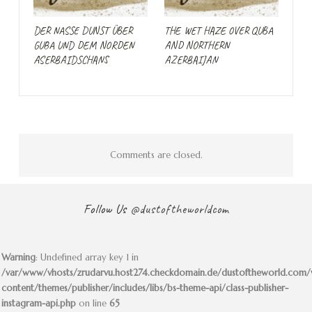
DER NASSE DUNST ÜBER
THE WET HAZE OVER QUBA
GUBA UND DEM NORDEN
AND NORTHERN
ASERBAIDSCHANS
AZERBAIJAN
Comments are closed.
Follow Us
@dustoftheworldcom
Warning
: Undefined array key 1 in
/var/www/vhosts/zrudarvu.host274.checkdomain.de/dustoftheworld.com
content/themes/publisher/includes/libs/bs-theme-api/class-publisher-
instagram-api.php
on line
65