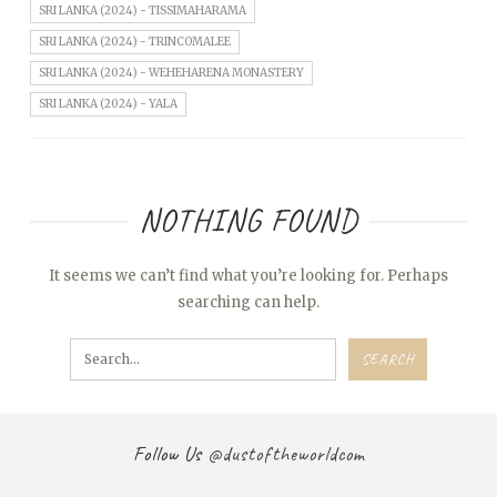
SRI LANKA (2024) - TISSIMAHARAMA
SRI LANKA (2024) - TRINCOMALEE
SRI LANKA (2024) - WEHEHARENA MONASTERY
SRI LANKA (2024) - YALA
NOTHING FOUND
It seems we can’t find what you’re looking for. Perhaps
searching can help.
Follow Us
@dustoftheworldcom