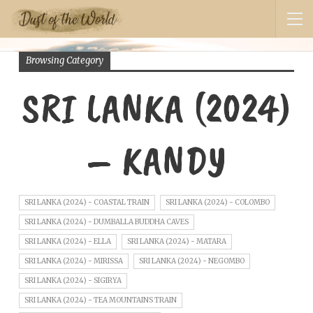
Browsing Category
SRI LANKA (2024)
– KANDY
SRI LANKA (2024) - COASTAL TRAIN
SRI LANKA (2024) - COLOMBO
SRI LANKA (2024) - DUMBALLA BUDDHA CAVES
SRI LANKA (2024) - ELLA
SRI LANKA (2024) - MATARA
SRI LANKA (2024) - MIRISSA
SRI LANKA (2024) - NEGOMBO
SRI LANKA (2024) - SIGIRYA
SRI LANKA (2024) - TEA MOUNTAINS TRAIN