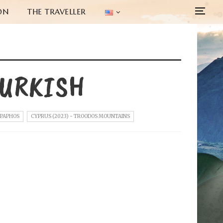
ON
THE TRAVELLER
TURKISH
 PAPHOS
CYPRUS (2023) - TROODOS MOUNTAINS