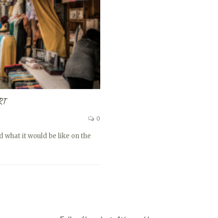
RT
0
 what it would be like on the