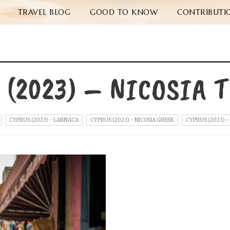
TRAVEL BLOG
GOOD TO KNOW
CONTRIBUTI
 (2023) – NICOSIA 
CYPRUS (2023) - LARNACA
CYPRUS (2023) - NICOSIA GREEK
CYPRUS (2023) -