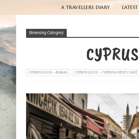
A TRAVELLERS DIARY
LATEST
Browsing Category
CYPRUS
CYPRUS (2023) - AVAKAS
CYPRUS (2023) - CYPRUS'A WEST COAST