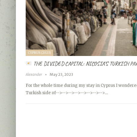
CYPRUS (2023)
THE DIVIDED CAPITAL: NICOSIA’S TURKISH PA
Alexander
May 23, 2023
For the whole time during my stay in Cyprus I wondered
Turkish side of
-->
-->
-->
-->
-->
-->
-->
-->…