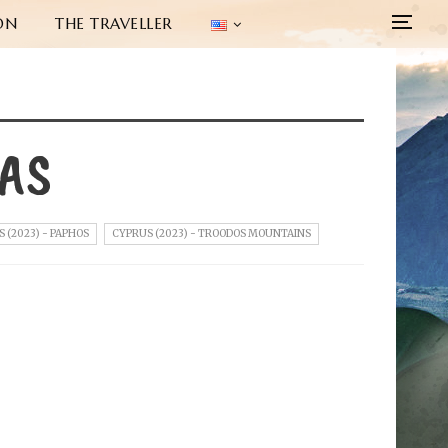
ON
THE TRAVELLER
KAS
 (2023) - PAPHOS
CYPRUS (2023) - TROODOS MOUNTAINS