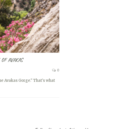
 OF AVAKAS
0
the Avakas Gorge." That's what