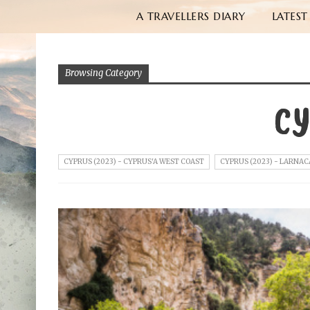
A TRAVELLERS DIARY
LATEST
Browsing Category
CY
CYPRUS (2023) - CYPRUS'A WEST COAST
CYPRUS (2023) - LARNAC