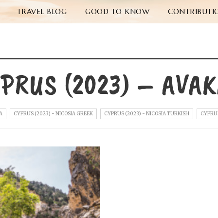
TRAVEL BLOG
GOOD TO KNOW
CONTRIBUTI
PRUS (2023) – AVA
A
CYPRUS (2023) - NICOSIA GREEK
CYPRUS (2023) - NICOSIA TURKISH
CYPRUS