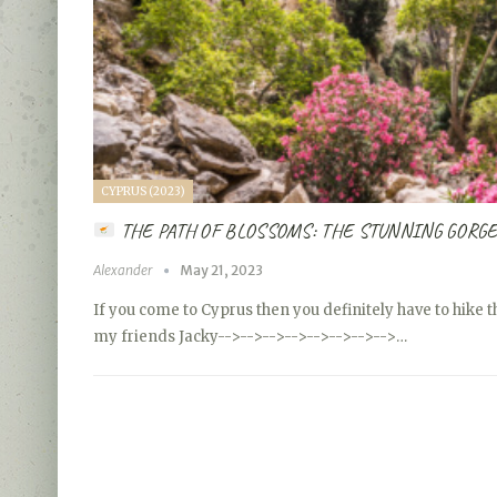
CYPRUS (2023)
THE PATH OF BLOSSOMS: THE STUNNING GORGE
Alexander
May 21, 2023
If you come to Cyprus then you definitely have to hike 
my friends Jacky
-->
-->
-->
-->
-->
-->
-->
-->…