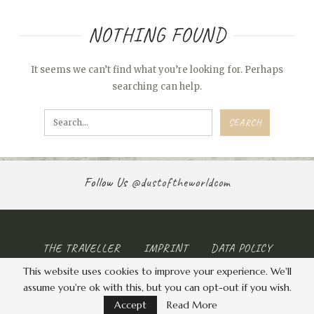
NOTHING FOUND
It seems we can’t find what you’re looking for. Perhaps
searching can help.
Follow Us
@dustoftheworldcom
THE TRAVELLER
IMPRINT
DATA POLICY
This website uses cookies to improve your experience. We'll
© 2026 - . All Rights Reserved.
assume you're ok with this, but you can opt-out if you wish.
Accept
Read More