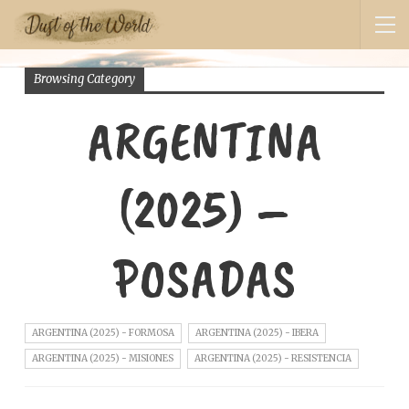
Browsing Category
ARGENTINA
(2025) –
POSADAS
ARGENTINA (2025) - FORMOSA
ARGENTINA (2025) - IBERA
ARGENTINA (2025) - MISIONES
ARGENTINA (2025) - RESISTENCIA